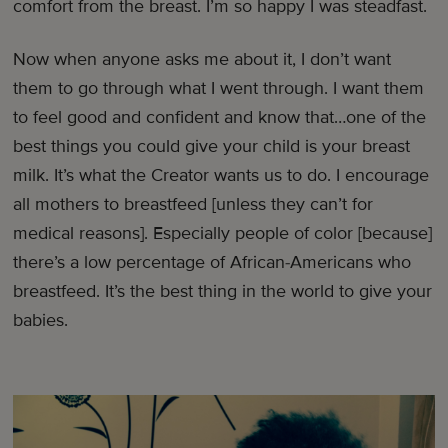
comfort from the breast. I’m so happy I was steadfast.
Now when anyone asks me about it, I don’t want
them to go through what I went through. I want them
to feel good and confident and know that…one of the
best things you could give your child is your breast
milk. It’s what the Creator wants us to do. I encourage
all mothers to breastfeed [unless they can’t for
medical reasons]. Especially people of color [because]
there’s a low percentage of African-Americans who
breastfeed. It’s the best thing in the world to give your
babies.