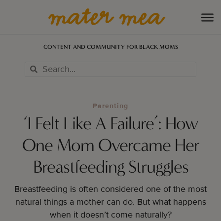
CONTENT AND COMMUNITY FOR BLACK MOMS
Parenting
‘I Felt Like A Failure’: How
One Mom Overcame Her
Breastfeeding Struggles
Breastfeeding is often considered one of the most
natural things a mother can do. But what happens
when it doesn’t come naturally?