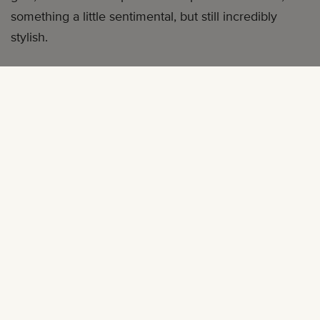
something a little sentimental, but still incredibly
stylish.