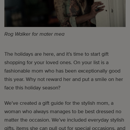
Rog Walker for mater mea
The holidays are here, and it’s time to start gift
shopping for your loved ones. On your list is a
fashionable mom who has been exceptionally good
this year. Why not reward her and put a smile on her
face this holiday season?
We’ve created a gift guide for the stylish mom, a
woman who always manages to be best dressed no
matter the occasion. We’ve included everyday stylish
gifts, items she can pull out for special occasions, and