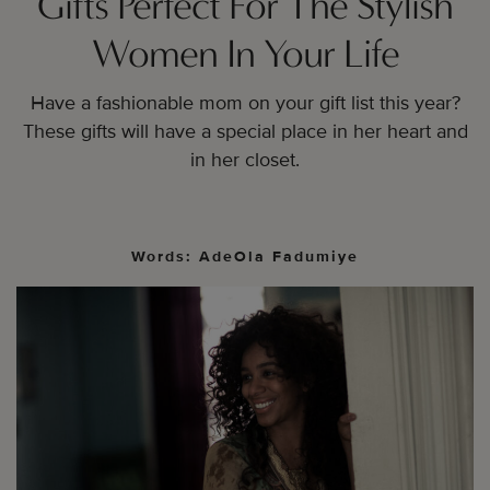
Gifts Perfect For The Stylish
Women In Your Life
Have a fashionable mom on your gift list this year?
These gifts will have a special place in her heart and
in her closet.
Words: AdeOla Fadumiye