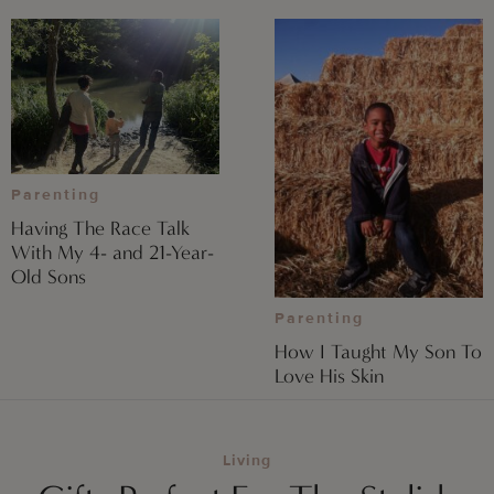
Parenting
Having The Race Talk
With My 4- and 21-Year-
Old Sons
Parenting
How I Taught My Son To
Love His Skin
Living