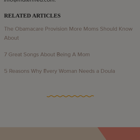
RELATED ARTICLES
The Obamacare Provision More Moms Should Know
About
7 Great Songs About Being A Mom
5 Reasons Why Every Woman Needs a Doula