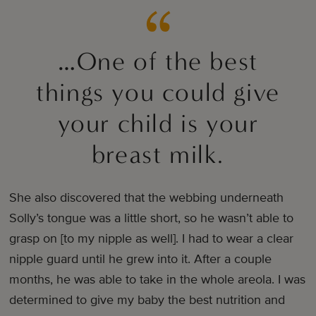
…One of the best
things you could give
your child is your
breast milk.
She also discovered that the webbing underneath
Solly’s tongue was a little short, so he wasn’t able to
grasp on [to my nipple as well]. I had to wear a clear
nipple guard until he grew into it. After a couple
months, he was able to take in the whole areola. I was
determined to give my baby the best nutrition and