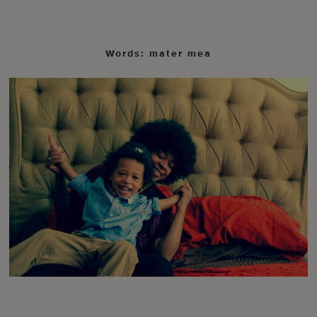
Words: mater mea