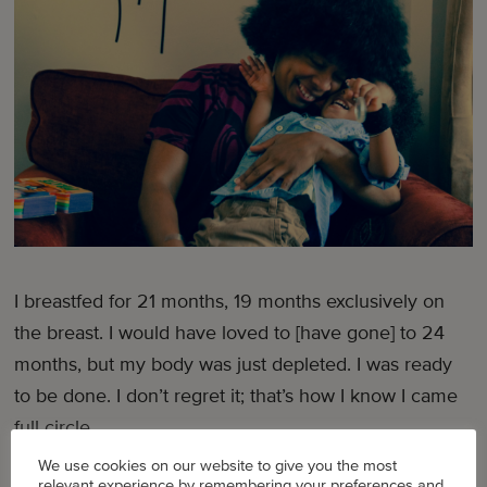
I breastfed for 21 months, 19 months exclusively on
the breast. I would have loved to [have gone] to 24
months, but my body was just depleted. I was ready
to be done. I don’t regret it; that’s how I know I came
full circle.
We use cookies on our website to give you the most
[From this experience] I learned [not to] compare
relevant experience by remembering your preferences and