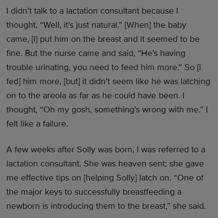
I didn’t talk to a lactation consultant because I
thought, “Well, it’s just natural.” [When] the baby
came, [I] put him on the breast and it seemed to be
fine. But the nurse came and said, “He’s having
trouble urinating, you need to feed him more.” So [I
fed] him more, [but] it didn’t seem like he was latching
on to the areola as far as he could have been. I
thought, “Oh my gosh, something’s wrong with me.” I
felt like a failure.
A few weeks after Solly was born, I was referred to a
lactation consultant. She was heaven sent; she gave
me effective tips on [helping Solly] latch on. “One of
the major keys to successfully breastfeeding a
newborn is introducing them to the breast,” she said.