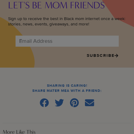
LET'S BE MOM FRIENDS
Sign up to receive the best in Black mom internet once a week:
stories, news, events, giveaways, and more!
SUBSCRIBE
SHARING IS CARING!
SHARE MATER MEA WITH A FRIEND:
More Like This