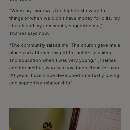
“When my mom was too high to show up for
things or when we didn’t have money for bills, my
church and my community supported me,”
Thames says now.
“The community raised me. The church gave me a
place and affirmed my gift for public speaking
and education when I was very young.” (Thames
and her mother, who has now been clean for over
20 years, have since developed a mutually loving
and supportive relationship.)