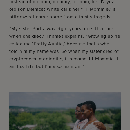
Instead of momma, mommy, or mom, her 12-year-
old son Delmost White calls her “TT Mommie,” a
bittersweet name borne from a family tragedy.
“My sister Portia was eight years older than me
when she died,” Thames explains. “Growing up he
called me ‘Pretty Auntie,’ because that’s what I
told him my name was. So when my sister died of
cryptococcal meningitis, it became TT Mommie. I
am his TiTi, but I’m also his mom.”