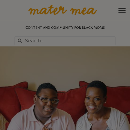
CONTENT AND COMMUNITY FOR BLACK MOMS