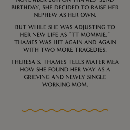
BIRTHDAY, SHE DECIDED TO RAISE HER
NEPHEW AS HER OWN.
BUT WHILE SHE WAS ADJUSTING TO
HER NEW LIFE AS “TT MOMMIE,”
THAMES WAS HIT AGAIN AND AGAIN
WITH TWO MORE TRAGEDIES.
THERESA S. THAMES TELLS MATER MEA
HOW SHE FOUND HER WAY AS A
GRIEVING AND NEWLY SINGLE
WORKING MOM.