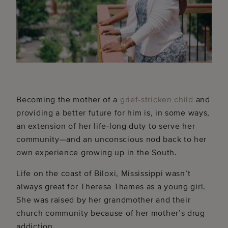
Becoming the mother of a
grief-stricken child
and
providing a better future for him is, in some ways,
an extension of her life-long duty to serve her
community—and an unconscious nod back to her
own experience growing up in the South.
Life on the coast of Biloxi, Mississippi wasn’t
always great for Theresa Thames as a young girl.
She was raised by her grandmother and their
church community because of her mother’s drug
addiction.