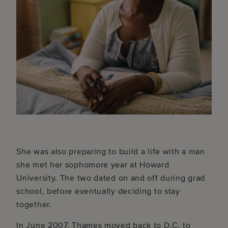
She was also preparing to build a life with a man
she met her sophomore year at Howard
University. The two dated on and off during grad
school, before eventually deciding to stay
together.
In June 2007, Thames moved back to D.C. to