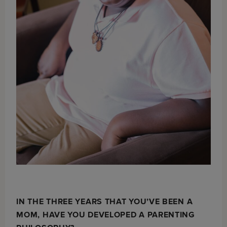
IN THE THREE YEARS THAT YOU’VE BEEN A
MOM, HAVE YOU DEVELOPED A PARENTING