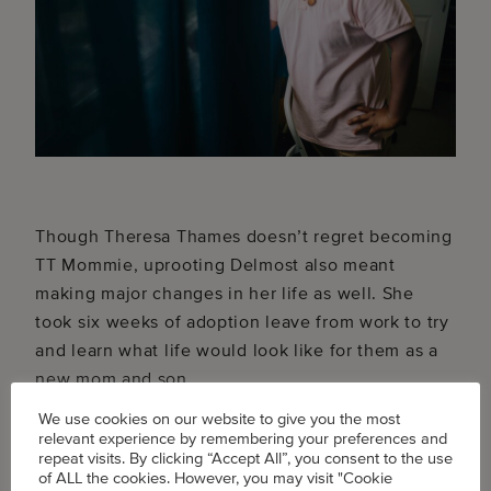
Though Theresa Thames doesn’t regret becoming
TT Mommie, uprooting Delmost also meant
making major changes in her life as well. She
took six weeks of adoption leave from work to try
and learn what life would look like for them as a
new mom and son.
We use cookies on our website to give you the most
relevant experience by remembering your preferences and
repeat visits. By clicking “Accept All”, you consent to the use
of ALL the cookies. However, you may visit "Cookie