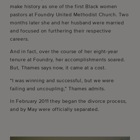
make history as one of the first Black women
pastors at Foundry United Methodist Church. Two
months later she and her husband were married
and focused on furthering their respective
careers.
And in fact, over the course of her eight-year
tenure at Foundry, her accomplishments soared.
But, Thames says now, it came at a cost.
“I was winning and successful, but we were
failing and uncoupling,” Thames admits.
In February 2011 they began the divorce process,
and by May were officially separated.