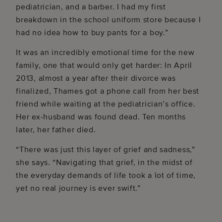
pediatrician, and a barber. I had my first
breakdown in the school uniform store because I
had no idea how to buy pants for a boy.”
It was an incredibly emotional time for the new
family, one that would only get harder: In April
2013, almost a year after their divorce was
finalized, Thames got a phone call from her best
friend while waiting at the pediatrician’s office.
Her ex-husband was found dead. Ten months
later, her father died.
“There was just this layer of grief and sadness,”
she says. “Navigating that grief, in the midst of
the everyday demands of life took a lot of time,
yet no real journey is ever swift.”