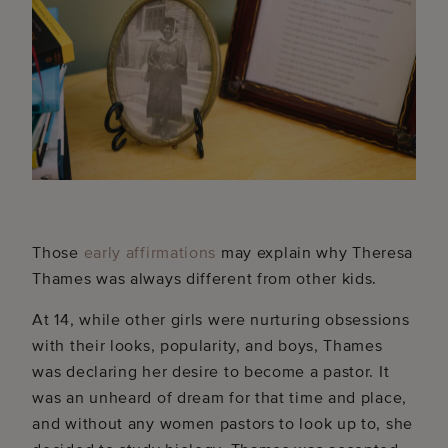
Those
early affirmations
may explain why Theresa
Thames was always different from other kids.
At 14, while other girls were nurturing obsessions
with their looks, popularity, and boys, Thames
was declaring her desire to become a pastor. It
was an unheard of dream for that time and place,
and without any women pastors to look up to, she