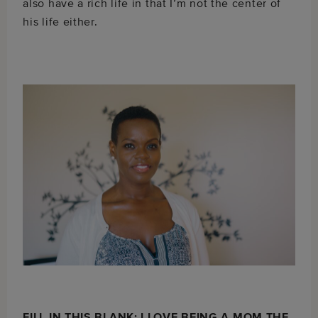
also have a rich life in that I’m not the center of
his life either.
FILL IN THIS BLANK: I LOVE BEING A MOM THE