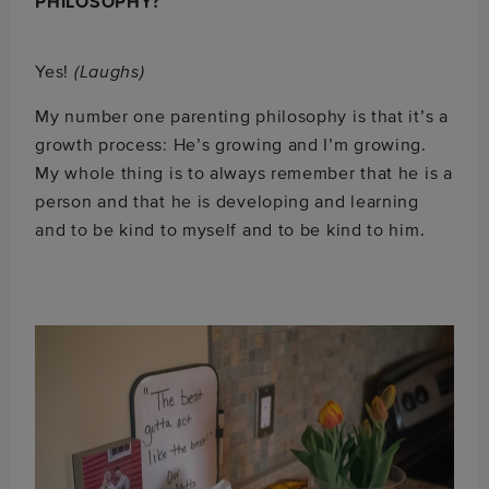
PHILOSOPHY?
Yes!
(Laughs)
My number one parenting philosophy is that it’s a
growth process: He’s growing and I’m growing.
My whole thing is to always remember that he is a
person and that he is developing and learning
and to be kind to myself and to be kind to him.