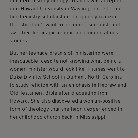
decided to study biology. Thames was accepted
into Howard University in Washington, D.C., on a
biochemistry scholarship, but quickly realized
that she didn’t want to become a scientist, and
switched her major to human communications
studies.
But her teenage dreams of ministering were
inescapable; despite not knowing what being a
woman minister would look like, Thames went to
Duke Divinity School in Durham, North Carolina
to study religion with an emphasis in Hebrew and
Old Testament Bible after graduating from
Howard. She also discovered a woman-positive
form of theology that she hadn’t experienced in
her childhood church back in Mississippi.