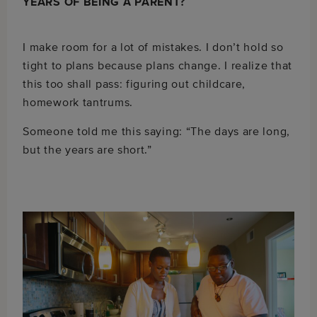
YEARS OF BEING A PARENT?
I make room for a lot of mistakes. I don’t hold so
tight to plans because plans change. I realize that
this too shall pass: figuring out childcare,
homework tantrums.
Someone told me this saying: “The days are long,
but the years are short.”