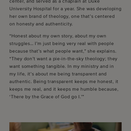
center, and served as a chaplain at Duke
University Hospital for a year. She was developing
her own brand of theology, one that’s centered
on honesty and authenticity.
“Honest about my own story, about my own
struggles… I’m just being very real with people
because that’s what people want,” she explains.
“They don’t want a pie-in-the-sky theology; they
want something tangible. In my ministry and in
my life, it’s about me being transparent and
authentic. Being transparent keeps me honest, it
keeps me real, and it keeps me humble because,
‘There by the Grace of God go I.’”