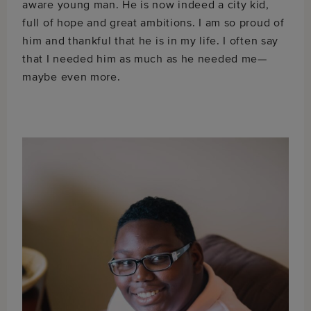
aware young man. He is now indeed a city kid,
full of hope and great ambitions. I am so proud of
him and thankful that he is in my life. I often say
that I needed him as much as he needed me—
maybe even more.