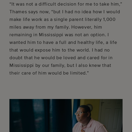
“It was not a difficult decision for me to take him,”
Thames says now, “but I had no idea how I would
make life work as a single parent literally 1,000
miles away from my family. However, him
remaining in Mississippi was not an option. I
wanted him to have a full and healthy life, a life
that would expose him to the world. I had no
doubt that he would be loved and cared for in
Mississippi by our family, but I also knew that
their care of him would be limited.”