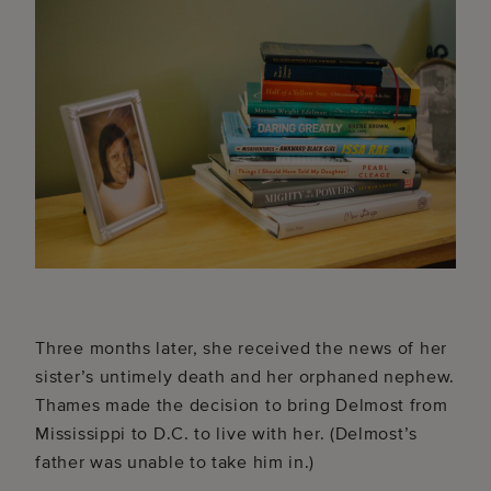
Three months later, she received the news of her
sister’s untimely death and her orphaned nephew.
Thames made the decision to bring Delmost from
Mississippi to D.C. to live with her. (Delmost’s
father was unable to take him in.)