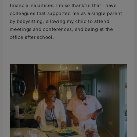
financial sacrifices. I’m so thankful that I have
colleagues that supported me as a single parent
by babysitting, allowing my child to attend
meetings and conferences, and being at the
office after school.