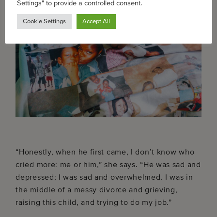
Settings" to provide a controlled consent.
Cookie Settings
Accept All
“Honestly, when he first came, I don’t know who
cried more: me or him,” she says. “He was sad and
depressed; I was sad and overwhelmed. I was in
the middle of a messy divorce and grieving,
raising this child, and trying to do my job.”