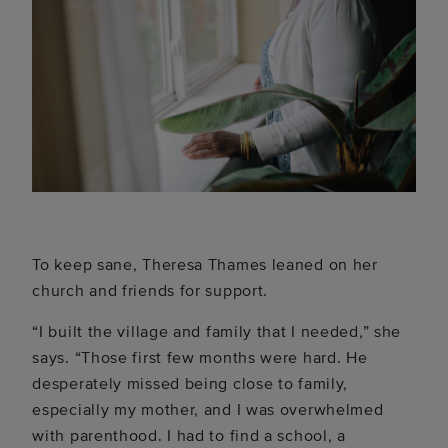
To keep sane, Theresa Thames leaned on her
church and friends for support.
“I built the village and family that I needed,” she
says. “Those first few months were hard. He
desperately missed being close to family,
especially my mother, and I was overwhelmed
with parenthood. I had to find a school, a