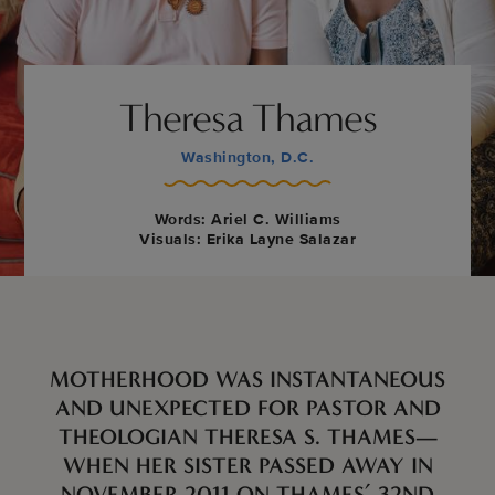
Theresa Thames
Washington, D.C.
Words: Ariel C. Williams
Visuals: Erika Layne Salazar
MOTHERHOOD WAS INSTANTANEOUS
AND UNEXPECTED FOR PASTOR AND
THEOLOGIAN THERESA S. THAMES—
WHEN HER SISTER PASSED AWAY IN
NOVEMBER 2011 ON THAMES’ 32ND