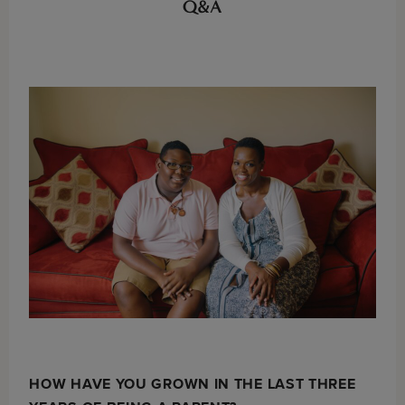
Q&A
HOW HAVE YOU GROWN IN THE LAST THREE