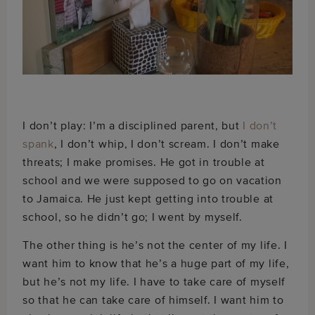
I don’t play: I’m a disciplined parent, but
I don’t
spank
, I don’t whip, I don’t scream. I don’t make
threats; I make promises. He got in trouble at
school and we were supposed to go on vacation
to Jamaica. He just kept getting into trouble at
school, so he didn’t go; I went by myself.
The other thing is he’s not the center of my life. I
want him to know that he’s a huge part of my life,
but he’s not my life. I have to take care of myself
so that he can take care of himself. I want him to