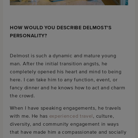
HOW WOULD YOU DESCRIBE DELMOST’S
PERSONALITY?
Delmost is such a dynamic and mature young
man. After the initial transition angsts, he
completely opened his heart and mind to being
here. I can take him to any function, event, or
fancy dinner and he knows how to act and charm
the crowd.
When I have speaking engagements, he travels
with me. He has
experienced travel
, culture,
diversity, and community engagement in ways
that have made him a compassionate and socially