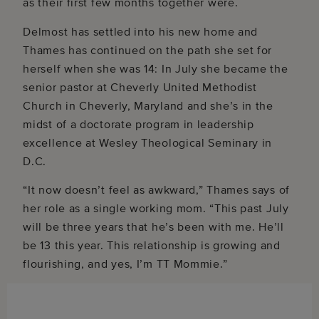
as their first few months together were.
Delmost has settled into his new home and
Thames has continued on the path she set for
herself when she was 14: In July she became the
senior pastor at Cheverly United Methodist
Church in Cheverly, Maryland and she’s in the
midst of a doctorate program in leadership
excellence at Wesley Theological Seminary in
D.C.
“It now doesn’t feel as awkward,” Thames says of
her role as a single working mom. “This past July
will be three years that he’s been with me. He’ll
be 13 this year. This relationship is growing and
flourishing, and yes, I’m TT Mommie.”