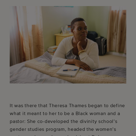
It was there that Theresa Thames began to define
what it meant to her to be a Black woman and a
pastor: She co-developed the divinity school’s
gender studies program, headed the women’s