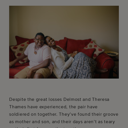
Despite the great losses Delmost and Theresa
Thames have experienced, the pair have
soldiered on together. They’ve found their groove
as mother and son, and their days aren’t as teary