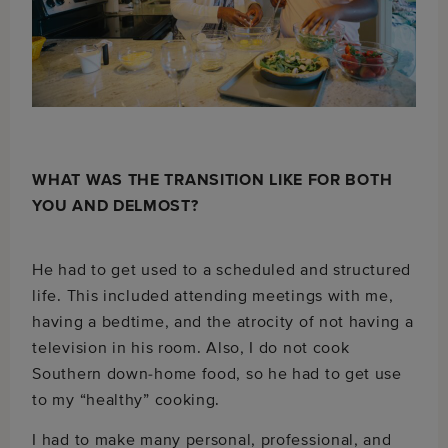
WHAT WAS THE TRANSITION LIKE FOR BOTH
YOU AND DELMOST?
He had to get used to a scheduled and structured
life. This included attending meetings with me,
having a bedtime, and the atrocity of not having a
television in his room. Also, I do not cook
Southern down-home food, so he had to get use
to my “healthy” cooking.
I had to make many personal, professional, and