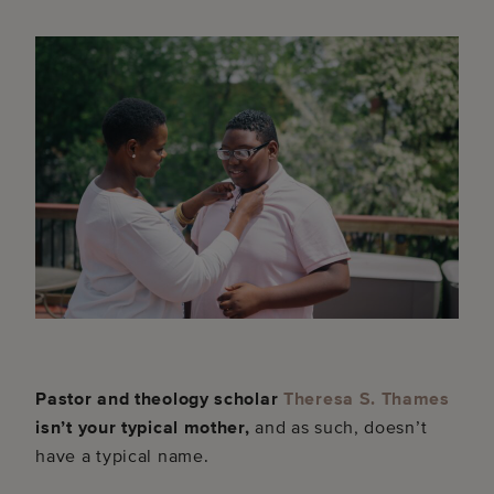
Pastor and theology scholar
Theresa S. Thames
isn’t your typical mother,
and as such, doesn’t
have a typical name.