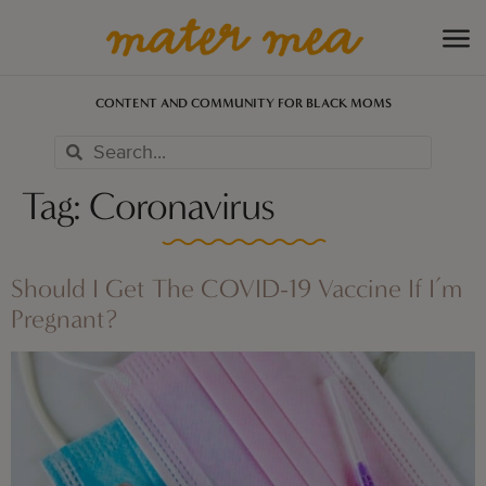
CONTENT AND COMMUNITY FOR BLACK MOMS
Tag:
Coronavirus
Should I Get The COVID-19 Vaccine If I’m
Pregnant?