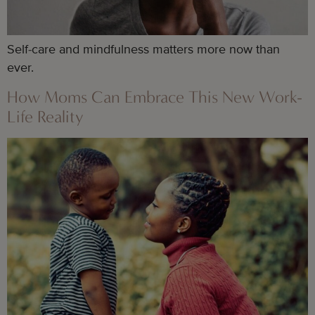
Self-care and mindfulness matters more now than
ever.
How Moms Can Embrace This New Work-
Life Reality