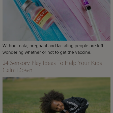
Without data, pregnant and lactating people are left
wondering whether or not to get the vaccine.
24 Sensory Play Ideas To Help Your Kids
Calm Down