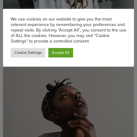
We use cookies on our website to give you the most
relevant experience by remembering your preferences and
Taking care of ourselves and our families is key to our
repeat visits. By clicking “Accept All”, you consent to the use
fight against racism.
of ALL the cookies. However, you may visit "Cookie
Settings" to provide a controlled consent.
What Does It Take To Manage Your
Cookie Settings
Accept All
Pandemic Parenting Stress?