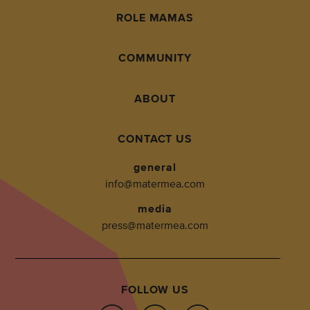
ROLE MAMAS
COMMUNITY
ABOUT
CONTACT US
general
info@matermea.com
media
press@matermea.com
FOLLOW US