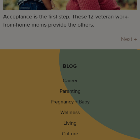
Acceptance is the first step. These 12 veteran work-
from-home moms provide the others.
Next
→
BLOG
Career
Parenting
Pregnancy + Baby
Wellness
Living
Culture