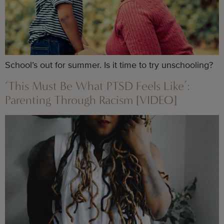
School’s out for summer. Is it time to try unschooling?
‘This Must Be What PTSD Feels Like’:
Parenting Through Racism [VIDEO]