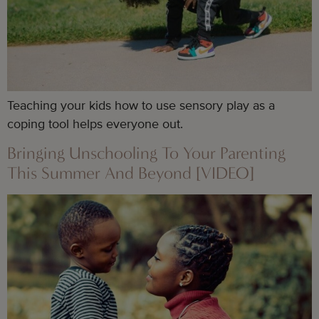
Teaching your kids how to use sensory play as a
coping tool helps everyone out.
Bringing Unschooling To Your Parenting
This Summer And Beyond [VIDEO]