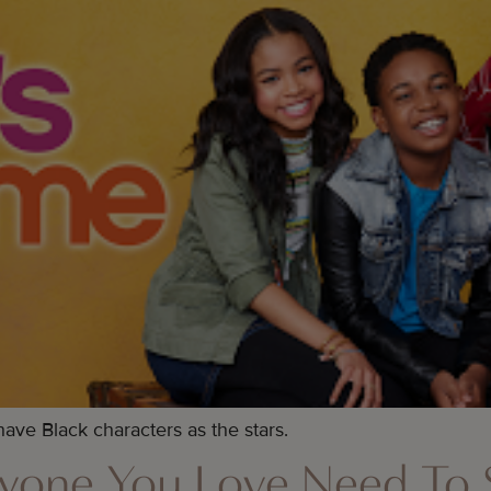
ve Black characters as the stars.
yone You Love Need To 