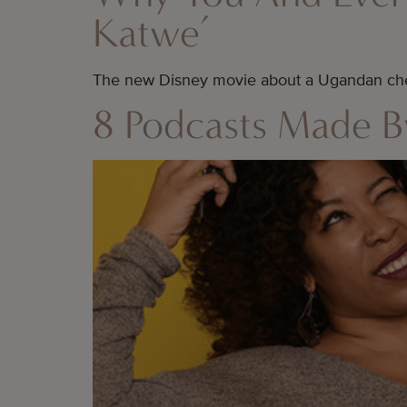
Katwe’
The new Disney movie about a Ugandan che
8 Podcasts Made 