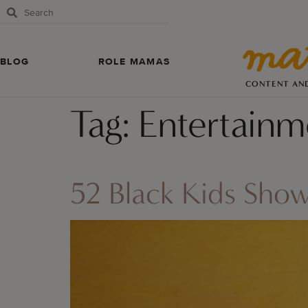
BLOG
ROLE MAMAS
CONTENT AN
Tag:
Entertainm
52 Black Kids Sho