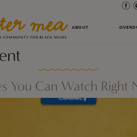
ABOUT
OVERD
D COMMUNITY FOR BLACK MOMS
ent
ws You Can Watch Right