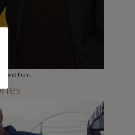
 behind them.
ries