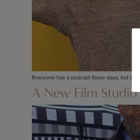
Everyone has a podcast these days, but thes
A New Film Studio 