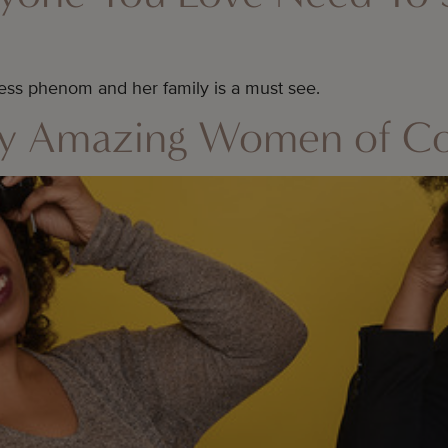
ss phenom and her family is a must see.
By Amazing Women of Co