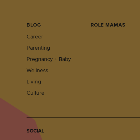
BLOG
ROLE MAMAS
Career
Parenting
Pregnancy + Baby
Wellness
Living
Culture
SOCIAL