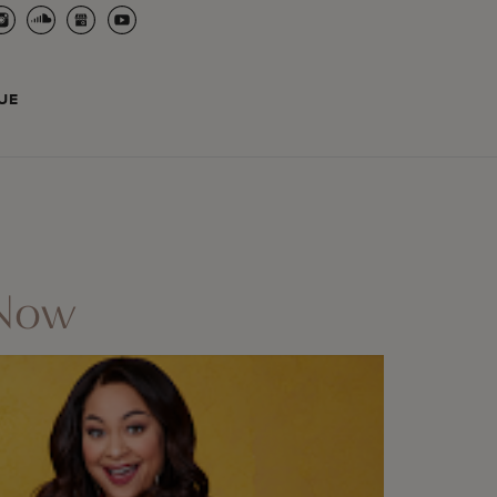
UE
 Now