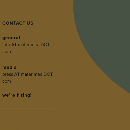
CONTACT US
general
info AT mater mea DOT
com
media
press AT mater mea DOT
com
we're hiring!