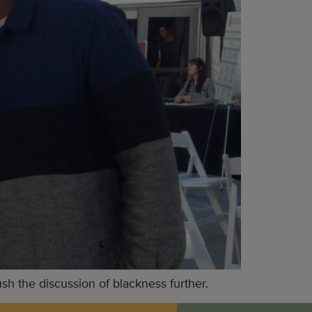
 the discussion of blackness further.