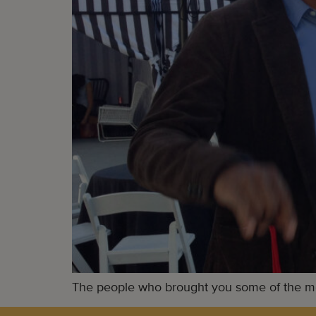
The people who brought you some of the mos