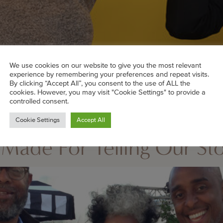
We use cookies on our website to give you the most relevant
experience by remembering your preferences and repeat visits.
By clicking “Accept All”, you consent to the use of ALL the
cookies. However, you may visit "Cookie Settings" to provide a
controlled consent.
Cookie Settings
Accept All
e stand out from the rest thanks to the intelligent women
Made For Telling Our Sto