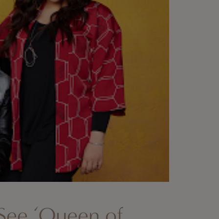
See ‘Queen of