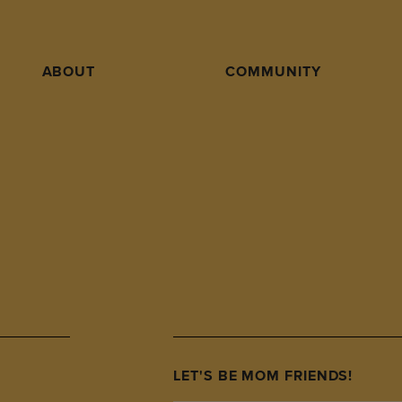
ABOUT
COMMUNITY
LET'S BE MOM FRIENDS!