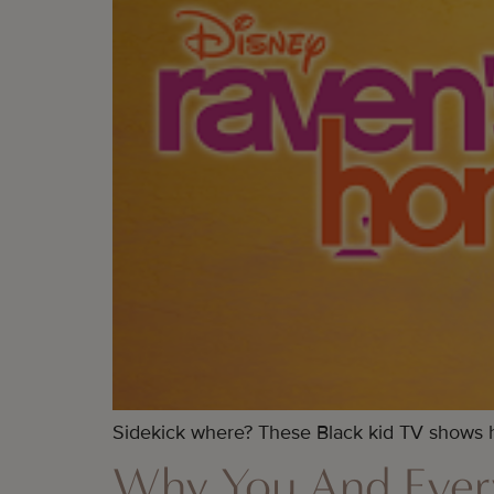
Sidekick where? These Black kid TV shows ha
Why You And Ever