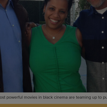
t powerful movies in black cinema are teaming up to push