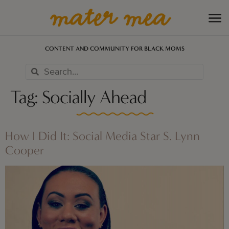
CONTENT AND COMMUNITY FOR BLACK MOMS
Tag:
Socially Ahead
How I Did It: Social Media Star S. Lynn
Cooper