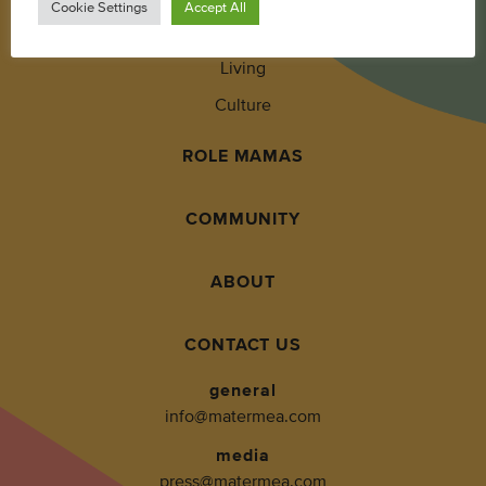
Cookie Settings
Accept All
Wellness
Living
Culture
ROLE MAMAS
COMMUNITY
ABOUT
CONTACT US
general
info@matermea.com
media
press@matermea.com