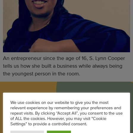
An entrepreneur since the age of 16, S. Lynn Cooper
tells us how she built a business while always being
the youngest person in the room.
BLOG
We use cookies on our website to give you the most
relevant experience by remembering your preferences and
Career
repeat visits. By clicking “Accept All”, you consent to the use
of ALL the cookies. However, you may visit "Cookie
Parenting
Settings" to provide a controlled consent.
Pregnancy + Baby