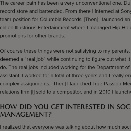
The career path has been a very unconventional one. Dur
record store and bartended. From there I interned at Sony
team position for Columbia Records. [Then] I launched 
called Illustrious Entertainment where I managed Hip-Hop 
promotions for other brands.
Of course these things were not satisfying to my parents,
deemed a “real job” while continuing to figure out what it 
do. The real jobs included working for the Department of
assistant. I worked for a total of three years and I really 
complex assignments. [Then] I launched True Passion Med
relations firm [I] sold to a competitor, and in 2010 I launc
HOW DID YOU GET INTERESTED IN SOC
MANAGEMENT?
I realized that everyone was talking about how much soc