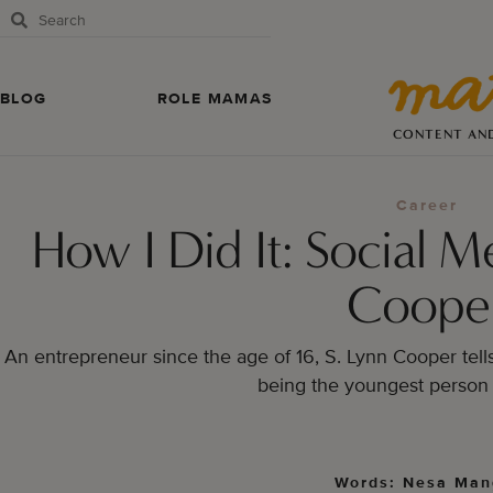
BLOG
ROLE MAMAS
CONTENT AN
Career
How I Did It: Social M
Coope
An entrepreneur since the age of 16, S. Lynn Cooper tell
being the youngest person 
Words: Nesa Man