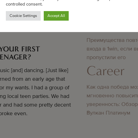
Bedste online casino
controlled consent.
didn’t know about
Cookie Settings
Accept All
Career
Преимущества повт
YOUR FIRST
входа в 1win, если 
EENAGER?
пропустили его
Career
ic [and] dancing. [Just like]
arned from an early age that
Как одна победа мо
or my wants. I had a group of
мгновенно повысит
g local teen parties. We had
уверенность: Обзор
er and had some pretty decent
Вулкан Платинум
broke even.