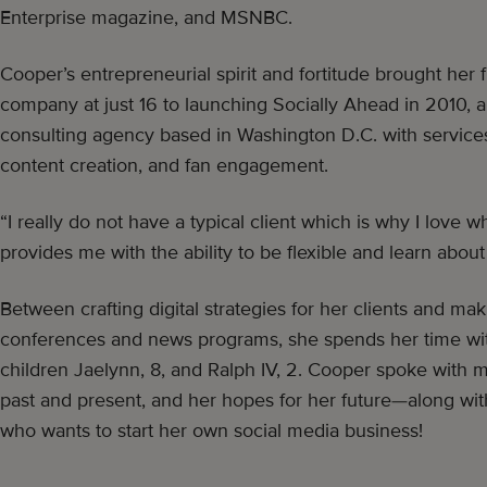
Enterprise magazine, and MSNBC.
Cooper’s entrepreneurial spirit and fortitude brought her fr
company at just 16 to launching Socially Ahead in 2010, a
consulting agency based in Washington D.C. with services 
content creation, and fan engagement.
“I really do not have a typical client which is why I love wh
provides me with the ability to be flexible and learn about 
Between crafting digital strategies for her clients and m
conferences and news programs, she spends her time wi
children Jaelynn, 8, and Ralph IV, 2. Cooper spoke with 
past and present, and her hopes for her future—along wit
who wants to start her own social media business!