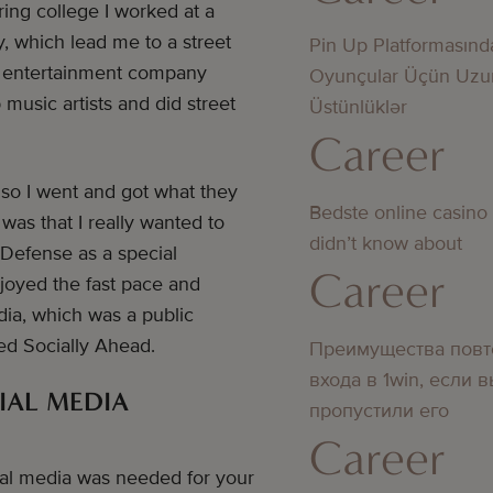
ing college I worked at a
, which lead me to a street
Pin Up Platformasınd
an entertainment company
Oyunçular Üçün Uzu
music artists and did street
Üstünlüklər
Career
 so I went and got what they
Bedste online casino
was that I really wanted to
didn’t know about
 Defense as a special
Career
enjoyed the fast pace and
ia, which was a public
hed Socially Ahead.
Преимущества повт
входа в 1win, если 
IAL MEDIA
пропустили его
Career
ial media was needed for your