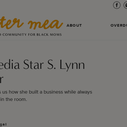
ABOUT
OVERD
D COMMUNITY FOR BLACK MOMS
edia Star S. Lynn
r
s us how she built a business while always
in the room.
gal