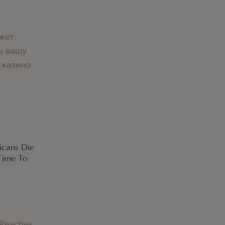
жет
ь вашу
 казино
icans Die
Time To
 Peaches