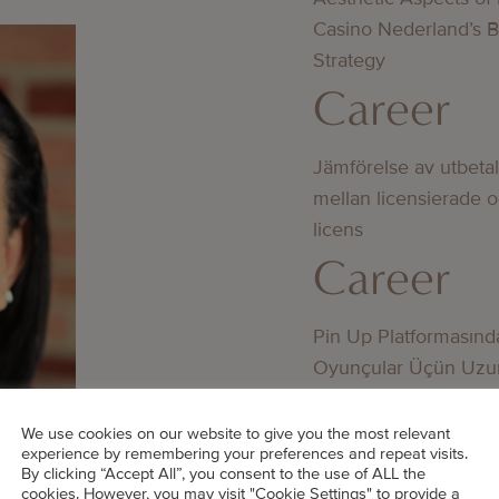
Casino Nederland’s 
Strategy
Career
Jämförelse av utbeta
mellan licensierade 
licens
Career
Pin Up Platformasınd
Oyunçular Üçün Uzu
Üstünlüklər
Career
We use cookies on our website to give you the most relevant
experience by remembering your preferences and repeat visits.
By clicking “Accept All”, you consent to the use of ALL the
cookies. However, you may visit "Cookie Settings" to provide a