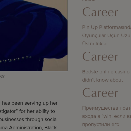
Career
Pin Up Platformasınd
Oyunçular Üçün Uzu
Üstünlüklər
Career
Bedste online casino
per
didn’t know about
Career
er has been serving up her
Преимущества повт
tigator” for her ability to
входа в 1win, если 
r businesses through social
пропустили его
ama Administration, Black