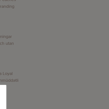
Branding
lningar
och utan
a Loyal
nmüddətli