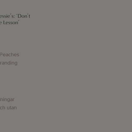
ssie’s: ‘Don’t
e Lesson’
 Peaches
Branding
lningar
och utan