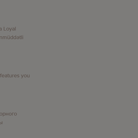
a Loyal
nmüddətli
 features you
орного
вы