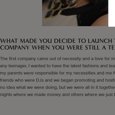
WHAT MADE YOU DECIDE TO LAUNCH 
COMPANY WHEN YOU WERE STILL A T
The first company came out of necessity and a love for mus
any teenager, I wanted to have the latest fashions and le
my parents were responsible for my necessities and me f
friends who were DJs and we began promoting and hostin
no idea what we were doing, but we were all in it togeth
nights where we made money and others where we just 