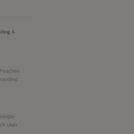
lding A
 Peaches
Branding
lningar
och utan