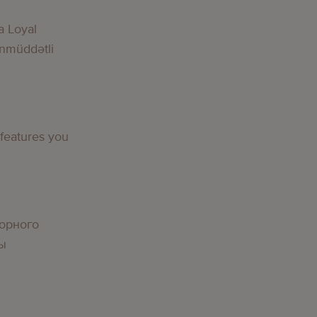
a Loyal
nmüddətli
 features you
орного
вы