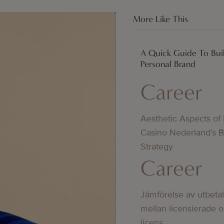
More Like This
A Quick Guide To Bui
Personal Brand
Career
Aesthetic Aspects of
Casino Nederland’s 
Strategy
Career
Jämförelse av utbeta
mellan licensierade 
licens