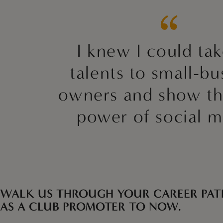
I knew I could ta
talents to small-bu
owners and show t
power of social m
WALK US THROUGH YOUR CAREER PAT
AS A CLUB PROMOTER TO NOW.