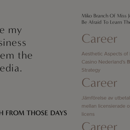
Miko Branch Of Miss Je
Be Afraid To Learn Th
ke my
Career
siness
hem the
Aesthetic Aspects of
Casino Nederland’s 
edia.
Strategy
Career
Jämförelse av utbeta
mellan licensierade 
H FROM THOSE DAYS
licens
Career