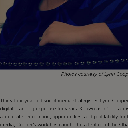
Photos courtesy of Lynn Coo
Thirty-four year old social media strategist S. Lynn Coop
digital branding expertise for years. Known as a “digital ins
accelerate recognition, opportunities, and profitability fo
media, Cooper’s work has caught the attention of the Ob