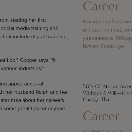
Career
om starting her first
Как одна победа мо
 social media training and
мгновенно повысит
that include digital branding,
уверенность: Обзор
Вулкан Платинум
at I do,” Cooper says. “It
various industries.”
aking appearances at
50% Of African Amer
th her husband Ralph and her
Without A Will—It’s 
Change That
mater mea about her career‘s
h some great tips for anyone
Career
Aesthetic Aspects of