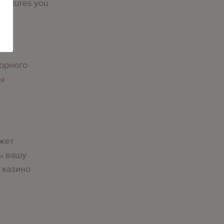
 features you
орного
вы
жет
ь вашу
 казино