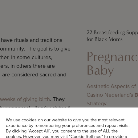
22 Breastfeeding Sup
for Black Moms
have rituals and traditions
ommunity. The goal is to give
Pregnanc
her. In some cultures,
Baby
rs, in others there are
on are considered sacred and
Aesthetic Aspects of
Casino Nederland’s 
weeks of giving birth
. They
Strategy
ly recovered—they’re doing it
Pregnanc
We use cookies on our website to give you the most relevant
Baby
experience by remembering your preferences and repeat visits.
By clicking “Accept All”, you consent to the use of ALL the
 either, but there are things
cookies. However, you may visit "Cookie Settings" to provide a