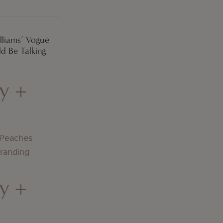
lliams’ Vogue
d Be Talking
y +
 Peaches
Branding
y +