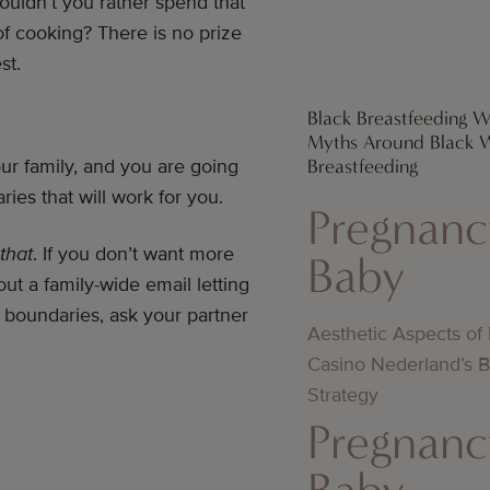
ouldn’t you rather spend that
of cooking? There is no prize
est.
Black Breastfeeding W
Myths Around Black
Breastfeeding
our family, and you are going
ries that will work for you.
Pregnanc
that
. If you don’t want more
Baby
ut a family-wide email letting
g boundaries, ask your partner
Aesthetic Aspects of
Casino Nederland’s 
Strategy
Pregnanc