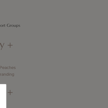
port Groups
y +
 Peaches
Branding
y +