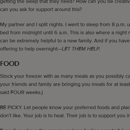
getting the sleep that they need? How can you be creat
can you ask for support around this?
My partner and I split nights. I went to sleep from 8 p.m. 
bed from midnight until 6 a.m. This is also where a night
can be extremely helpful to a new family. And if you have
offering to help overnight—
LET THEM HELP.
FOOD
Stock your freezer with as many meals as you possibly c
your friends and family are bringing you meals for at least 
said FOUR weeks.)
BE PICKY. Let people know your preferred foods and place
don’t like. Your job is to heal. Their job is to support you i