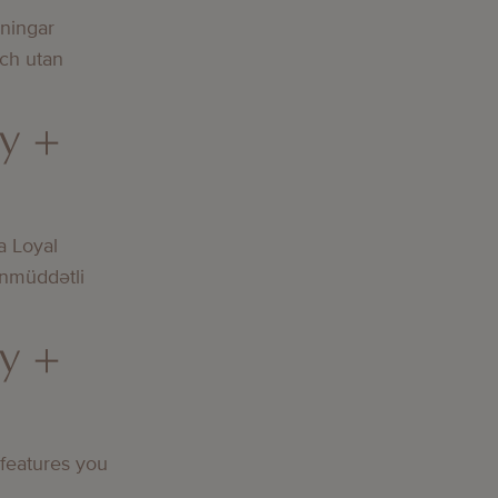
lningar
och utan
y +
a Loyal
nmüddətli
y +
 features you