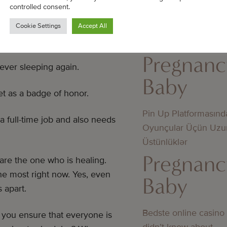
cy—that will help you heal
controlled consent.
Jämförelse av utbeta
Cookie Settings
Accept All
mellan licensierade 
licens
Pregnanc
ever sleeping again.
Baby
et as a badge of honor.
Pin Up Platformasınd
a full-time job and also needs
Oyunçular Üçün Uzu
Üstünlüklər
Pregnanc
 are the one who is healing.
e most right now. Yes, even
Baby
 apart.
Bedste online casino
l you ensure that everyone is
didn’t know about