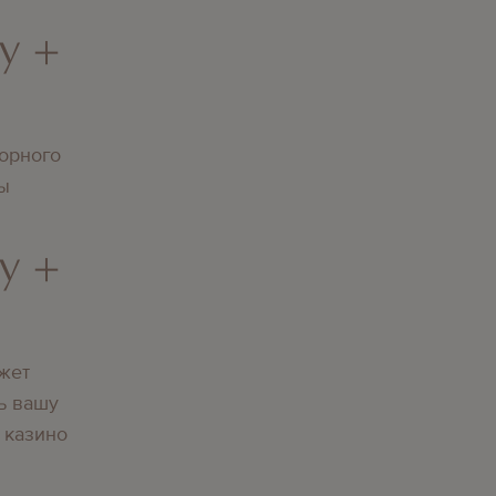
y +
орного
вы
y +
жет
ь вашу
 казино