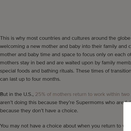
This is why most countries and cultures around the globe 
welcoming a new mother and baby into their family and c
mother and baby time and space to focus only on each ot
mothers stay in bed and are waited upon by family membe
special foods and bathing rituals. These times of transiti
can last up to four months.
But in the U.S.,
25% of mothers return to work within two 
aren’t doing this because they’re Supermoms who are ful
because they don’t have a choice.
You may not have a choice about when you return to work,