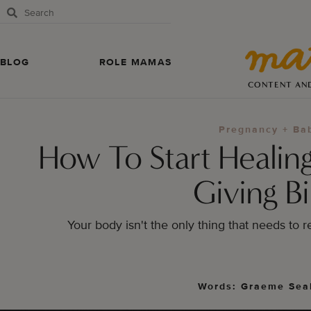
BLOG
ROLE MAMAS
CONTENT AN
Pregnancy + Ba
How To Start Healing
Giving Bi
Your body isn't the only thing that needs to r
Words: Graeme Sea