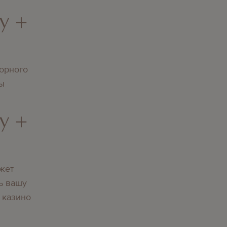
y +
орного
вы
y +
жет
ь вашу
 казино