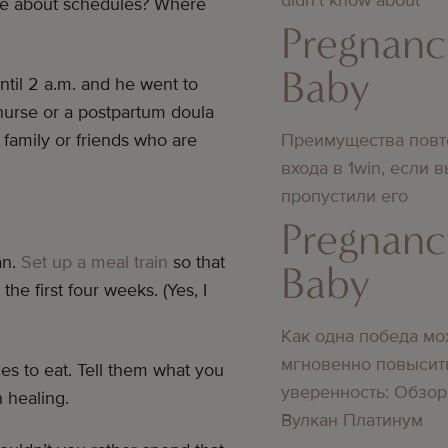
ive about schedules? Where
Pregnanc
Baby
until 2 a.m. and he went to
 nurse or a postpartum doula
Преимущества повт
 family or friends who are
входа в 1win, если 
пропустили его
Pregnanc
an.
Set up a meal train
so that
Baby
the first four weeks. (Yes, I
Как одна победа мо
мгновенно повысит
s to eat. Tell them what you
уверенность: Обзор
n healing.
Вулкан Платинум