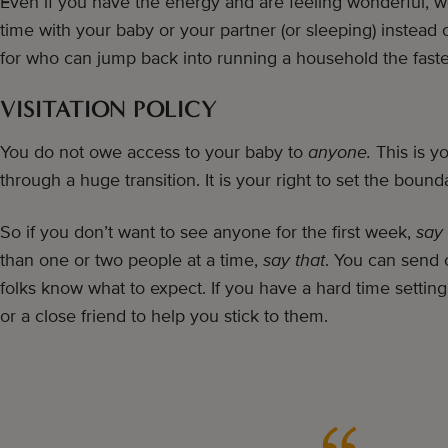
Even if you have the energy and are feeling wonderful, w
time with your baby or your partner (or sleeping) instead 
for who can jump back into running a household the fast
VISITATION POLICY
You do not owe access to your baby to
anyone.
This is y
through a huge transition. It is your right to set the bounda
So if you don’t want to see anyone for the first week,
say 
than one or two people at a time,
say that
. You can send o
folks know what to expect. If you have a hard time settin
or a close friend to help you stick to them.