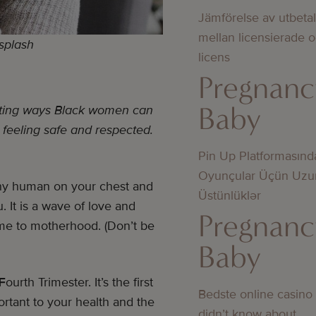
Jämförelse av utbeta
mellan licensierade 
nsplash
licens
Pregnanc
Baby
ighting ways Black women can
 feeling safe and respected.
Pin Up Platformasınd
Oyunçular Üçün Uzu
 tiny human on your chest and
Üstünlüklər
 It is a wave of love and
Pregnanc
lcome to motherhood. (Don’t be
Baby
urth Trimester. It’s the first
Bedste online casino
portant to your health and the
didn’t know about