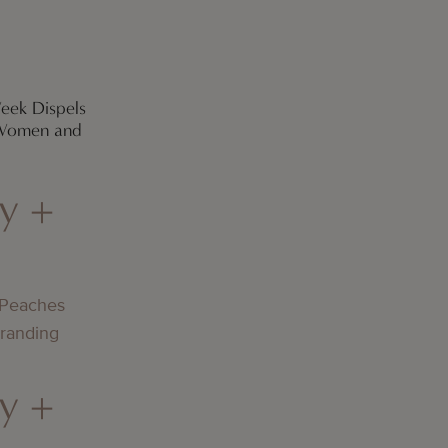
eek Dispels
 Women and
y +
 Peaches
Branding
y +