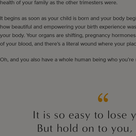
health of your family as the other trimesters were.
It begins as soon as your child is born and your body begi
how beautiful and empowering your birth experience was, i
your body. Your organs are shifting, pregnancy hormone
of your blood, and there’s a literal wound where your pla
Oh, and you also have a whole human being who you’re r
It is so easy to lose 
But hold on to you