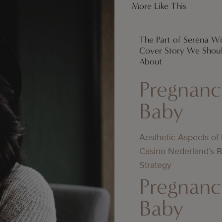
More Like This
The Part of Serena Wi
Cover Story We Shoul
About
Pregnanc
Baby
Aesthetic Aspects of
Casino Nederland’s 
Strategy
Pregnanc
Baby