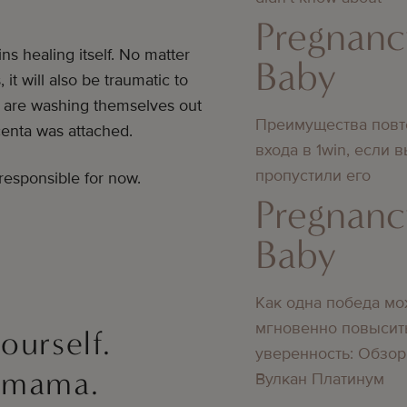
Pregnanc
ns healing itself. No matter
Baby
t will also be traumatic to
s are washing themselves out
Преимущества повт
centa was attached.
входа в 1win, если 
пропустили его
esponsible for now.
Pregnanc
Baby
Как одна победа мо
мгновенно повысит
yourself.
уверенность: Обзор
, mama.
Вулкан Платинум