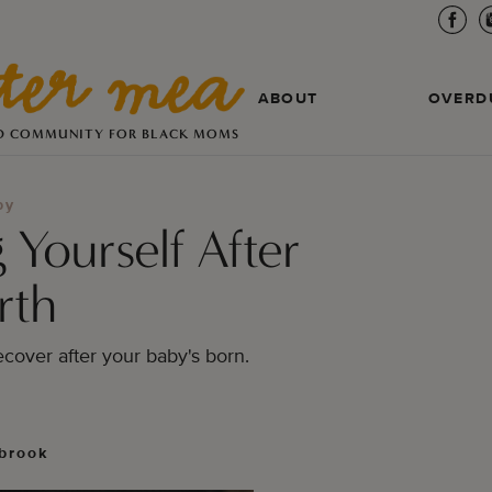
ABOUT
OVERD
D COMMUNITY FOR BLACK MOMS
by
 Yourself After
rth
ecover after your baby's born. 
brook