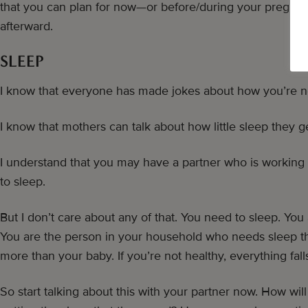
that you can plan for now—or before/during your pregnan
afterward.
SLEEP
I know that everyone has made jokes about how you’re n
I know that mothers can talk about how little sleep they g
I understand that you may have a partner who is working 
to sleep.
But I don’t care about any of that. You need to sleep. You
You are the person in your household who needs sleep th
more than your baby. If you’re not healthy, everything falls
So start talking about this with your partner now. How wil