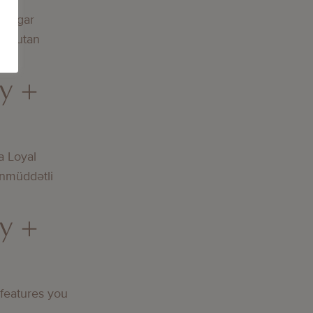
lningar
och utan
y +
a Loyal
nmüddətli
y +
 features you