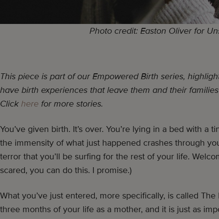
Photo credit: Easton Oliver for U
This piece is part of our Empowered Birth series, highl
have birth experiences that leave them and their families
Click
here
for more stories.
You’ve given birth. It’s over. You’re lying in a bed with a
the immensity of what just happened crashes through you.
terror that you’ll be surfing for the rest of your life. We
scared, you can do this. I promise.)
What you’ve just entered, more specifically, is called The Fo
three months of your life as a mother, and it is just as im