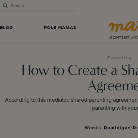
BLOG
ROLE MAMAS
CONTENT AN
Parenting
How to Create a Sh
Agreeme
According to this mediator, shared parenting agreement 
parenting with your
Words: Dominique De