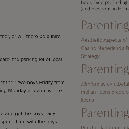
Book Excerpt: Finding
(and Freedom) in Hom
Parentin
her, or will there be a third
Aesthetic Aspects of
Casino Nederland’s 
Strategy
are, the parking lot of local
Parentin
et their two boys Friday from
Jämförelse av utbeta
wing Monday at 7 a.m. where
mellan licensierade 
licens
Parentin
re and get the boys early
 spend time with the boys.
Pin Up Platformasınd