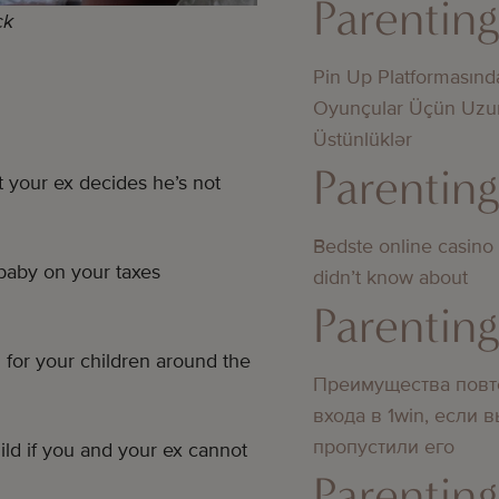
Parentin
ck
Pin Up Platformasınd
Oyunçular Üçün Uzu
Üstünlüklər
Parentin
 your ex decides he’s not
Bedste online casino
baby on your taxes
didn’t know about
Parentin
for your children around the
Преимущества повт
входа в 1win, если 
пропустили его
ild if you and your ex cannot
Parentin