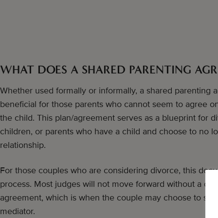
WHAT DOES A SHARED PARENTING AG
Whether used formally or informally, a shared parenting
beneficial for those parents who cannot seem to agree on t
the child. This plan/agreement serves as a blueprint for 
children, or parents who have a child and choose to no l
relationship.
For those couples who are considering divorce, this docum
process. Most judges will not move forward without a clea
agreement, which is when the couple may choose to seek 
mediator.