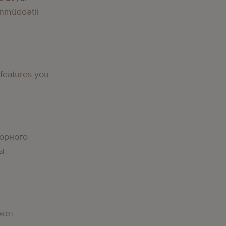
nmüddətli
g
 features you
g
орного
вы
g
жет