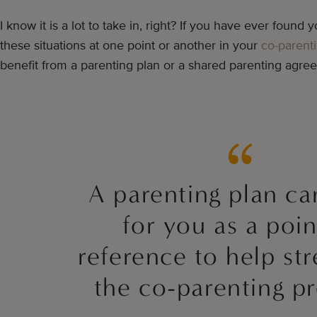
I know it is a lot to take in, right? If you have ever found yo
these situations at one point or another in your
co-parent
benefit from a parenting plan or a shared parenting agre
A parenting plan c
for you as a poin
reference to help st
the co-parenting pr