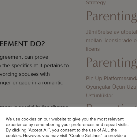
Strategy
Parentin
Jämförelse av utbeta
mellan licensierade 
REEMENT DO?
licens
 agreement can prove
Parentin
he specifics at it pertains to
divorcing spouses with
Pin Up Platformasınd
onger engage in a romantic
Oyunçular Üçün Uzu
Üstünlüklər
Parentin
ent is crucial in the divorce
r and concise outline of said
We use cookies on our website to give you the most relevant
the assistance of a trained
Bedste online casino
experience by remembering your preferences and repeat visits.
By clicking “Accept All”, you consent to the use of ALL the
didn’t know about
cookies. However, you may visit "Cookie Settings" to provide a