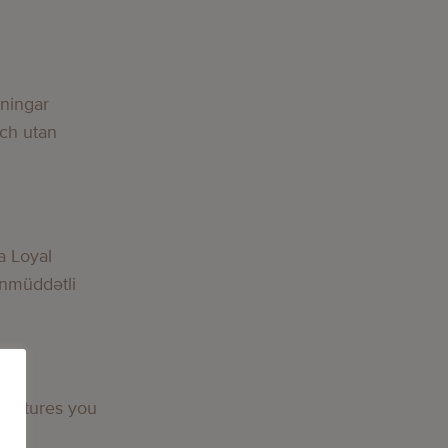
g
lningar
och utan
g
a Loyal
nmüddətli
g
 features you