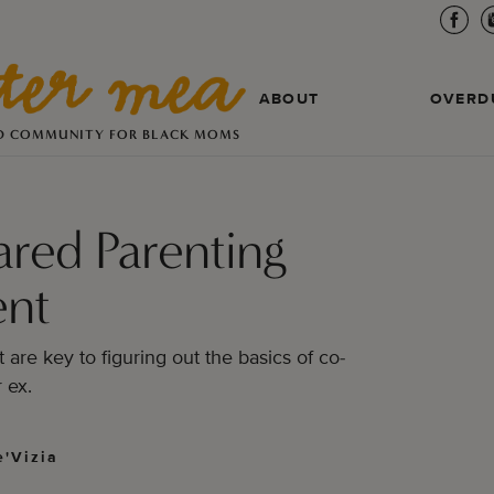
ABOUT
OVERD
D COMMUNITY FOR BLACK MOMS
ared Parenting
nt
are key to figuring out the basics of co-
 ex.
'Vizia