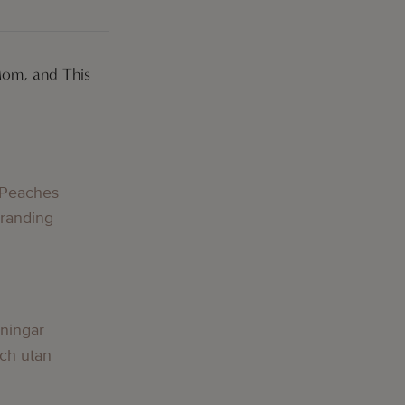
Mom, and This
g
 Peaches
Branding
g
lningar
och utan