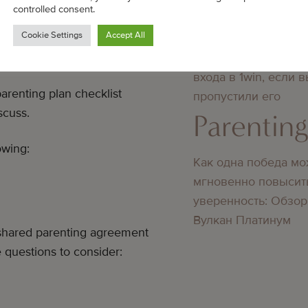
controlled consent.
Parentin
Cookie Settings
Accept All
 PARENTING
Преимущества повт
входа в 1win, если 
arenting plan checklist
пропустили его
scuss.
Parentin
owing:
Как одна победа мо
мгновенно повысит
уверенность: Обзор
Вулкан Платинум
ur shared parenting agreement
 questions to consider: