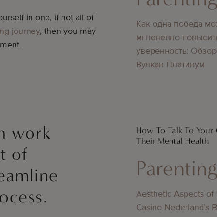
urself in one, if not all of
Как одна победа мо
ing journey
, then you may
мгновенно повысит
ement.
уверенность: Обзор
Вулкан Платинум
an work
How To Talk To Your 
Their Mental Health
t of
Parentin
reamline
ocess.
Aesthetic Aspects of
Casino Nederland’s 