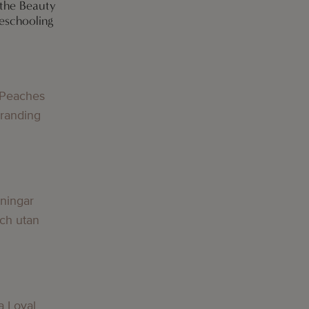
 the Beauty
eschooling
g
 Peaches
Branding
g
lningar
och utan
g
a Loyal