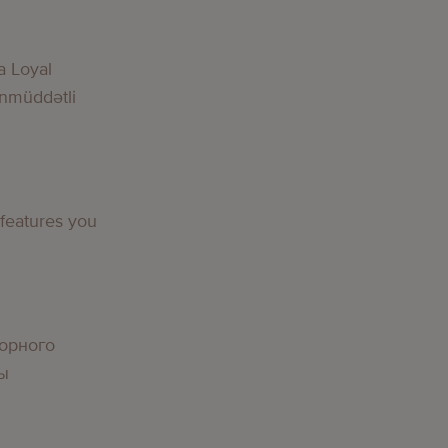
g
a Loyal
nmüddətli
g
 features you
g
орного
вы
g