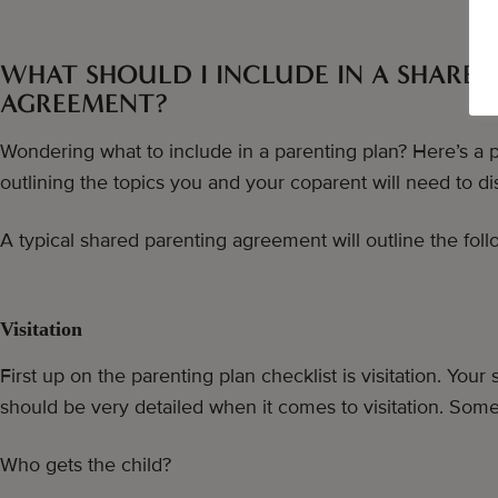
WHAT SHOULD I INCLUDE IN A SHARED
AGREEMENT?
Wondering what to include in a parenting plan? Here’s a p
outlining the topics you and your coparent will need to di
A typical shared parenting agreement will outline the foll
Visitation
First up on the parenting plan checklist is visitation. Yo
should be very detailed when it comes to visitation. Some
Who gets the child?