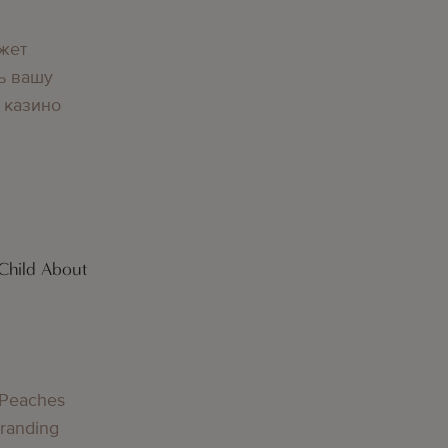
жет
ь вашу
 казино
Child About
g
 Peaches
Branding