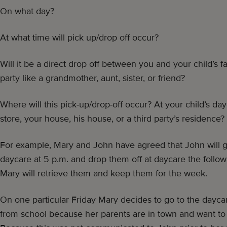
On what day?
At what time will pick up/drop off occur?
Will it be a direct drop off between you and your child’s fat
party like a grandmother, aunt, sister, or friend?
Where will this pick-up/drop-off occur? At your child’s dayc
store, your house, his house, or a third party’s residence?
For example, Mary and John have agreed that John will g
daycare at 5 p.m. and drop them off at daycare the follo
Mary will retrieve them and keep them for the week.
On one particular Friday Mary decides to go to the dayca
from school because her parents are in town and want to