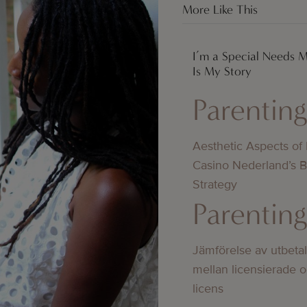
More Like This
I’m a Special Needs 
Is My Story
Parentin
Aesthetic Aspects of
Casino Nederland’s 
Strategy
Parentin
Jämförelse av utbeta
mellan licensierade 
licens