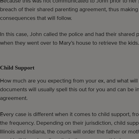
Because this was not communicated to John prior to her p
breach of their shared parenting agreement, thus making h
consequences that will follow.
In this case, John called the police and had their shared
when they went over to Mary’s house to retrieve the kids.
Child Support
How much are you expecting from your ex, and what will 
documents will usually spell this out for you and can be 
agreement.
Every case is different when it comes to child support, f
the frequency. Depending on their jurisdiction, child supp
Illinois and Indiana, the courts will order the father or m