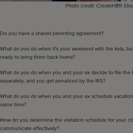
Photo credit: CreateHER Sto
Do you have a shared parenting agreement?
What do you do when it’s your weekend with the kids, but
ready to bring them back home?
What do you do when you and your ex decide to file the 
separately, and you get penalized by the IRS?
What do you do when you and your ex schedule vacation 
same time?
How do you determine the visitation schedule for your ch
communicate effectively?