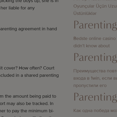
icking the boys up, she is in
Oyunçular Üçün Uzu
er liable for any
Üstünlüklər
Parentin
 parenting agreement in hand
Bedste online casino
didn’t know about
Parentin
it cover? How often? Court
Преимущества повт
included in a shared parenting
входа в 1win, если 
пропустили его
Parentin
rom the amount being paid to
ort may also be tracked. In
Как одна победа мо
other to pay the minimum bi-