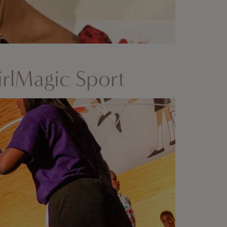
rlMagic Sport