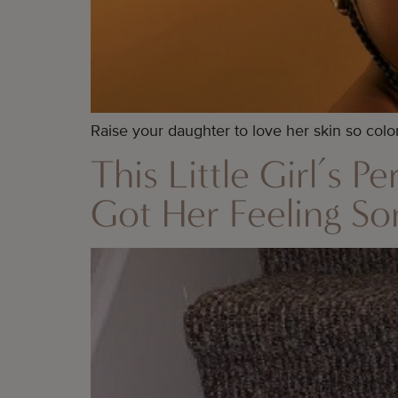
Raise your daughter to love her skin so colo
This Little Girl’s 
Got Her Feeling S