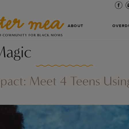
ABOUT
OVERD
D COMMUNITY FOR BLACK MOMS
Magic
mpact: Meet 4 Teens Usi