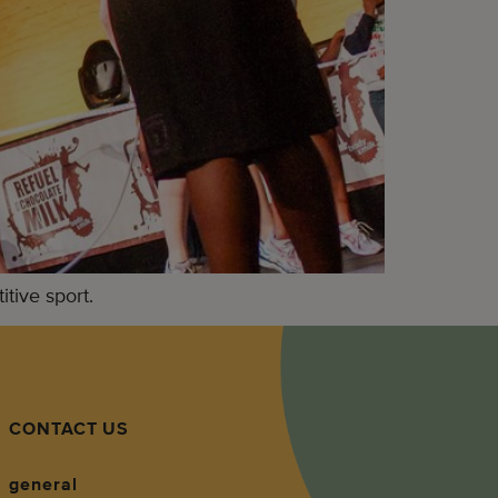
tive sport.
CONTACT US
general