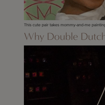
This cute pair takes mommy-and-me painting 
Why Double Dutch 