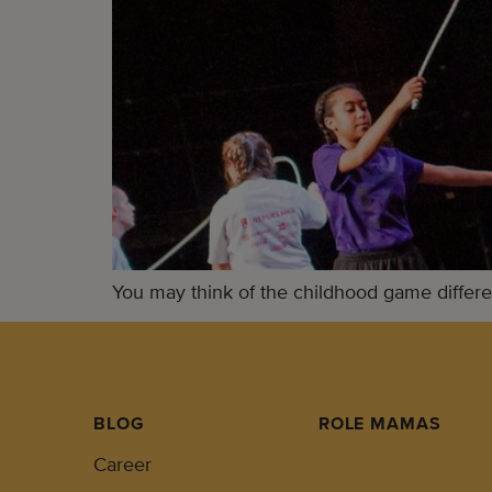
You may think of the childhood game differen
BLOG
ROLE MAMAS
Career