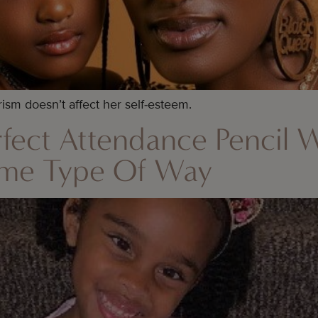
rism doesn’t affect her self-esteem.
Perfect Attendance Pencil 
ome Type Of Way