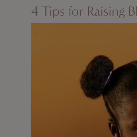
4 Tips for Raising B