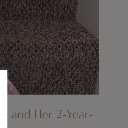
ie and Her 2-Year-