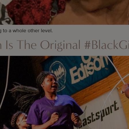
to a whole other level.
Is The Original #BlackGi