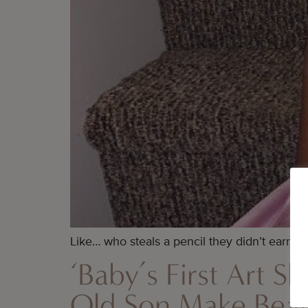
Like… who steals a pencil they didn’t earn, ri
‘Baby’s First Art 
Old Son Make Beaut