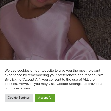
We use cookies on our website to give you the most relevant
experience by remembering your preferences and repeat visits.
By clicking “Accept All”, you consent to the use of ALL the
cookies. However, you may visit "Cookie Settings" to provide a
ght, Taylor?
controlled consent.
Show’: Artist Mom Lex Mar
Cookie Settings
Accept All
iful Art Together