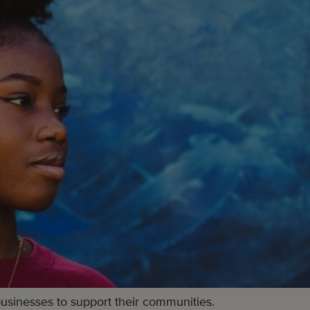
businesses to support their communities.