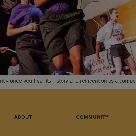
tly once you hear its history and reinvention as a competi
ABOUT
COMMUNITY