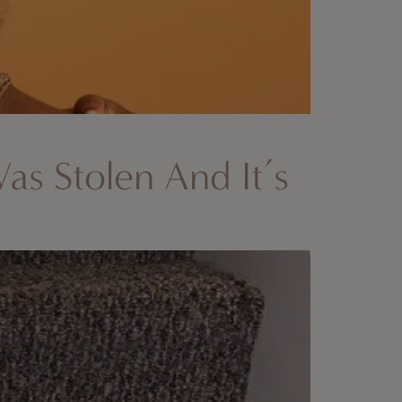
Was Stolen And It’s