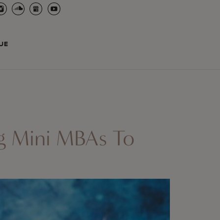
UE
ng Mini MBAs To