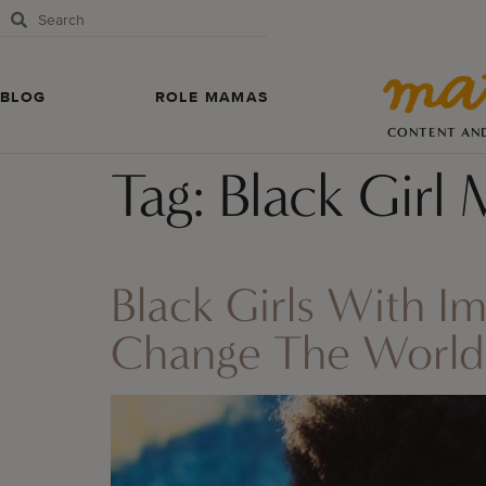
BLOG
ROLE MAMAS
CONTENT AN
Tag:
Black Girl 
Black Girls With I
Change The World