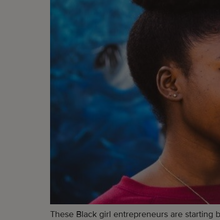
These Black girl entrepreneurs are starting 