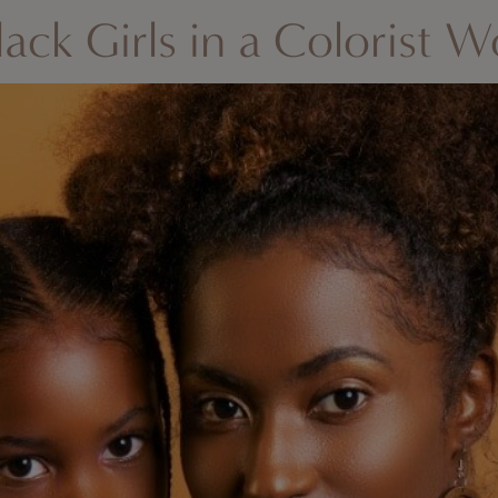
lack Girls in a Colorist W