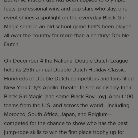
feats, professional wins and pop stars who slay, one
event shines a spotlight on the everyday Black Girl
Magic seen in an old-school game that’s been played
all over the country for more than a century: Double
Dutch.
On December 4 the National Double Dutch League
held its 25th annual Double Dutch Holiday Classic.
Hundreds of Double Dutch competitors and fans filled
New York City’s Apollo Theater to see or display their
Black Girl Magic (and some Black Boy Joy). About 100
teams from the U.S. and across the world—including
Morocco, South Africa, Japan, and Belgium—
competed for the chance to show who has the best
jump-rope skills to win the first place trophy up for