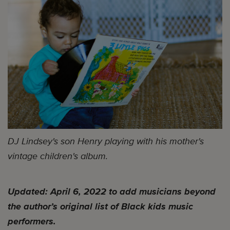
DJ Lindsey's son Henry playing with his mother's
vintage children's album.
Updated: April 6, 2022 to add musicians beyond
the author’s original list of Black kids music
performers.