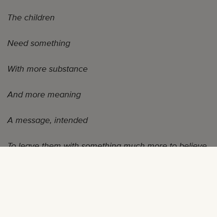
The children
Need something
With more substance
And more meaning
A message, intended
To leave them with something much more to believe
in
—Musiq Soulchild, “Givemorelove”
“Mommy, I want that one!”