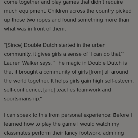
come together and play games that didn’t require
much equipment. Children across the country picked
up those two ropes and found something more than
what was in front of them.
“[Since] Double Dutch started in the urban
community, it gives girls a sense of ‘I can do that,’”
Lauren Walker says. “The magic in Double Dutch is
that it brought a community of girls [from] all around
the world together. It helps girls gain high self-esteem,
self-confidence, [and] teaches teamwork and
sportsmanship.”
I can speak to this from personal experience: Before I
learned how to play the game I would watch my
classmates perform their fancy footwork, admiring