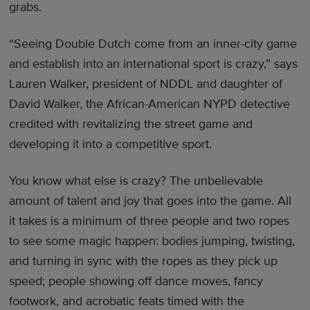
grabs.
“Seeing Double Dutch come from an inner-city game
and establish into an international sport is crazy,” says
Lauren Walker, president of NDDL and daughter of
David Walker, the African-American NYPD detective
credited with revitalizing the street game and
developing it into a competitive sport.
You know what else is crazy? The unbelievable
amount of talent and joy that goes into the game. All
it takes is a minimum of three people and two ropes
to see some magic happen: bodies jumping, twisting,
and turning in sync with the ropes as they pick up
speed; people showing off dance moves, fancy
footwork, and acrobatic feats timed with the