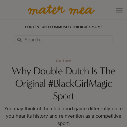
CONTENT AND COMMUNITY FOR BLACK MOMS
Culture
Why Double Dutch Is The
Original #BlackGirlMagic
Sport
You may think of the childhood game differently once
you hear its history and reinvention as a competitive
sport.