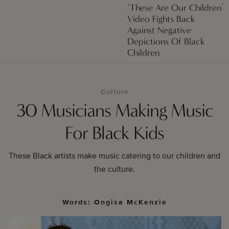
‘These Are Our Children’
Video Fights Back
Against Negative
Depictions Of Black
Children
Culture
30 Musicians Making Music
For Black Kids
These Black artists make music catering to our children and
the culture.
Words: Ongisa McKenzie