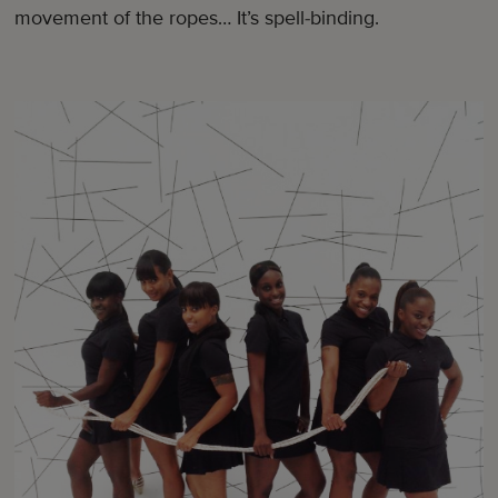
movement of the ropes… It’s spell-binding.