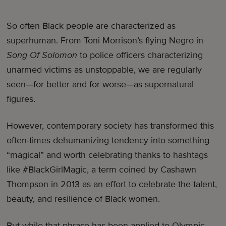
So often Black people are characterized as
superhuman. From Toni Morrison’s flying Negro in
Song Of Solomon
to police officers characterizing
unarmed victims as unstoppable, we are regularly
seen—for better and for worse—as supernatural
figures.
However, contemporary society has transformed this
often-times dehumanizing tendency into something
“magical” and worth celebrating thanks to hashtags
like #BlackGirlMagic, a term coined by Cashawn
Thompson in 2013 as an effort to celebrate the talent,
beauty, and resilience of Black women.
But while that phrase has been applied to Olympic