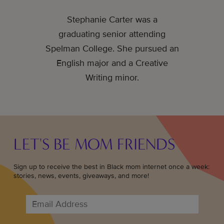
Stephanie Carter was a
graduating senior attending
Spelman College. She pursued an
English major and a Creative
Writing minor.
LET'S BE MOM FRIENDS
Sign up to receive the best in Black mom internet once a week:
stories, news, events, giveaways, and more!