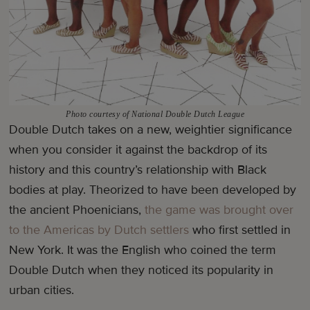
Photo courtesy of National Double Dutch League
Double Dutch takes on a new, weightier significance
when you consider it against the backdrop of its
history and this country’s relationship with Black
bodies at play. Theorized to have been developed by
the ancient Phoenicians,
the game was brought over
to the Americas by Dutch settlers
who first settled in
New York. It was the English who coined the term
Double Dutch when they noticed its popularity in
urban cities.