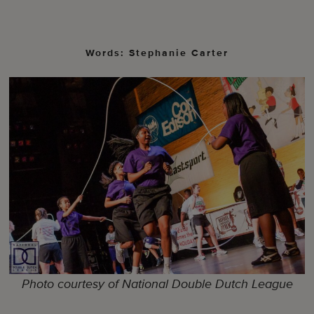
Words: Stephanie Carter
Photo courtesy of National Double Dutch League