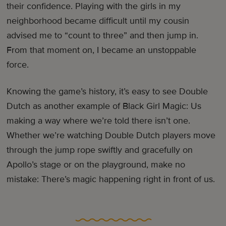
their confidence. Playing with the girls in my
neighborhood became difficult until my cousin
advised me to “count to three” and then jump in.
From that moment on, I became an unstoppable
force.
Knowing the game’s history, it’s easy to see Double
Dutch as another example of Black Girl Magic: Us
making a way where we’re told there isn’t one.
Whether we’re watching Double Dutch players move
through the jump rope swiftly and gracefully on
Apollo’s stage or on the playground, make no
mistake: There’s magic happening right in front of us.