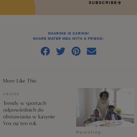
SUBSCRIBE
SHARING IS CARING!
SHARE MATER MEA WITH A FRIEND:
More Like This
casino
Trendy w sportach
odpowiednich do
obstawiania w kasynie
Vox na ten rok
Parenting