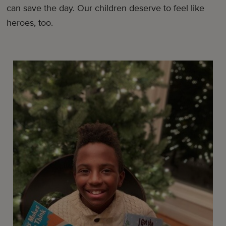
can save the day. Our children deserve to feel like
heroes, too.