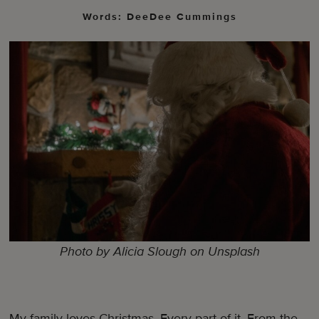
Words: DeeDee Cummings
Photo by Alicia Slough on Unsplash
My family loves Christmas. Every part of it. From the