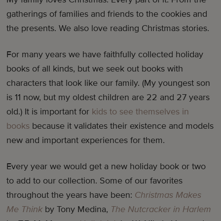
gatherings of families and friends to the cookies and
the presents. We also love reading Christmas stories.
For many years we have faithfully collected holiday
books of all kinds, but we seek out books with
characters that look like our family. (My youngest son
is 11 now, but my oldest children are 22 and 27 years
old.) It is important for
kids to see themselves in
books
because it validates their existence and models
new and important experiences for them.
Every year we would get a new holiday book or two
to add to our collection. Some of our favorites
throughout the years have been:
Christmas Makes
Me Think
by Tony Medina,
The Nutcracker in Harlem