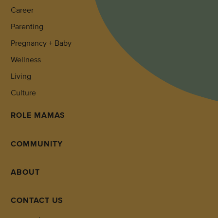
Career
Parenting
Pregnancy + Baby
Wellness
Living
Culture
ROLE MAMAS
COMMUNITY
ABOUT
CONTACT US