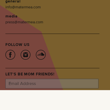
general
info@matermea.com
media
press@matermea.com
FOLLOW US
LET'S BE MOM FRIENDS!
SUBSCRIBE
Privacy Policy