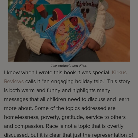
The author’s son Nick.
I knew when I wrote this book it was special.
Kirkus
Reviews
calls it “an engaging holiday tale.” This story
is both warm and funny and highlights many
messages that all children need to discuss and learn
more about. Some of the topics addressed are
homelessness, poverty, gratitude, service to others
and compassion. Race is not a topic that is overtly
discussed, but it is clear that just the representation of