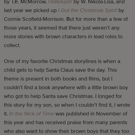
by T.E. McMorrow,
Hallelujah
by W. Nikola-Lisa, and
last year we picked up
I Got the Christmas Spirit
by
Connie Scofield-Morrison. But for more than a few of
those years, it seemed that there just weren’t any
more stories with brown characters in lead roles to
collect.
One of my favorite Christmas storylines is when a
child gets to help Santa Claus save the day. This
theme is present in both books and films, but I
couldn’t find a book anywhere with a little brown boy
who got to help Santa save Christmas. I longed for
this story for my son, so when I couldn’t find it, I wrote
it.
In the Nick of Time
was published in November of
this year and has received praise from many parents
who also want to show their brown boys that they too