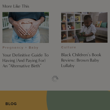
More Like This
Culture
Pregnancy + Baby
Black Children’s Book
Your Definitive Guide To
Review: Brown Baby
Having (And Paying For)
Lullaby
An “Alternative Birth”
BLOG