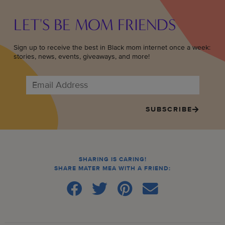
LET'S BE MOM FRIENDS
Sign up to receive the best in Black mom internet once a week:
stories, news, events, giveaways, and more!
SUBSCRIBE
SHARING IS CARING!
SHARE MATER MEA WITH A FRIEND: