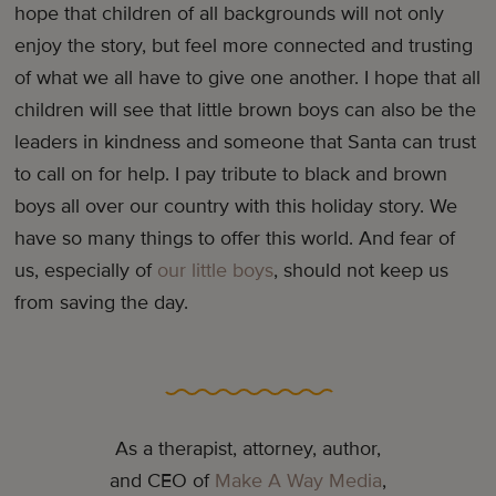
hope that children of all backgrounds will not only
enjoy the story, but feel more connected and trusting
of what we all have to give one another. I hope that all
children will see that little brown boys can also be the
leaders in kindness and someone that Santa can trust
to call on for help. I pay tribute to black and brown
boys all over our country with this holiday story. We
have so many things to offer this world. And fear of
us, especially of
our little boys
, should not keep us
from saving the day.
As a therapist, attorney, author,
and CEO of
Make A Way Media
,