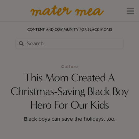
CONTENT AND COMMUNITY FOR BLACK MOMS
Culture
This Mom Created A
Christmas-Saving Black Boy
Hero For Our Kids
Black boys can save the holidays, too.