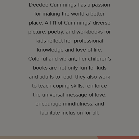
Deedee Cummings has a passion
for making the world a better
place. All 11 of Cummings’ diverse
picture, poetry, and workbooks for
kids reflect her professional
knowledge and love of life.
Colorful and vibrant, her children’s
books are not only fun for kids
and adults to read, they also work
to teach coping skills, reinforce
the universal message of love,
encourage mindfulness, and
facilitate inclusion for all.