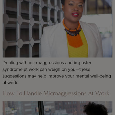
Dealing with microaggressions and imposter
syndrome at work can weigh on you—these
suggestions may help improve your mental well-being
at work.
How To Handle Microaggressions At Work