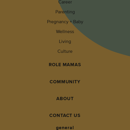
Career
Parenting
Pregnancy + Baby
Wellness
Living
Culture
ROLE MAMAS
COMMUNITY
ABOUT
CONTACT US
general