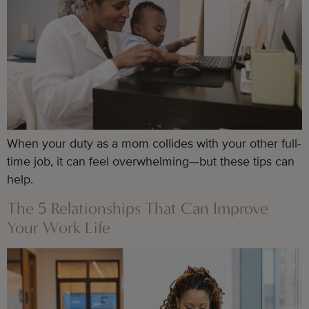
When your duty as a mom collides with your other full-
time job, it can feel overwhelming—but these tips can
help.
The 5 Relationships That Can Improve
Your Work Life