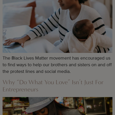
The Black Lives Matter movement has encouraged us
to find ways to help our brothers and sisters on and off
the protest lines and social media.
Why “Do What You Love” Isn’t Just For
Entrepreneurs