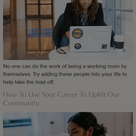
No one can do the work of being a working mom by
themselves. Try adding these people into your life to
help take the load off.
How To Use Your Career To Uplift Our
Community