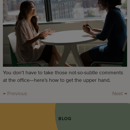
You don’t have to take those not-so-subtle comments
at the office—here’s how to get the upper hand.
←
Previous
Next
→
BLOG