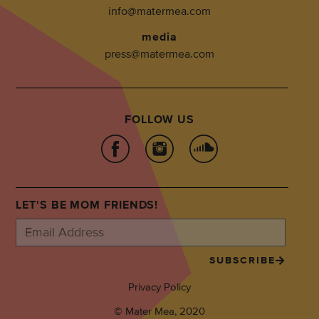
info@matermea.com
media
press@matermea.com
FOLLOW US
LET'S BE MOM FRIENDS!
SUBSCRIBE
Privacy Policy
© Mater Mea, 2020