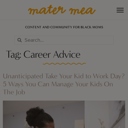
CONTENT AND COMMUNITY FOR BLACK MOMS
Tag:
Career Advice
Unanticipated Take Your Kid to Work Day?
5 Ways You Can Manage Your Kids On
The Job