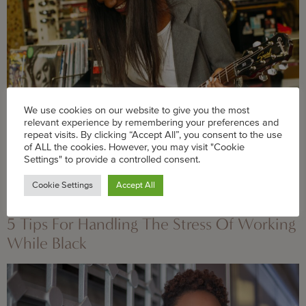
We use cookies on our website to give you the most
relevant experience by remembering your preferences and
repeat visits. By clicking “Accept All”, you consent to the use
of ALL the cookies. However, you may visit "Cookie
Reconnecting with what makes you happy is a great
Settings" to provide a controlled consent.
way to feel fulfilled beyond your 9-5, writes our career
Cookie Settings
Accept All
columnist.
5 Tips For Handling The Stress Of Working
While Black