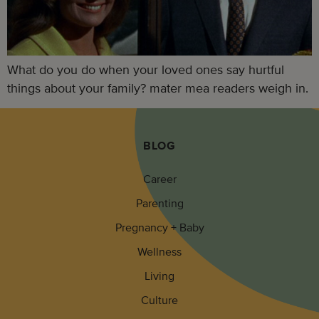
What do you do when your loved ones say hurtful
things about your family? mater mea readers weigh in.
BLOG
Career
Parenting
Pregnancy + Baby
Wellness
Living
Culture