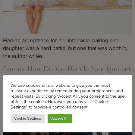
Finding acceptance for her interracial pairing and
daughter was a hard battle, but one that was worth it,
the author writes.
Parents: How Do You Handle Your Ignorant
Friends and Family?
We use cookies on our website to give you the most
relevant experience by remembering your preferences and
repeat visits. By clicking “Accept All”, you consent to the use
of ALL the cookies. However, you may visit "Cookie
Settings" to provide a controlled consent.
Cookie Settings
Accept All