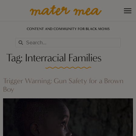
CONTENT AND COMMUNITY FOR BLACK MOMS
Tag:
Interracial Families
Trigger Warning: Gun Safety for a Brown
Boy