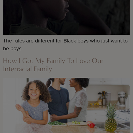
The rules are different for Black boys who just want to 
be boys.
How I Got My Family To Love Our
Interracial Family