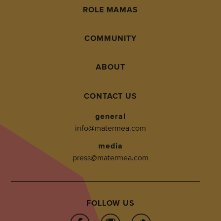
ROLE MAMAS
COMMUNITY
ABOUT
CONTACT US
general
info@matermea.com
media
press@matermea.com
FOLLOW US