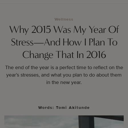
Wellness
Why 2015 Was My Year Of
Stress—And How I Plan To
Change That In 2016
The end of the year is a perfect time to reflect on the
year’s stresses, and what you plan to do about them
in the new year.
Words: Tomi Akitunde