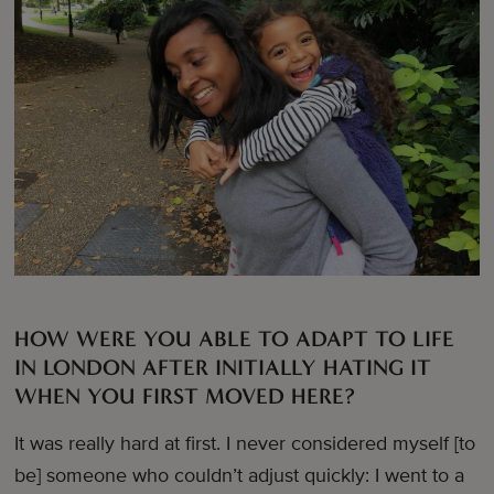
HOW WERE YOU ABLE TO ADAPT TO LIFE
IN LONDON AFTER INITIALLY HATING IT
WHEN YOU FIRST MOVED HERE?
It was really hard at first. I never considered myself [to
be] someone who couldn’t adjust quickly: I went to a