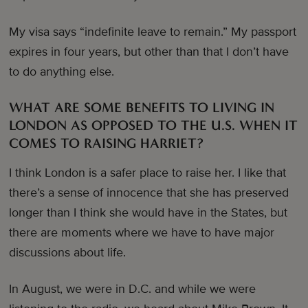
My visa says “indefinite leave to remain.” My passport
expires in four years, but other than that I don’t have
to do anything else.
WHAT ARE SOME BENEFITS TO LIVING IN
LONDON AS OPPOSED TO THE U.S. WHEN IT
COMES TO RAISING HARRIET?
I think London is a safer place to raise her. I like that
there’s a sense of innocence that she has preserved
longer than I think she would have in the States, but
there are moments where we have to have major
discussions about life.
In August, we were in D.C. and while we were