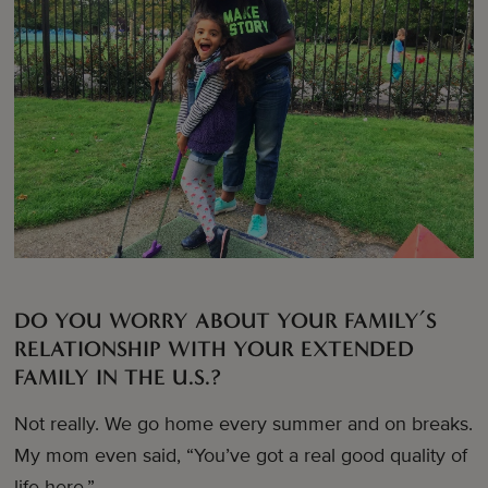
DO YOU WORRY ABOUT YOUR FAMILY’S
RELATIONSHIP WITH YOUR EXTENDED
FAMILY IN THE U.S.?
Not really. We go home every summer and on breaks.
My mom even said, “You’ve got a real good quality of
life here.”