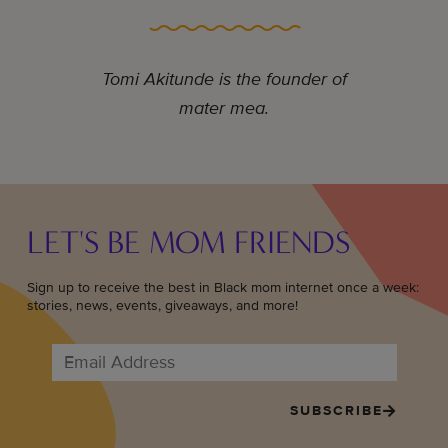
Tomi Akitunde is the founder of
mater mea.
LET'S BE MOM FRIENDS
Sign up to receive the best in Black mom internet once a week:
stories, news, events, giveaways, and more!
SUBSCRIBE