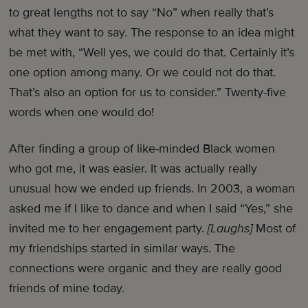
to great lengths not to say “No” when really that’s
what they want to say. The response to an idea might
be met with, “Well yes, we could do that. Certainly it’s
one option among many. Or we could not do that.
That’s also an option for us to consider.” Twenty-five
words when one would do!
After finding a group of like-minded Black women
who got me, it was easier. It was actually really
unusual how we ended up friends. In 2003, a woman
asked me if I like to dance and when I said “Yes,” she
invited me to her engagement party.
[Laughs]
Most of
my friendships started in similar ways. The
connections were organic and they are really good
friends of mine today.