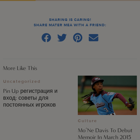
SHARING IS CARING!
SHARE MATER MEA WITH A FRIEND:
More Like This
Uncategorized
Pin Up регистрация и
вход: советы для
постоянных игроков
Culture
Mo’Ne Davis To Debut
Memoir In March 2015