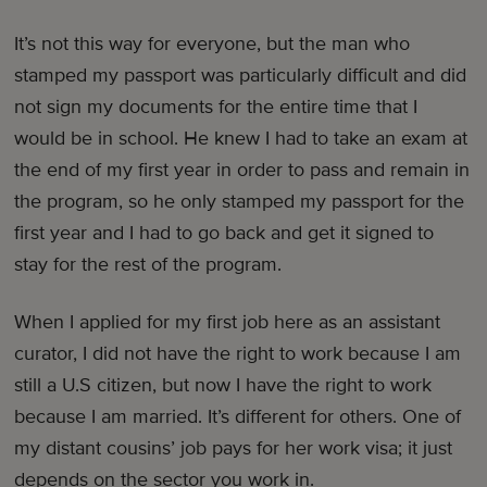
It’s not this way for everyone, but the man who
stamped my passport was particularly difficult and did
not sign my documents for the entire time that I
would be in school. He knew I had to take an exam at
the end of my first year in order to pass and remain in
the program, so he only stamped my passport for the
first year and I had to go back and get it signed to
stay for the rest of the program.
When I applied for my first job here as an assistant
curator, I did not have the right to work because I am
still a U.S citizen, but now I have the right to work
because I am married. It’s different for others. One of
my distant cousins’ job pays for her work visa; it just
depends on the sector you work in.