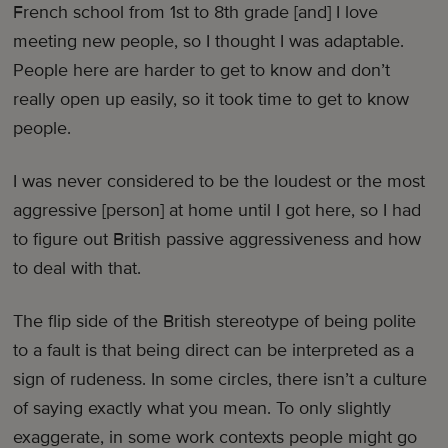
French school from 1st to 8th grade [and] I love
meeting new people, so I thought I was adaptable.
People here are harder to get to know and don’t
really open up easily, so it took time to get to know
people.
I was never considered to be the loudest or the most
aggressive [person] at home until I got here, so I had
to figure out British passive aggressiveness and how
to deal with that.
The flip side of the British stereotype of being polite
to a fault is that being direct can be interpreted as a
sign of rudeness. In some circles, there isn’t a culture
of saying exactly what you mean. To only slightly
exaggerate, in some work contexts people might go