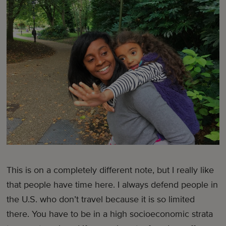
This is on a completely different note, but I really like
that people have time here. I always defend people in
the U.S. who don’t travel because it is so limited
there. You have to be in a high socioeconomic strata