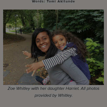
Words: Tomi Akitunde
Zoe Whitley with her daughter Harriet. All photos
provided by Whitley.