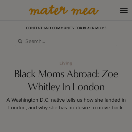
CONTENT AND COMMUNITY FOR BLACK MOMS
Living
Black Moms Abroad: Zoe
Whitley In London
A Washington D.C. native tells us how she landed in
London, and why she has no desire to move back.