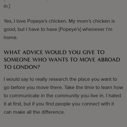
in.]
Yes, I love Popeye’s chicken. My mom’s chicken is
good, but I have to have [Popeye’s] whenever I’m
home.
WHAT ADVICE WOULD YOU GIVE TO
SOMEONE WHO WANTS TO MOVE ABROAD
TO LONDON?
I would say to really research the place you want to
go before you move there. Take the time to learn how
to communicate in the community you live in. I hated
it at first, but if you find people you connect with it
can make all the difference.