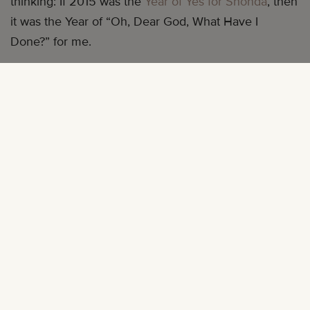
thinking: If 2015 was the
Year of Yes for Shonda
, then
it was the Year of “Oh, Dear God, What Have I
Done?” for me.
The prevailing idea of “doing what you love” led me
to make a pretty big decision: I quit my job of two
years in content marketing, where I had made the
most money I had ever made in my life, to run
mater
mea
full time with zero promise of a steady paycheck
or major payday to keep me afloat.
I was so excited—when my annoying office login
asked me to change my password for the umpteenth
time, I made it my leave date. (There were Solange
sashaying gifs being tossed around Facebook.) I was
also very prepared—I had saved about six months