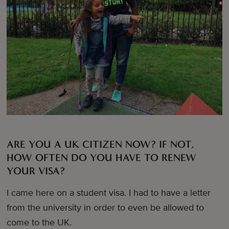
ARE YOU A UK CITIZEN NOW? IF NOT,
HOW OFTEN DO YOU HAVE TO RENEW
YOUR VISA?
I came here on a student visa. I had to have a letter
from the university in order to even be allowed to
come to the UK.