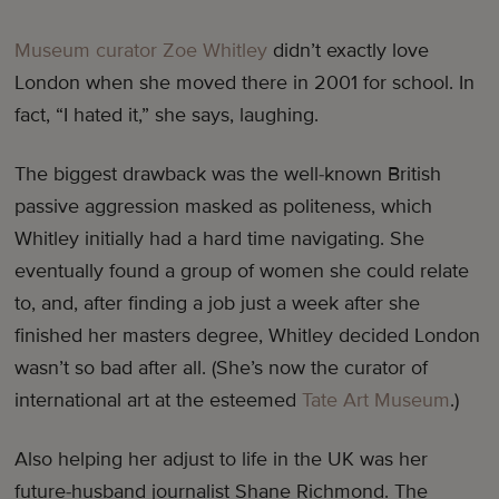
Museum curator Zoe Whitley
didn’t exactly love
London when she moved there in 2001 for school. In
fact, “I hated it,” she says, laughing.
The biggest drawback was the well-known British
passive aggression masked as politeness, which
Whitley initially had a hard time navigating. She
eventually found a group of women she could relate
to, and, after finding a job just a week after she
finished her masters degree, Whitley decided London
wasn’t so bad after all. (She’s now the curator of
international art at the esteemed
Tate Art Museum
.)
Also helping her adjust to life in the UK was her
future-husband journalist Shane Richmond. The