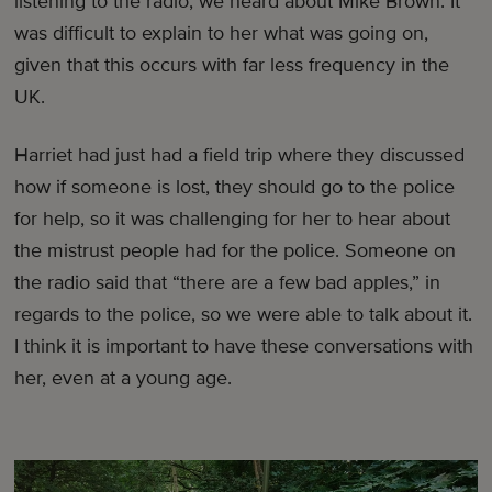
listening to the radio, we heard about Mike Brown. It
was difficult to explain to her what was going on,
given that this occurs with far less frequency in the
UK.
Harriet had just had a field trip where they discussed
how if someone is lost, they should go to the police
for help, so it was challenging for her to hear about
the mistrust people had for the police. Someone on
the radio said that “there are a few bad apples,” in
regards to the police, so we were able to talk about it.
I think it is important to have these conversations with
her, even at a young age.