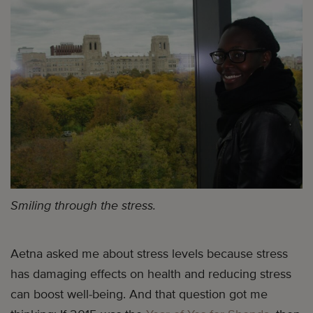
Smiling through the stress.
Aetna asked me about stress levels because stress
has damaging effects on health and reducing stress
can boost well-being. And that question got me