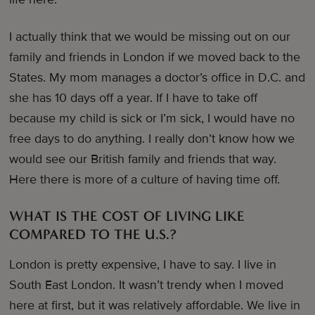
I actually think that we would be missing out on our
family and friends in London if we moved back to the
States. My mom manages a doctor’s office in D.C. and
she has 10 days off a year. If I have to take off
because my child is sick or I’m sick, I would have no
free days to do anything. I really don’t know how we
would see our British family and friends that way.
Here there is more of a culture of having time off.
WHAT IS THE COST OF LIVING LIKE
COMPARED TO THE U.S.?
London is pretty expensive, I have to say. I live in
South East London. It wasn’t trendy when I moved
here at first, but it was relatively affordable. We live in