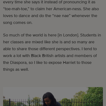
every time she says it instead of pronouncing it as
“toe-mah-toe,” to claim her American-ness. She also
loves to dance and do the “nae nae” whenever the
song comes on.
So much of the world is here [in London]. Students in
her classes are mixed like she is and so many are
able to share those different perspectives. I tend to
work a lot with Black British artists and members of
the Diaspora, so I like to expose Harriet to those
things as well.