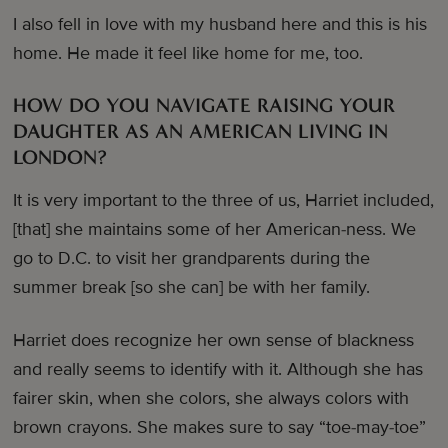
I also fell in love with my husband here and this is his
home. He made it feel like home for me, too.
HOW DO YOU NAVIGATE RAISING YOUR
DAUGHTER AS AN AMERICAN LIVING IN
LONDON?
It is very important to the three of us, Harriet included,
[that] she maintains some of her American-ness. We
go to D.C. to visit her grandparents during the
summer break [so she can] be with her family.
Harriet does recognize her own sense of blackness
and really seems to identify with it. Although she has
fairer skin, when she colors, she always colors with
brown crayons. She makes sure to say “toe-may-toe”