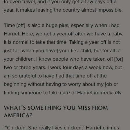
to even travel, and if you only get a few days off a
year, it makes leaving the country almost impossible.
Time [off] is also a huge plus, especially when I had
Harriet. Here, we get a year off after we have a baby.
It is normal to take that time. Taking a year off is not
just for [when you have] your first child, but for all of
your children. I know people who have taken off [for]
two or three years. I work four days a week now, but I
am so grateful to have had that time off at the
beginning without having to worry about my job or
finding someone to take care of Harriet immediately.
WHAT’S SOMETHING YOU MISS FROM
AMERICA?
[“Chicken. She really likes chicken,” Harriet chimes