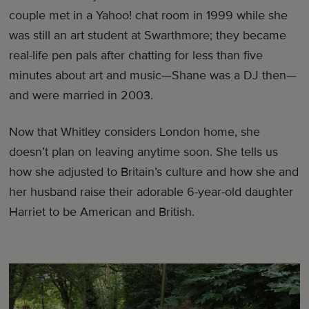
couple met in a Yahoo! chat room in 1999 while she
was still an art student at Swarthmore; they became
real-life pen pals after chatting for less than five
minutes about art and music—Shane was a DJ then—
and were married in 2003.
Now that Whitley considers London home, she
doesn’t plan on leaving anytime soon. She tells us
how she adjusted to Britain’s culture and how she and
her husband raise their adorable 6-year-old daughter
Harriet to be American and British.