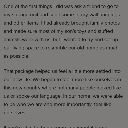
One of the first things I did was ask a friend to go to
my storage unit and send some of my wall hangings
and other items. I had already brought family photos
and made sure most of my son’s toys and stuffed
animals were with us, but I wanted to try and set up
our living space to resemble our old home as much
as possible.
That package helped us feel a little more settled into
our new life. We began to feel more like ourselves in
this new country where not many people looked like
us or spoke our language. In our home, we were able
to be who we are and more importantly, feel like
ourselves.
If you’re able to, bring some sentimental home