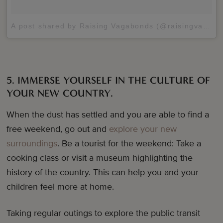
A post shared by Raising Vagabonds (@raisingvagabonds)
5. IMMERSE YOURSELF IN THE CULTURE OF
YOUR NEW COUNTRY.
When the dust has settled and you are able to find a
free weekend, go out and
explore your new
surroundings
. Be a tourist for the weekend: Take a
cooking class or visit a museum highlighting the
history of the country. This can help you and your
children feel more at home.
Taking regular outings to explore the public transit