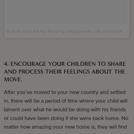
A post shared by Raising Vagabonds (@raisingvagabonds)
4. ENCOURAGE YOUR CHILDREN TO SHARE
AND PROCESS THEIR FEELINGS ABOUT THE
MOVE.
After you’ve moved to your new country and settled
in, there will be a period of time where your child will
lament over what he would be doing with his friends
or could have been doing if she were back home. No
matter how amazing your new home is, they will find