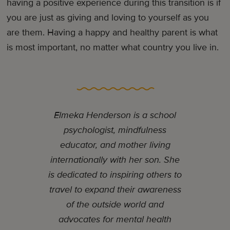
having a positive experience during this transition is if
you are just as giving and loving to yourself as you
are them. Having a happy and healthy parent is what
is most important, no matter what country you live in.
Elmeka Henderson is a school
psychologist, mindfulness
educator, and mother living
internationally with her son. She
is dedicated to inspiring others to
travel to expand their awareness
of the outside world and
advocates for mental health