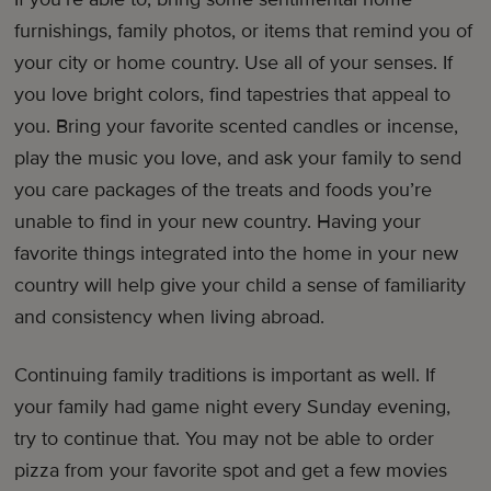
furnishings, family photos, or items that remind you of
your city or home country. Use all of your senses. If
you love bright colors, find tapestries that appeal to
you. Bring your favorite scented candles or incense,
play the music you love, and ask your family to send
you care packages of the treats and foods you’re
unable to find in your new country. Having your
favorite things integrated into the home in your new
country will help give your child a sense of familiarity
and consistency when living abroad.
Continuing family traditions is important as well. If
your family had game night every Sunday evening,
try to continue that. You may not be able to order
pizza from your favorite spot and get a few movies