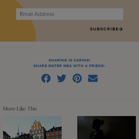
SUBSCRIBE
SHARING IS CARING!
SHARE MATER MEA WITH A FRIEND:
More Like This