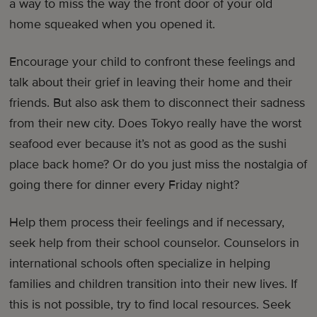
a way to miss the way the front door of your old
home squeaked when you opened it.
Encourage your child to confront these feelings and
talk about their grief in leaving their home and their
friends. But also ask them to disconnect their sadness
from their new city. Does Tokyo really have the worst
seafood ever because it’s not as good as the sushi
place back home? Or do you just miss the nostalgia of
going there for dinner every Friday night?
Help them process their feelings and if necessary,
seek help from their school counselor. Counselors in
international schools often specialize in helping
families and children transition into their new lives. If
this is not possible, try to find local resources. Seek