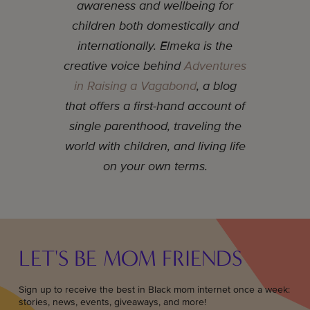
awareness and wellbeing for
children both domestically and
internationally. Elmeka is the
creative voice behind
Adventures
in Raising a Vagabond
, a blog
that offers a first-hand account of
single parenthood, traveling the
world with children, and living life
on your own terms.
LET'S BE MOM FRIENDS
Sign up to receive the best in Black mom internet once a week:
stories, news, events, giveaways, and more!