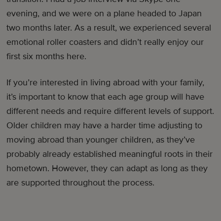
evening, and we were on a plane headed to Japan
two months later. As a result, we experienced several
emotional roller coasters and didn’t really enjoy our
first six months here.
If you’re interested in living abroad with your family,
it’s important to know that each age group will have
different needs and require different levels of support.
Older children may have a harder time adjusting to
moving abroad than younger children, as they’ve
probably already established meaningful roots in their
hometown. However, they can adapt as long as they
are supported throughout the process.