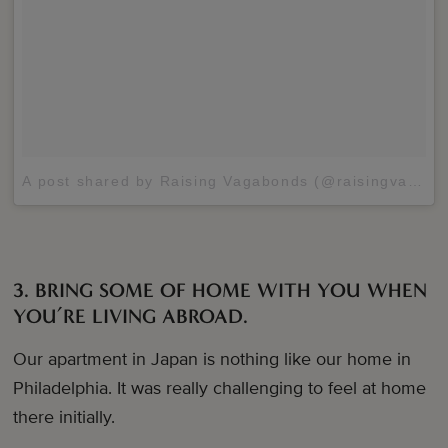
A post shared by Raising Vagabonds (@raisingvagabonds)
3. BRING SOME OF HOME WITH YOU WHEN
YOU’RE LIVING ABROAD.
Our apartment in Japan is nothing like our home in
Philadelphia. It was really challenging to feel at home
there initially.