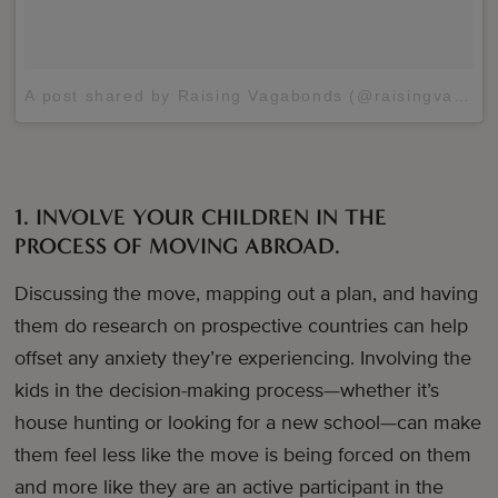
A post shared by Raising Vagabonds (@raisingvagabonds)
1. INVOLVE YOUR CHILDREN IN THE
PROCESS OF MOVING ABROAD.
Discussing the move, mapping out a plan, and having
them do research on prospective countries can help
offset any anxiety they’re experiencing. Involving the
kids in the decision-making process—whether it’s
house hunting or looking for a new school—can make
them feel less like the move is being forced on them
and more like they are an active participant in the