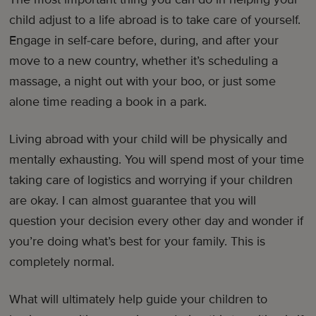
child adjust to a life abroad is to take care of yourself.
Engage in self-care before, during, and after your
move to a new country, whether it’s scheduling a
massage, a night out with your boo, or just some
alone time reading a book in a park.
Living abroad with your child will be physically and
mentally exhausting. You will spend most of your time
taking care of logistics and worrying if your children
are okay. I can almost guarantee that you will
question your decision every other day and wonder if
you’re doing what’s best for your family. This is
completely normal.
What will ultimately help guide your children to