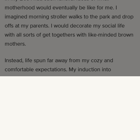
motherhood would eventually be like for me. I
imagined morning stroller walks to the park and drop
offs at my parents. I would decorate my social life
with all sorts of get togethers with like-minded brown
mothers.
Instead, life spun far away from my cozy and
comfortable expectations. My induction into
parenthood bore little semblance to anything I had
ever envisioned for myself.
I am an . An African-American mother abroad living in
the southern African nation of Namibia. I initially
moved to Namibia as an adventuresome 26-year-old.
A job teaching abroad brought me here and allowed