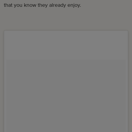
that you know they already enjoy.