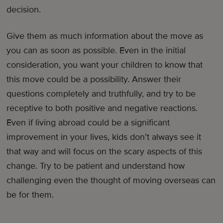
decision.
Give them as much information about the move as
you can as soon as possible. Even in the initial
consideration, you want your children to know that
this move could be a possibility. Answer their
questions completely and truthfully, and try to be
receptive to both positive and negative reactions.
Even if living abroad could be a significant
improvement in your lives, kids don’t always see it
that way and will focus on the scary aspects of this
change. Try to be patient and understand how
challenging even the thought of moving overseas can
be for them.