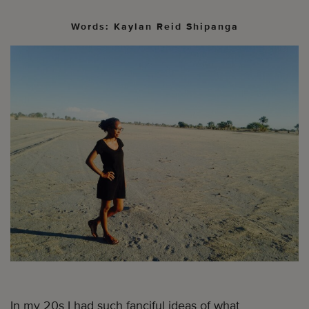
Words: Kaylan Reid Shipanga
In my 20s I had such fanciful ideas of what