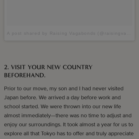
A post shared by Raising Vagabonds (@raisingvagabonds)
2. VISIT YOUR NEW COUNTRY
BEFOREHAND.
Prior to our move, my son and I had never visited
Japan before. We arrived a day before work and
school started. We were thrown into our new life
almost immediately—there was no time to adjust and
enjoy our surroundings. It took almost a year for us to
explore all that Tokyo has to offer and truly appreciate