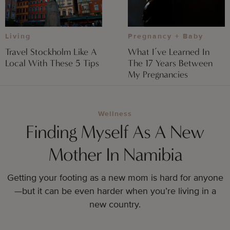
Pregnancy + Baby
Living
What I’ve Learned In
Travel Stockholm Like A
The 17 Years Between
Local With These 5 Tips
My Pregnancies
Wellness
Finding Myself As A New
Mother In Namibia
Getting your footing as a new mom is hard for anyone
—but it can be even harder when you’re living in a
new country.