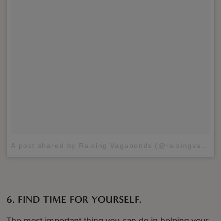
A post shared by Raising Vagabonds (@raisingvagabonds)
6. FIND TIME FOR YOURSELF.
The most important thing you can do in helping your