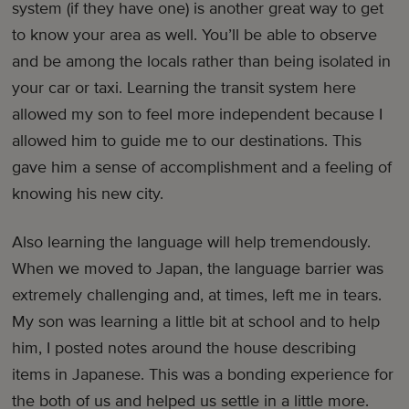
system (if they have one) is another great way to get
to know your area as well. You’ll be able to observe
and be among the locals rather than being isolated in
your car or taxi. Learning the transit system here
allowed my son to feel more independent because I
allowed him to guide me to our destinations. This
gave him a sense of accomplishment and a feeling of
knowing his new city.
Also learning the language will help tremendously.
When we moved to Japan, the language barrier was
extremely challenging and, at times, left me in tears.
My son was learning a little bit at school and to help
him, I posted notes around the house describing
items in Japanese. This was a bonding experience for
the both of us and helped us settle in a little more.