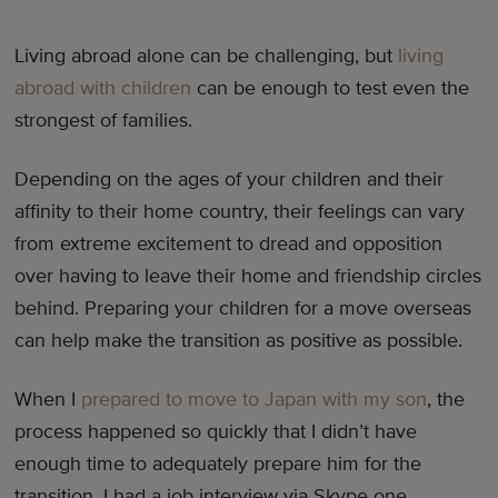
Living abroad alone can be challenging, but
living
abroad with children
can be enough to test even the
strongest of families.
Depending on the ages of your children and their
affinity to their home country, their feelings can vary
from extreme excitement to dread and opposition
over having to leave their home and friendship circles
behind. Preparing your children for a move overseas
can help make the transition as positive as possible.
When I
prepared to move to Japan with my son
, the
process happened so quickly that I didn’t have
enough time to adequately prepare him for the
transition. I had a job interview via Skype one