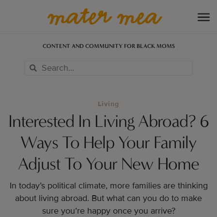
CONTENT AND COMMUNITY FOR BLACK MOMS
Living
Interested In Living Abroad? 6
Ways To Help Your Family
Adjust To Your New Home
In today’s political climate, more families are thinking
about living abroad. But what can you do to make
sure you’re happy once you arrive?