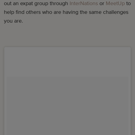
out an expat group through
InterNations
or
MeetUp
to
help find others who are having the same challenges
you are.