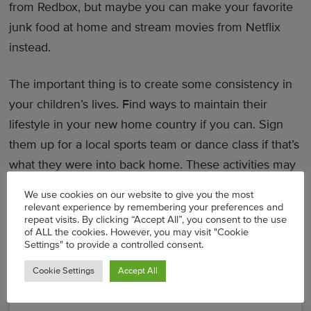
from Redbox, but maybe you can make your favorite
junk food at home and stream movies from Netflix
instead.
The important thing is to create some consistency in
your children’s lives. Find ways to maintain their
lifestyle in your new home country if you can. Sign
them up for a local sports team or dance class if that’s
what they were into back home. These activities may
influence their sense of identity and you don’t want to
We use cookies on our website to give you the most
lose that.
relevant experience by remembering your preferences and
repeat visits. By clicking “Accept All”, you consent to the use
of ALL the cookies. However, you may visit "Cookie
Settings" to provide a controlled consent.
Cookie Settings
Accept All