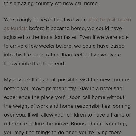
this amazing country we now call home.
We strongly believe that if we were
able to visit Japan
as tourists
before it became home, we could have
adjusted to the transition faster. Even if we were able
to arrive a few weeks before, we could have eased
into this life here, rather than feeling like we were
thrown into the deep end.
My advice? If it is at all possible, visit the new country
before you move permanently. Stay in a hotel and
experience the place you’ll soon call home without
the weight of work and home responsibilities looming
over you. It will allow your children to have a frame of
reference before the move. Bonus: During your trip,
you may find things to do once you’re living there