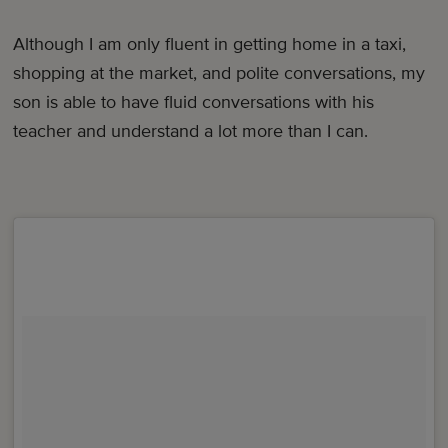
Although I am only fluent in getting home in a taxi,
shopping at the market, and polite conversations, my
son is able to have fluid conversations with his
teacher and understand a lot more than I can.