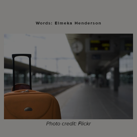
Words: Elmeka Henderson
Photo credit: Flickr