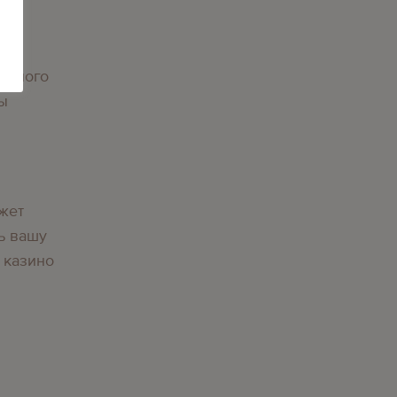
орного
вы
жет
ь вашу
 казино