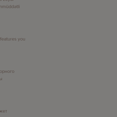
nmüddətli
 features you
орного
вы
жет