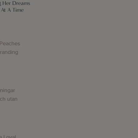
g Her Dreams
At A Time
 Peaches
Branding
lningar
och utan
a Loyal