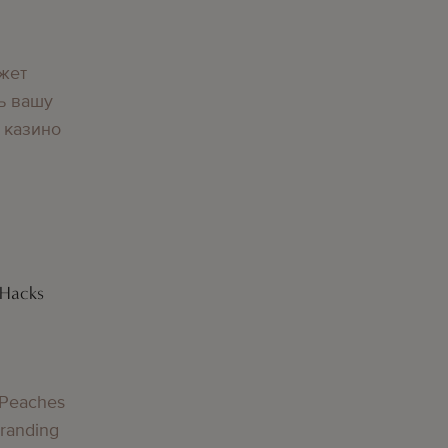
жет
ь вашу
 казино
 Hacks
 Peaches
Branding