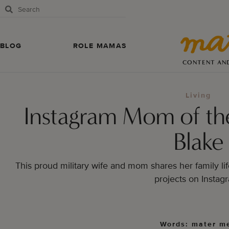
BLOG
ROLE MAMAS
CONTENT AN
Living
Instagram Mom of th
Blake
This proud military wife and mom shares her family lif
projects on Instag
Words: mater m