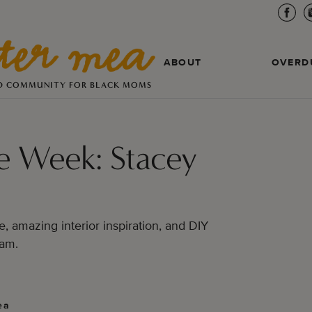
ABOUT
OVERD
D COMMUNITY FOR BLACK MOMS
e Week: Stacey
e, amazing interior inspiration, and DIY
ram.
ea