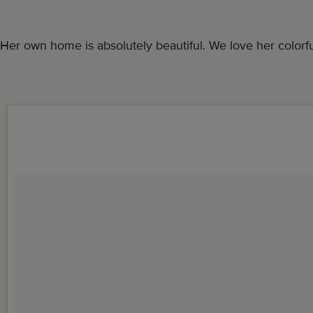
Her own home is absolutely beautiful. We love her colorful