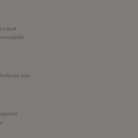
a Loyal
nmüddətli
 features you
орного
вы