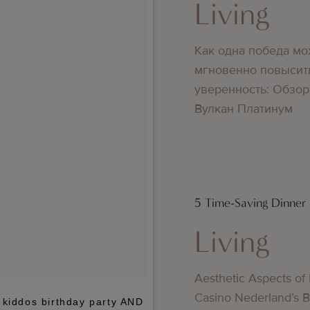
Living
Как одна победа мо
мгновенно повысит
уверенность: Обзор
Вулкан Платинум
5 Time-Saving Dinner
Living
Aesthetic Aspects of
Casino Nederland’s 
 kiddos birthday party AND