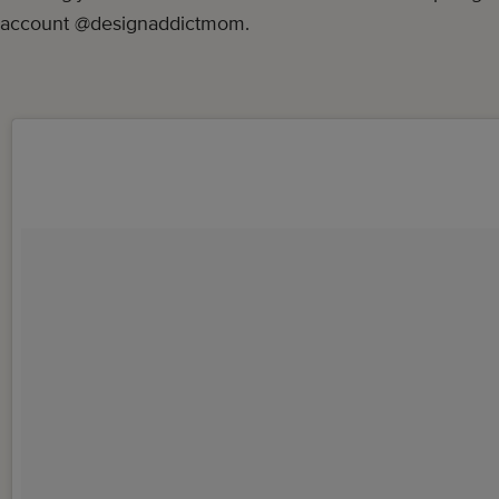
account @designaddictmom.