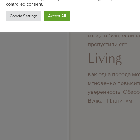
controlled consent.
Living
Cookie Settings
Accept All
Преимущества повт
входа в 1win, если 
пропустили его
Living
Как одна победа мо
мгновенно повысит
уверенность: Обзор
Вулкан Платинум