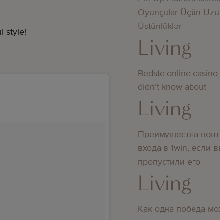
Oyunçular Üçün Uzu
Üstünlüklər
 style!
Living
Bedste online casino
didn’t know about
Living
Преимущества повт
входа в 1win, если 
пропустили его
Living
Как одна победа мо