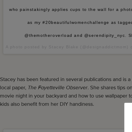
who painstakingly applies cups to the wall for a phot
as my #20beautifulwomenchallenge as tagge
@themotheroverload and @serendipity_nyc. S
A photo posted by Stacey Blake (@designaddictmom)
Stacey has been featured in several publications and is a 
local paper,
The Fayetteville Observer
. She shares tips o
movie night in your backyard and how to use wallpaper 
kids also benefit from her DIY handiness.