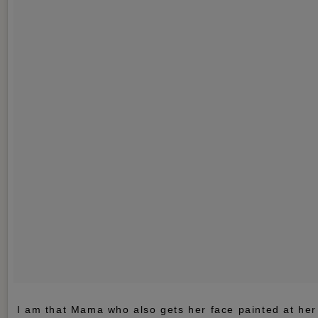
I am that Mama who also gets her face painted at her