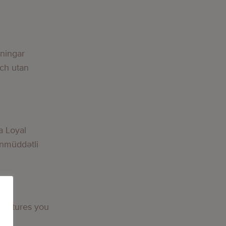
lningar
och utan
a Loyal
nmüddətli
 features you