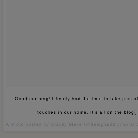
Good morning! I finally had the time to take pics 
touches in our home. It’s all on the blog(li
A photo posted by Stacey Blake (@designaddictmom)