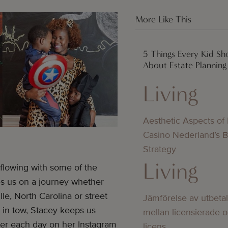
More Like This
5 Things Every Kid S
About Estate Planning
Living
Aesthetic Aspects of
Casino Nederland’s 
Strategy
Living
flowing with some of the
es us on a journey whether
lle, North Carolina or street
Jämförelse av utbeta
 in tow, Stacey keeps us
mellan licensierade 
g her each day on her Instagram
licens