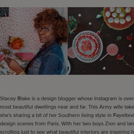
Stacey Blake is a design blogger whose Instagram is over
most beautiful dwellings near and far. This Army wife tak
she’s sharing a bit of her Southern living style in Fayettevi
design scenes from Paris. With her two boys Zion and Ian
scrolling just to see what beautiful interiors are inspirin