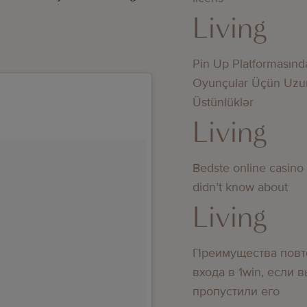
Living
Pin Up Platformasınd
Oyunçular Üçün Uzu
Üstünlüklər
Living
Bedste online casino
didn’t know about
Living
Преимущества повт
входа в 1win, если 
пропустили его