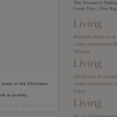
This Woman Is Makin
Come True… One Bag 
Living
Aesthetic Aspects of
Casino Nederland’s 
Strategy
Living
Jämförelse av utbeta
mellan licensierade 
of some of the Christmas
licens
nk in profile).
Living
 on
Dec 16, 2014 at 5:18am PST
Pin Up Platformasınd