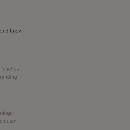
hould Know
 Peaches
Branding
lningar
och utan