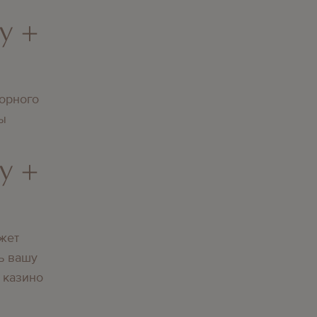
y +
орного
вы
y +
жет
ь вашу
 казино