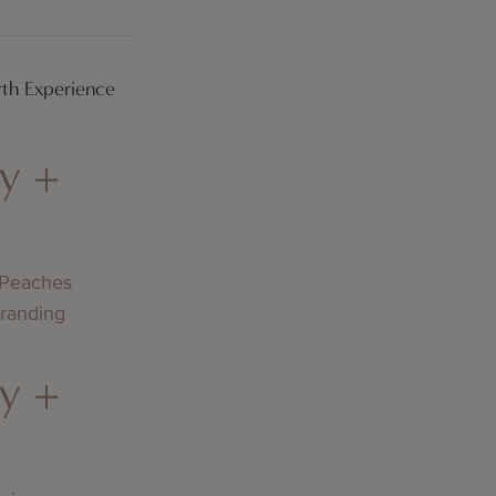
th Experience
y +
 Peaches
Branding
y +