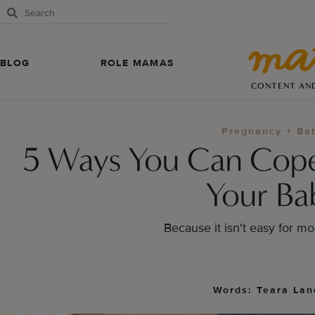
BLOG
ROLE MAMAS
CONTENT AN
Pregnancy + Ba
5 Ways You Can Cop
Your Ba
Because it isn't easy for m
Words: Teara Lan