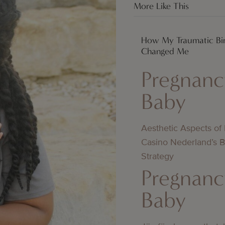
More Like This
How My Traumatic Bir
Changed Me
Pregnanc
Baby
Aesthetic Aspects of
Casino Nederland’s 
Strategy
Pregnanc
Baby