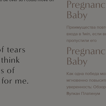
Pregnanc
Baby
Преимущества повт
входа в 1win, если 
пропустили его
f tears
Pregnanc
 think
Baby
s of
Как одна победа мо
 for me.
мгновенно повысит
уверенность: Обзор
Вулкан Платинум