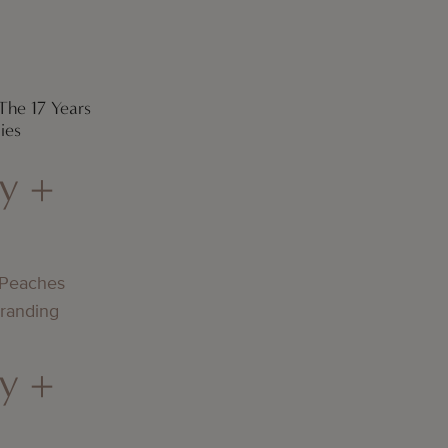
The 17 Years
ies
y +
 Peaches
Branding
y +