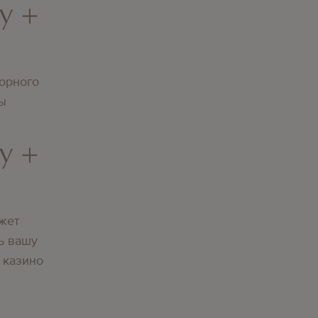
y +
орного
вы
y +
жет
ь вашу
 казино