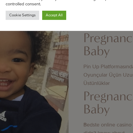
controlled consent.
Jämförelse av utbeta
Cookie Settings
Accept All
mellan licensierade 
licens
Pregnanc
Baby
Pin Up Platformasınd
Oyunçular Üçün Uzu
Üstünlüklər
Pregnanc
Baby
Bedste online casino
didn’t know about