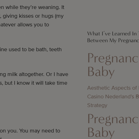
 while they’re weaning. It
, giving kisses or hugs (my
atever allows you to
What I’ve Learned In 
Between My Pregnanc
ine used to be bath, teeth
Pregnanc
Baby
ng milk altogether. Or I have
 but I know it will take time
Aesthetic Aspects of
Casino Nederland’s 
Strategy
Pregnanc
Baby
rd on you. You may need to