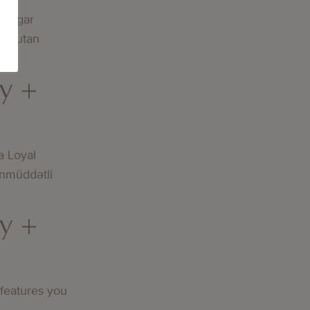
lningar
och utan
y +
a Loyal
nmüddətli
y +
 features you