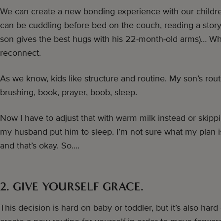
We can create a new bonding experience with our children
can be cuddling before bed on the couch, reading a story
son gives the best hugs with his 22-month-old arms)… Wh
reconnect.
As we know, kids like structure and routine. My son’s rout
brushing, book, prayer, boob, sleep.
Now I have to adjust that with warm milk instead or skippi
my husband put him to sleep. I’m not sure what my plan is,
and that’s okay. So….
2. GIVE YOURSELF GRACE.
This decision is hard on baby or toddler, but it’s also ha