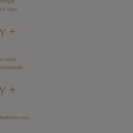
lningar
och utan
y +
a Loyal
nmüddətli
y +
 features you