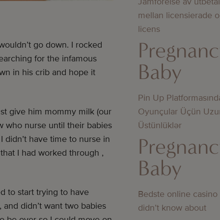
Jämförelse av utbeta
mellan licensierade 
licens
Pregnanc
 wouldn’t go down. I rocked
earching for the infamous
Baby
wn in his crib and hope it
Pin Up Platformasınd
Oyunçular Üçün Uzu
just give him mommy milk (our
Üstünlüklər
w who nurse until their babies
Pregnanc
 didn’t have time to nurse in
 that I had worked through ,
Baby
to start trying to have
Bedste online casino
, and didn’t want two babies
didn’t know about
o be over so I could move on