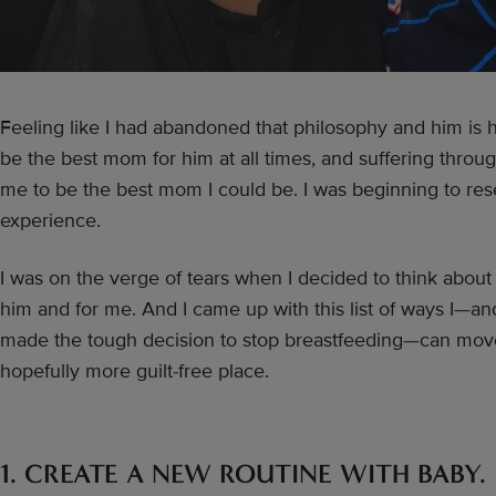
Feeling like I had abandoned that philosophy and him is h
be the best mom for him at all times, and suffering throu
me to be the best mom I could be. I was beginning to re
experience.
I was on the verge of tears when I decided to think about
him and for me. And I came up with this list of ways I—
made the tough decision to stop breastfeeding—can move
hopefully more guilt-free place.
1. CREATE A NEW ROUTINE WITH BABY.