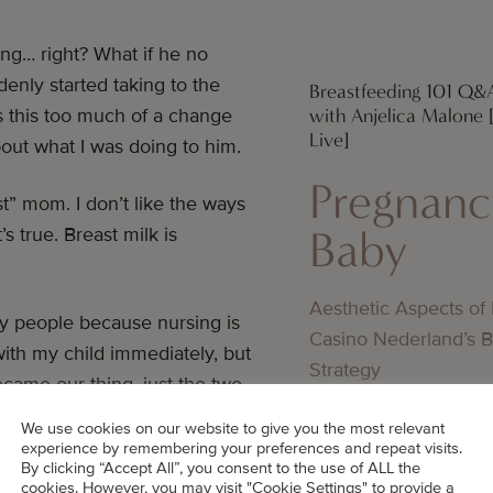
ing… right? What if he no
enly started taking to the
Breastfeeding 101 Q&
with Anjelica Malone
 this too much of a change
Live]
out what I was doing to him.
Pregnanc
est” mom. I don’t like the ways
Baby
s true. Breast milk is
Aesthetic Aspects of
y people because nursing is
Casino Nederland’s 
th my child immediately, but
Strategy
ecame our thing, just the two
Pregnanc
s!
We use cookies on our website to give you the most relevant
Baby
experience by remembering your preferences and repeat visits.
By clicking “Accept All”, you consent to the use of ALL the
cookies. However, you may visit "Cookie Settings" to provide a