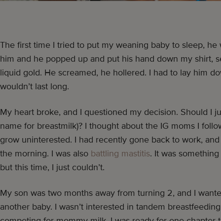
The first time I tried to put my weaning baby to sleep, he
him and he popped up and put his hand down my shirt, s
liquid gold. He screamed, he hollered. I had to lay him do
wouldn’t last long.
My heart broke, and I questioned my decision. Should I 
name for breastmilk)? I thought about the IG moms I follo
grow uninterested. I had recently gone back to work, and I
the morning. I was also
battling mastitis
. It was something
but this time, I just couldn’t.
My son was two months away from turning 2, and I wanted 
another baby. I wasn’t interested in tandem breastfeeding
competing for mommy milk. I was ready for one chapter t