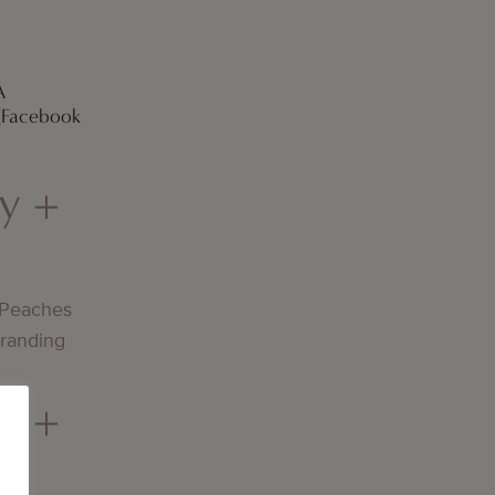
A
 [Facebook
y +
 Peaches
Branding
y +