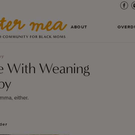
ABOUT
OVERD
D COMMUNITY FOR BLACK MOMS
by
e With Weaning
by
omma, either.
der