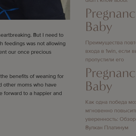
Pregnanc
Baby
eartbreaking. But I need to
Преимущества повт
gh feedings was not allowing
входа в 1win, если 
sent our once precious
пропустили его
Pregnanc
 the benefits of weaning for
Baby
and other moms who have
 forward to a happier and
Как одна победа мо
мгновенно повысит
уверенность: Обзор
Вулкан Платинум