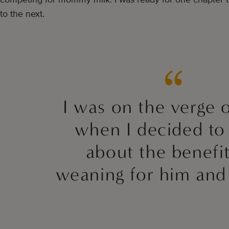
to the next.
I was on the verge o
when I decided to
about the benefit
weaning for him and