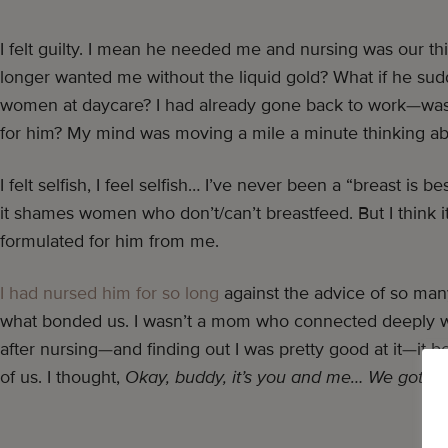
I felt guilty. I mean he needed me and nursing was our th
longer wanted me without the liquid gold? What if he sudd
women at daycare? I had already gone back to work—was
for him? My mind was moving a mile a minute thinking ab
I felt selfish, I feel selfish… I’ve never been a “breast is b
it shames women who don’t/can’t breastfeed. But I think it’
formulated for him from me.
I had nursed him for so long
against the advice of so man
what bonded us. I wasn’t a mom who connected deeply wi
after nursing—and finding out I was pretty good at it—it b
of us. I thought,
Okay, buddy, it’s you and me… We got thi