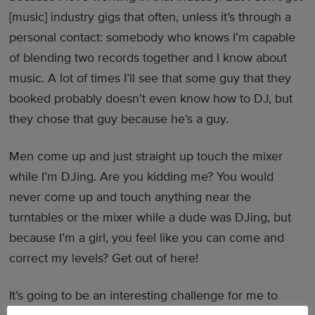
[music] industry gigs that often, unless it’s through a
personal contact: somebody who knows I’m capable
of blending two records together and I know about
music. A lot of times I’ll see that some guy that they
booked probably doesn’t even know how to DJ, but
they chose that guy because he’s a guy.
Men come up and just straight up touch the mixer
while I’m DJing. Are you kidding me? You would
never come up and touch anything near the
turntables or the mixer while a dude was DJing, but
because I’m a girl, you feel like you can come and
correct my levels? Get out of here!
It’s going to be an interesting challenge for me to