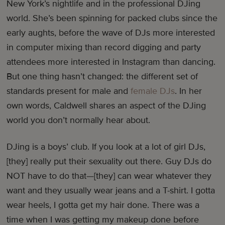
New York’s nightlife and in the professional DJing
world. She’s been spinning for packed clubs since the
early aughts, before the wave of DJs more interested
in computer mixing than record digging and party
attendees more interested in Instagram than dancing.
But one thing hasn’t changed: the different set of
standards present for male and
female DJs
. In her
own words, Caldwell shares an aspect of the DJing
world you don’t normally hear about.
DJing is a boys’ club. If you look at a lot of girl DJs,
[they] really put their sexuality out there. Guy DJs do
NOT have to do that—[they] can wear whatever they
want and they usually wear jeans and a T-shirt. I gotta
wear heels, I gotta get my hair done. There was a
time when I was getting my makeup done before