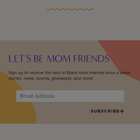
LET'S BE MOM FRIENDS
Sign up to receive the best in Black mom internet once a week:
stories, news, events, giveaways, and more!
SUBSCRIBE