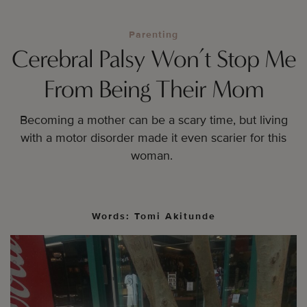
Parenting
Cerebral Palsy Won’t Stop Me
From Being Their Mom
Becoming a mother can be a scary time, but living
with a motor disorder made it even scarier for this
woman.
Words: Tomi Akitunde