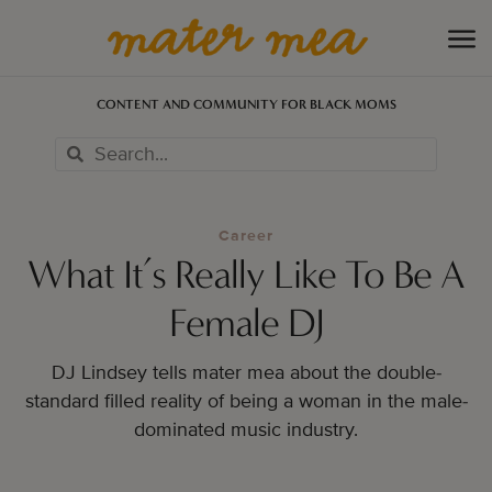
CONTENT AND COMMUNITY FOR BLACK MOMS
Career
What It’s Really Like To Be A
Female DJ
DJ Lindsey tells mater mea about the double-
standard filled reality of being a woman in the male-
dominated music industry.