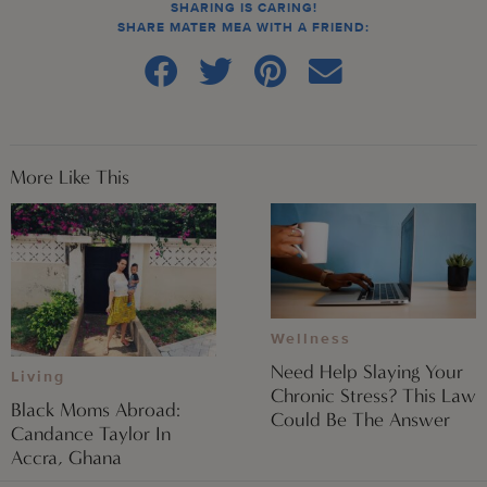
SHARING IS CARING!
SHARE MATER MEA WITH A FRIEND:
More Like This
Wellness
Need Help Slaying Your
Living
Chronic Stress? This Law
Black Moms Abroad:
Could Be The Answer
Candance Taylor In
Accra, Ghana