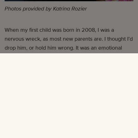
Photos provided by Katrina Rozier
When my first child was born in 2008, I was a
nervous wreck, as most new parents are. I thought I’d
drop him, or hold him wrong. It was an emotional
rollercoaster ride, and having
cerebral palsy
only
added to these fears.
I was diagnosed with cerebral palsy not too long after
I was born (I lost oxygen to the brain as I was being
delivered three months premature). My family was
told I’d probably never walk, nor talk—although I
didn’t walk without assistance until the age of three, I
talked right on schedule. As a child I knew I was
physically different than the other children around