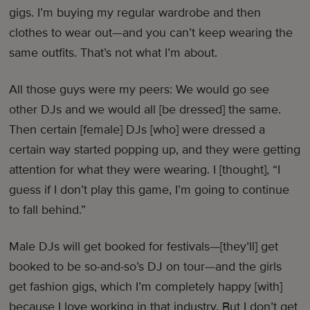
gigs. I’m buying my regular wardrobe and then
clothes to wear out—and you can’t keep wearing the
same outfits. That’s not what I’m about.
All those guys were my peers: We would go see
other DJs and we would all [be dressed] the same.
Then certain [female] DJs [who] were dressed a
certain way started popping up, and they were getting
attention for what they were wearing. I [thought], “I
guess if I don’t play this game, I’m going to continue
to fall behind.”
Male DJs will get booked for festivals—[they’ll] get
booked to be so-and-so’s DJ on tour—and the girls
get fashion gigs, which I’m completely happy [with]
because I love working in that industry. But I don’t get