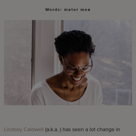
Words: mater mea
Lindsey Caldwell
(a.k.a. ) has seen a lot change in