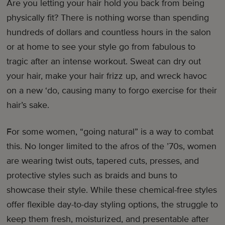
Are you letting your hair hold you back from being
physically fit? There is nothing worse than spending
hundreds of dollars and countless hours in the salon
or at home to see your style go from fabulous to
tragic after an intense workout. Sweat can dry out
your hair, make your hair frizz up, and wreck havoc
on a new ‘do, causing many to forgo exercise for their
hair’s sake.
For some women, “going natural” is a way to combat
this. No longer limited to the afros of the ’70s, women
are wearing twist outs, tapered cuts, presses, and
protective styles such as braids and buns to
showcase their style. While these chemical-free styles
offer flexible day-to-day styling options, the struggle to
keep them fresh, moisturized, and presentable after