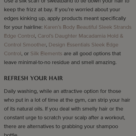
Use a silk scarf or sweatband to tie down your hair to
keep the frizz at bay. If you’re worried about your
edges kinking up, apply products meant specifically
for your hairline:
Karen’s Body Beautiful Sleek Strands
Edge Control
,
Carol’s Daughter Macadamia Hold &
Control Smoother
,
Design Essentials Sleek Edge
Control
, or
Silk Elements
are all good options that
leave minimal-to-no residue and smell amazing.
REFRESH YOUR HAIR
Daily washing, while an attractive option for those
who put in a lot of time at the gym, can strip your hair
of its natural oils. If you deal with smelly hair or the
constant urge to scratch your scalp after a workout,
there are alternatives to grabbing your shampoo
bottle.