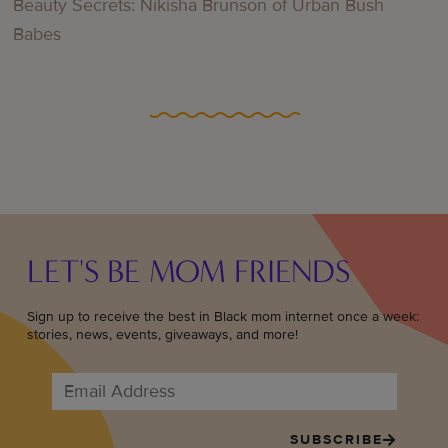
Beauty Secrets: Nikisha Brunson of Urban Bush
Babes
LET'S BE MOM FRIENDS
Sign up to receive the best in Black mom internet once a week:
stories, news, events, giveaways, and more!
SUBSCRIBE