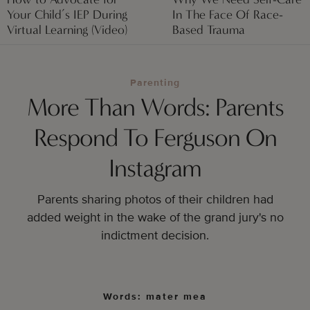
Your Child’s IEP During
In The Face Of Race-
Virtual Learning (Video)
Based Trauma
Parenting
More Than Words: Parents
Respond To Ferguson On
Instagram
Parents sharing photos of their children had
added
weight in the wake of the grand jury's no
indictment decision.
Words: mater mea