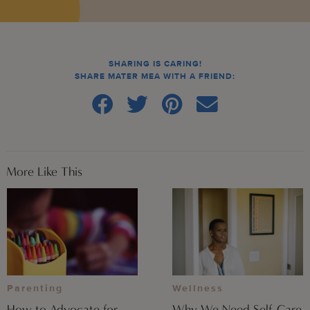
SHARING IS CARING!
SHARE MATER MEA WITH A FRIEND:
More Like This
Parenting
Wellness
How to Advocate for
Why We Need Self-Care