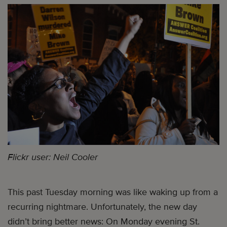
Flickr user: Neil Cooler
This past Tuesday morning was like waking up from a
recurring nightmare. Unfortunately, the new day
didn’t bring better news: On Monday evening St.