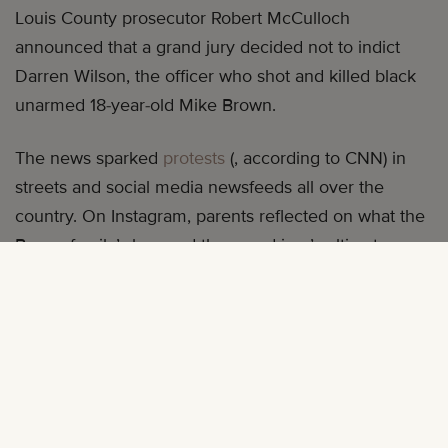
Louis County prosecutor Robert McCulloch
announced that a grand jury decided not to indict
Darren Wilson, the officer who shot and killed black
unarmed 18-year-old Mike Brown.
The news sparked
protests
(, according to CNN) in
streets and social media newsfeeds all over the
country. On Instagram, parents reflected on what the
Brown family’s loss and the grand jury’s ultimate
decision meant for their children through photos of
their children, many of whom are too young to
understand the complicated emotions their parents
are addressing. Below, a sampling of some of those
posts: