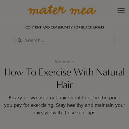
CONTENT AND COMMUNITY FOR BLACK MOMS
Wellness
How To Exercise With Natural
Hair
Frizzy or sweated-out hair should not be the price
you pay for exercising. Stay healthy and maintain your
hairstyle with these four tips.