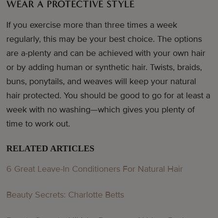
WEAR A PROTECTIVE STYLE
If you exercise more than three times a week
regularly, this may be your best choice. The options
are a-plenty and can be achieved with your own hair
or by adding human or synthetic hair. Twists, braids,
buns, ponytails, and weaves will keep your natural
hair protected. You should be good to go for at least a
week with no washing—which gives you plenty of
time to work out.
RELATED ARTICLES
6 Great Leave-In Conditioners For Natural Hair
Beauty Secrets: Charlotte Betts