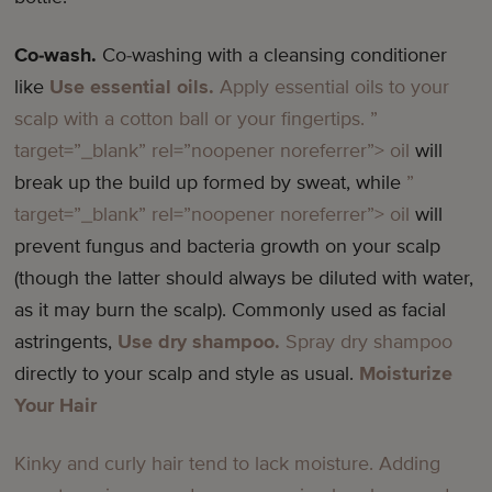
Co-wash.
Co-washing with a cleansing conditioner
like
Use essential oils.
Apply essential oils to your
scalp with a cotton ball or your fingertips.
”
target=”_blank” rel=”noopener noreferrer”> oil
will
break up the build up formed by sweat, while
”
target=”_blank” rel=”noopener noreferrer”> oil
will
prevent fungus and bacteria growth on your scalp
(though the latter should always be diluted with water,
as it may burn the scalp). Commonly used as facial
astringents,
Use dry shampoo.
Spray
dry shampoo
directly to your scalp and style as usual.
Moisturize
Your Hair
Kinky and curly hair tend to lack moisture. Adding