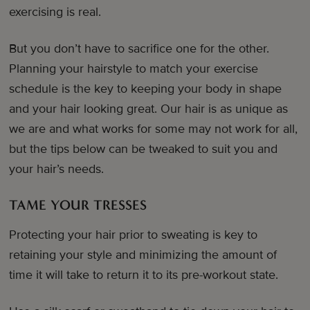
exercising is real.
But you don’t have to sacrifice one for the other.
Planning your hairstyle to match your exercise
schedule is the key to keeping your body in shape
and your hair looking great. Our hair is as unique as
we are and what works for some may not work for all,
but the tips below can be tweaked to suit you and
your hair’s needs.
TAME YOUR TRESSES
Protecting your hair prior to sweating is key to
retaining your style and minimizing the amount of
time it will take to return it to its pre-workout state.