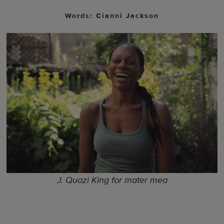
Words: Cianni Jackson
J. Quazi King for mater mea