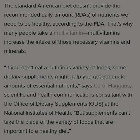
The standard American diet doesn’t provide the
recommended daily amount (RDAs) of nutrients we
need to be healthy, according to the FDA. That’s why
many people take a
multivitamin
—multivitamins
increase the intake of those necessary vitamins and
minerals.
“If you don’t eat a nutritious variety of foods, some
dietary supplements might help you get adequate
amounts of essential nutrients,” says
Carol Haggans
,
scientific and health communications consultant with
the Office of Dietary Supplements (ODS) at the
National Institutes of Health. “But supplements can’t
take the place of the variety of foods that are
important to a healthy diet.”