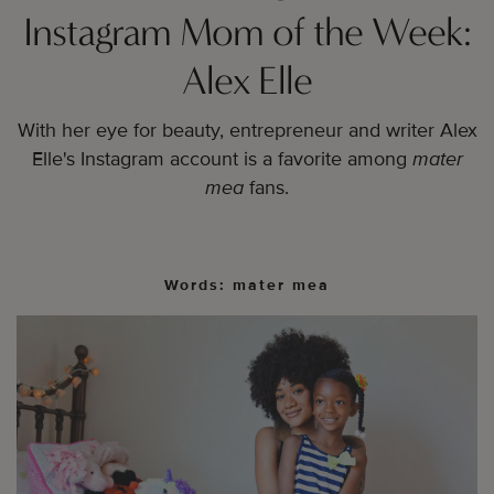
Instagram Mom of the Week:
Alex Elle
With her eye for beauty, entrepreneur and writer Alex
Elle's Instagram account is a
favorite among
mater
mea
fans.
Words: mater mea