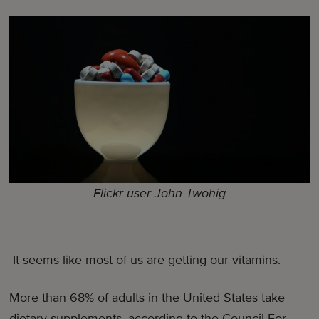
Flickr user John Twohig
It seems like most of us are getting our vitamins.
More than 68% of adults in the United States take
dietary supplements, according to the Council For