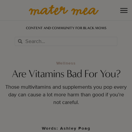
CONTENT AND COMMUNITY FOR BLACK MOMS
Wellness
Are Vitamins Bad For You?
Those multivitamins and supplements you pop every
day can cause a lot more harm than good if you’re
not careful.
Words: Ashley Poag