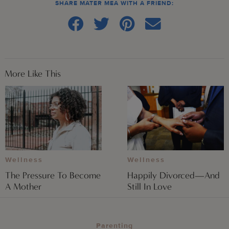
SHARE MATER MEA WITH A FRIEND:
More Like This
Wellness
Wellness
The Pressure To Become
Happily Divorced—And
A Mother
Still In Love
Parenting