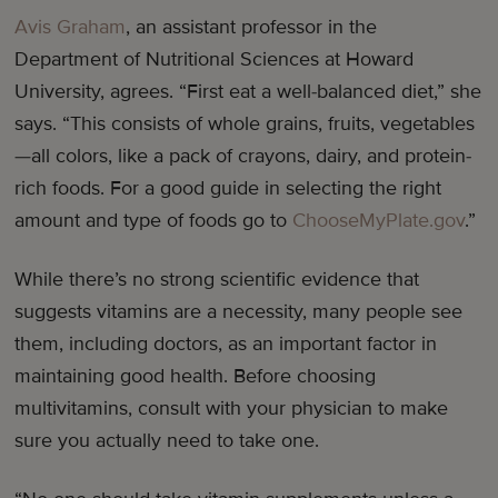
Avis Graham
, an assistant professor in the
Department of Nutritional Sciences at Howard
University, agrees. “First eat a well-balanced diet,” she
says. “This consists of whole grains, fruits, vegetables
—all colors, like a pack of crayons, dairy, and protein-
rich foods. For a good guide in selecting the right
amount and type of foods go to
ChooseMyPlate.gov
.”
While there’s no strong scientific evidence that
suggests vitamins are a necessity, many people see
them, including doctors, as an important factor in
maintaining good health. Before choosing
multivitamins, consult with your physician to make
sure you actually need to take one.