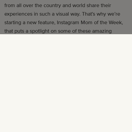
from all over the country and world share their
experiences in such a visual way. That’s why we’re
starting a new feature, Instagram Mom of the Week,
that puts a spotlight on some of these amazing
women. Our
call for submission
got the most
comments we’ve ever received—147 and growing.
There were so many amazing recommendations,
but one woman received the most nominations from
our followers, and it’s not hard to see why. Alex Elle is
a social media maven who is always on the go, and
our first Instagram Mom of the Week.