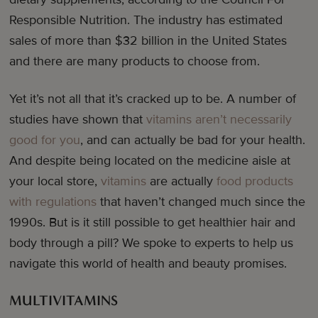
Responsible Nutrition. The industry has estimated
sales of more than $32 billion in the United States
and there are many products to choose from.
Yet it’s not all that it’s cracked up to be. A number of
studies have shown that
vitamins aren’t necessarily
good for you
, and can actually be bad for your health.
And despite being located on the medicine aisle at
your local store,
vitamins
are actually
food products
with regulations
that haven’t changed much since the
1990s. But is it still possible to get healthier hair and
body through a pill? We spoke to experts to help us
navigate this world of health and beauty promises.
MULTIVITAMINS