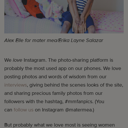
Alex Elle for mater mea/Erika Layne Salazar
We
love
Instagram. The photo-sharing platform is
probably the most used app on our phones. We love
posting photos and words of wisdom from our
interviews
, giving behind the scenes looks of the site,
and sharing precious family photos from our
followers with the hashtag, #mmfanpics. (You
can
follow us
on Instagram @matermea.)
But probably what we love most is seeing women