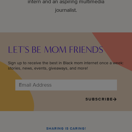
intern and an aspiring multimedia
journalist.
LET'S BE MOM FRIENDS
Sign up to receive the best in Black mom internet once a week:
stories, news, events, giveaways, and more!
SUBSCRIBE
SHARING IS CARING!