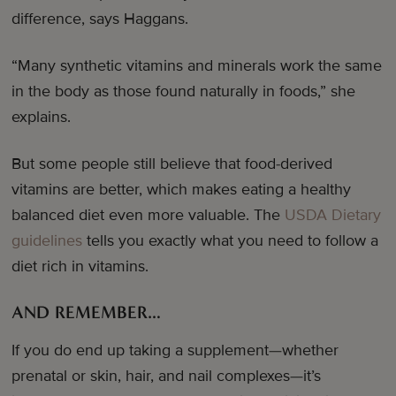
difference, says Haggans.
“Many synthetic vitamins and minerals work the same
in the body as those found naturally in foods,” she
explains.
But some people still believe that food-derived
vitamins are better, which makes eating a healthy
balanced diet even more valuable. The
USDA Dietary
guidelines
tells you exactly what you need to follow a
diet rich in vitamins.
AND REMEMBER…
If you do end up taking a supplement—whether
prenatal or skin, hair, and nail complexes—it’s