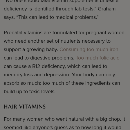
“No one should take vitamin supplements unless a
deficiency is identified through lab tests,” Graham
says. “This can lead to medical problems.”
Prenatal vitamins are formulated for pregnant women
who need another set of nutrients necessary to
support a growing baby.
Consuming too much iron
can lead to digestive problems.
Too much folic acid
can cause a B12 deficiency, which can lead to
memory loss and depression. Your body can only
absorb so much; too much of these ingredients can
build up to toxic levels.
HAIR VITAMINS
For many women who went natural with a big chop, it
seemed like anyone’s guess as to how long it would