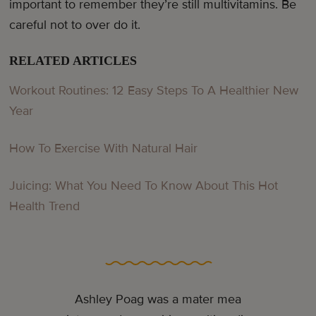
important to remember they’re still multivitamins. Be
careful not to over do it.
RELATED ARTICLES
Workout Routines: 12 Easy Steps To A Healthier New
Year
How To Exercise With Natural Hair
Juicing: What You Need To Know About This Hot
Health Trend
Ashley Poag was a mater mea