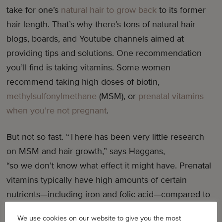
take for one’s
natural hair to grow back
to its former
hair length. That’s why there’s tons of natural hair
blogs, boards, and Youtube channels aimed at
providing tips and solutions. One recommendation
you’ll find is taking vitamins. Some women
recommend taking high doses of biotin,
methylsulfonylmethane
(MSM), or
prenatal vitamins
when you’re not pregnant
.
But not so fast. “There has been very little research
on MSM and hair growth,” says Haggans,
“so we don’t know what effect it might have. Prenatal
vitamins typically have high amounts of certain
nutrients—including iron and folic acid—compared to
standard multivitamin [and] mineral supplements. In
We use cookies on our website to give you the most