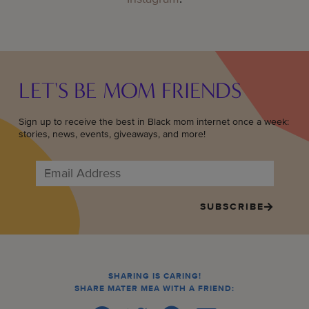
LET'S BE MOM FRIENDS
Sign up to receive the best in Black mom internet once a week:
stories, news, events, giveaways, and more!
SUBSCRIBE
SHARING IS CARING!
SHARE MATER MEA WITH A FRIEND: