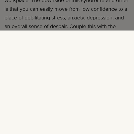
workplace. The downside of this syndrome and other
is that you can easily move from low confidence to a
place of debilitating stress, anxiety, depression, and
an overall sense of despair. Couple this with the
normal day-to-day stress of being a working
professional, spouse, parent, and friend and you’re in
a mental quagmire.
These suggestions may help you swim upstream in
the mental swamp at work:
1. FIND A TRAINED THERAPIST
When you find yourself in a place where you’re
feeling overwhelmed, seek help from a mental health
specialist.
Research has shown that most therapists
are not culturally sensitive to the feelings of isolation