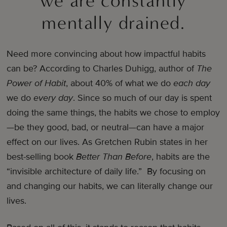
we are constantly
mentally drained.
Need more convincing about how impactful habits
can be? According to Charles Duhigg, author of
The
Power of Habit
, about 40% of what we do
each day
we do
every day
. Since so much of our day is spent
doing the same things, the habits we chose to employ
—be they good, bad, or neutral—can have a major
effect on our lives. As Gretchen Rubin states in her
best-selling book
Better Than Before
, habits are the
“invisible architecture of daily life.” By focusing on
and changing our habits, we can literally change our
lives.