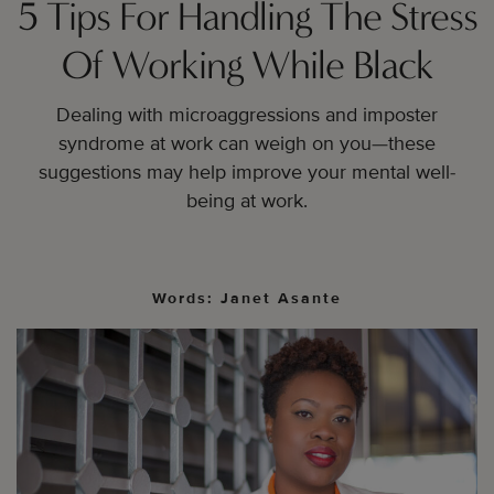
5 Tips For Handling The Stress
Of Working While Black
Dealing with microaggressions and imposter
syndrome at work can weigh on you—these
suggestions may help improve your mental well-
being at work.
Words: Janet Asante