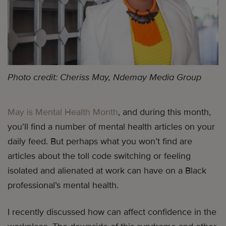
Photo credit: Cheriss May, Ndemay Media Group
May is Mental Health Month
, and during this month,
you’ll find a number of mental health articles on your
daily feed. But perhaps what you won’t find are
articles about the toll code switching or feeling
isolated and alienated at work can have on a Black
professional’s mental health.
I recently discussed how can affect confidence in the