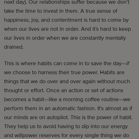
next day). Our relationships suffer because we don’t
take the time to invest in them. A true sense of
happiness, joy, and contentment is hard to come by
when our lives are not in order. And it’s hard to keep
our lives in order when we are constantly mentally
drained.
This is where habits can come in to save the day—
if
we choose to harness their true power. Habits are
things that we do over and over again without much
thought or effort. Once an action or set of actions
becomes a habit—like a morning coffee routine—we
perform them in an automatic fashion. It’s almost as if
our minds are on autopilot. This is the power of habit.
They help us to avoid having to dip into our energy
and willpower reserves for every single thing we do