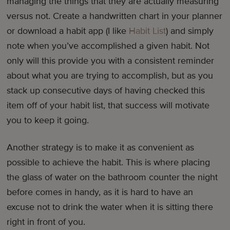
managing the things that they are actually measuring
versus not. Create a handwritten chart in your planner
or download a habit app (I like
Habit List
) and simply
note when you’ve accomplished a given habit. Not
only will this provide you with a consistent reminder
about what you are trying to accomplish, but as you
stack up consecutive days of having checked this
item off of your habit list, that success will motivate
you to keep it going.
Another strategy is to make it as convenient as
possible to achieve the habit. This is where placing
the glass of water on the bathroom counter the night
before comes in handy, as it is hard to have an
excuse not to drink the water when it is sitting there
right in front of you.