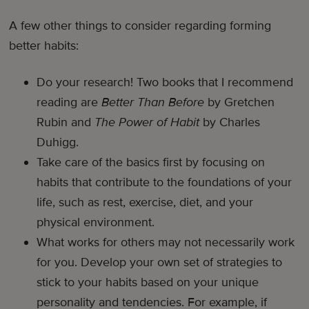
A few other things to consider regarding forming
better habits:
Do your research! Two books that I recommend
reading are
Better Than Before
by Gretchen
Rubin and
The Power of Habit
by Charles
Duhigg.
Take care of the basics first by focusing on
habits that contribute to the foundations of your
life, such as rest, exercise, diet, and your
physical environment.
What works for others may not necessarily work
for you. Develop your own set of strategies to
stick to your habits based on your unique
personality and tendencies. For example, if