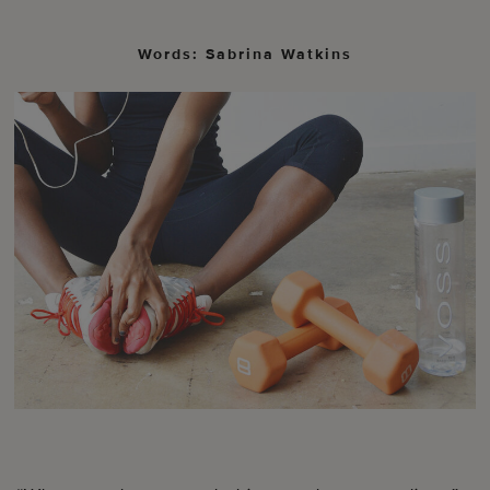
Words: Sabrina Watkins