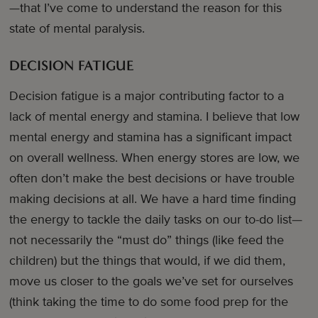
—that I’ve come to understand the reason for this
state of mental paralysis.
DECISION FATIGUE
Decision fatigue is a major contributing factor to a
lack of mental energy and stamina. I believe that low
mental energy and stamina has a significant impact
on overall wellness. When energy stores are low, we
often don’t make the best decisions or have trouble
making decisions at all. We have a hard time finding
the energy to tackle the daily tasks on our to-do list—
not necessarily the “must do” things (like feed the
children) but the things that would, if we did them,
move us closer to the goals we’ve set for ourselves
(think taking the time to do some food prep for the