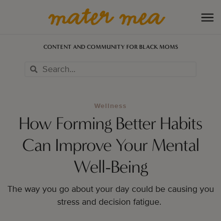
CONTENT AND COMMUNITY FOR BLACK MOMS
Wellness
How Forming Better Habits
Can Improve Your Mental
Well-Being
The way you go about your day could be causing you
stress and decision fatigue.