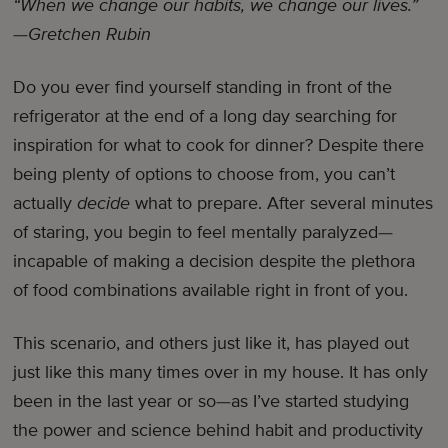
“When we change our habits, we change our lives.”
—Gretchen Rubin
Do you ever find yourself standing in front of the
refrigerator at the end of a long day searching for
inspiration for what to cook for dinner? Despite there
being plenty of options to choose from, you can’t
actually
decide
what to prepare. After several minutes
of staring, you begin to feel mentally paralyzed—
incapable of making a decision despite the plethora
of food combinations available right in front of you.
This scenario, and others just like it, has played out
just like this many times over in my house. It has only
been in the last year or so—as I’ve started studying
the power and science behind habit and productivity