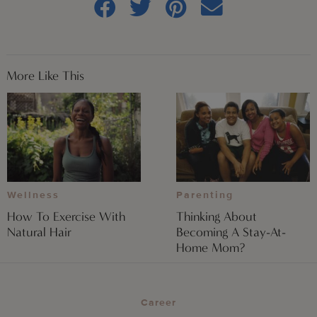
More Like This
Wellness
Parenting
How To Exercise With
Thinking About
Natural Hair
Becoming A Stay-At-
Home Mom?
Career