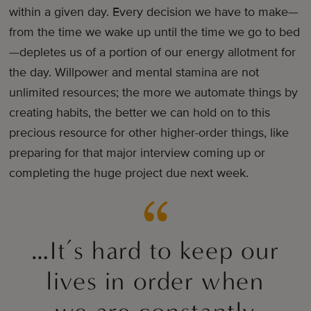
within a given day. Every decision we have to make—
from the time we wake up until the time we go to bed
—depletes us of a portion of our energy allotment for
the day. Willpower and mental stamina are not
unlimited resources; the more we automate things by
creating habits, the better we can hold on to this
precious resource for other higher-order things, like
preparing for that major interview coming up or
completing the huge project due next week.
…It’s hard to keep our
lives in order when