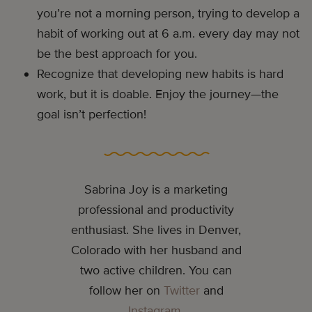
you’re not a morning person, trying to develop a
habit of working out at 6 a.m. every day may not
be the best approach for you.
Recognize that developing new habits is hard
work, but it is doable. Enjoy the journey—the
goal isn’t perfection!
Sabrina Joy is a marketing
professional and productivity
enthusiast. She lives in Denver,
Colorado with her husband and
two active children. You can
follow her on
Twitter
and
Instagram
.