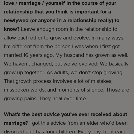
love / marriage / yourself in the course of your
relationship that you think is important for a
newlywed (or anyone in a relationship really) to
know?
Leave enough room in the relationship to
allow each other to grow and evolve. In many ways,
I’m different from the person I was when I first got
married 16 years ago. My husband has grown as well.
We haven’t changed, but we’ve evolved. We basically
grew up together. As adults, we don’t stop growing.
That growth process involves a lot of mistakes,
misspoken words, and moments of silence. Those are
growing pains. They heal over time.
What’s the best advice you’ve ever received about
marriage?
I got this advice from an elder who’d been
divorced and has four children: Every day, treat each