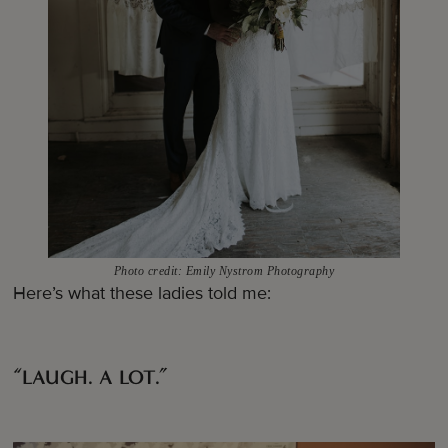
Photo credit: Emily Nystrom Photography
Here’s what these ladies told me:
“LAUGH. A LOT.”