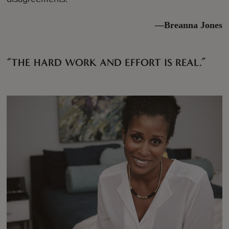
—Breanna Jones
“THE HARD WORK AND EFFORT IS REAL.”