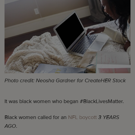
Photo credit: Neosha Gardner for CreateHER Stock
It was black women who began #BlackLivesMatter.
Black women called for an
NFL boycott
3 YEARS
AGO
.