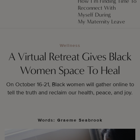
How I’m Finding Time To
Reconnect With
Myself During
My Maternity Leave
Wellness
A Virtual Retreat Gives Black
Women Space To Heal
On October 16-21, Black women will gather online to
tell the truth and reclaim our health, peace, and joy.
Words: Graeme Seabrook