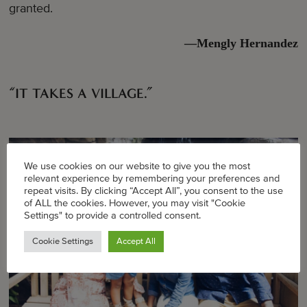
granted.
—Mengly Hernandez
“IT TAKES A VILLAGE.”
We use cookies on our website to give you the most
relevant experience by remembering your preferences and
repeat visits. By clicking “Accept All”, you consent to the use
of ALL the cookies. However, you may visit "Cookie
Settings" to provide a controlled consent.
Cookie Settings
Accept All