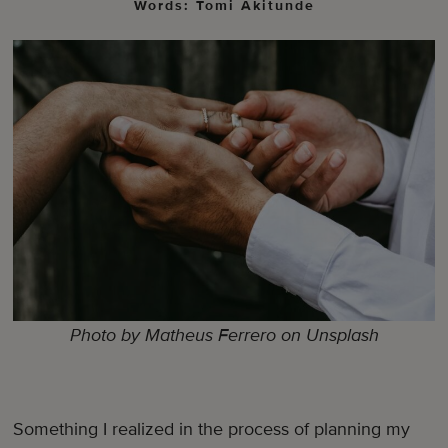
Words: Tomi Akitunde
Photo by Matheus Ferrero on Unsplash
Something I realized in the process of planning my