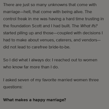
There are just so many unknowns that come with
marriage—hell, that come with being alive. The
control freak in me was having a hard time trusting in
the foundation Scott and I had built. The
What Ifs?
started piling up and those—coupled with decisions I
had to make about venues, caterers, and vendors—
did not lead to carefree bride-to-be.
So I did what I always do: I reached out to women
who know far more than I do.
I asked seven of my favorite married women three
questions:
What makes a happy marriage?