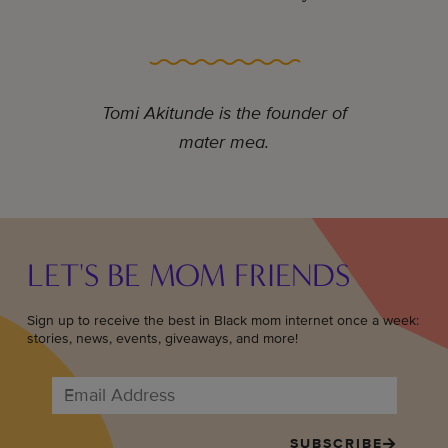
Tomi Akitunde is the founder of
mater mea.
LET'S BE MOM FRIENDS
Sign up to receive the best in Black mom internet once a week:
stories, news, events, giveaways, and more!
SUBSCRIBE