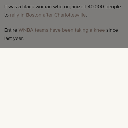
It was a black woman who organized 40,000 people
to
rally in Boston after Charlottesville
.
Entire
WNBA teams have been taking a knee
since
last year.
A Black woman has
raised over $40,000 in Houston
that has been put directly into the hands of other
black women in need.
Black women are trying to save us all. Black women
always have been.
And at the same time, Black people are 20% more
likely to experience
serious mental health problems
than the general population. Black mothers have a