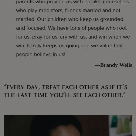
parents who provide us with breaks, counselors
who play mediators, friends married and not
married. Our children who keep us grounded
and focused. We have tons of people who root
for us, pray for us, cry with us, and win when we
win. It truly keeps us going and we value that
people believe in us!
—Brandy Wells
“EVERY DAY, TREAT EACH OTHER AS IF IT’S
THE LAST TIME YOU’LL SEE EACH OTHER.”