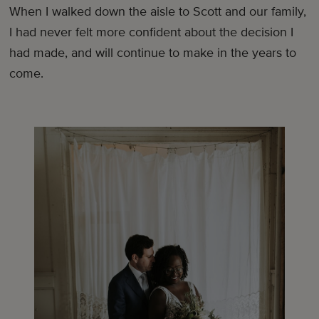
When I walked down the aisle to Scott and our family,
I had never felt more confident about the decision I
had made, and will continue to make in the years to
come.