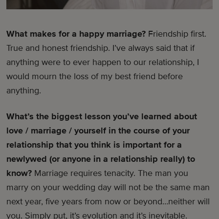
What makes for a happy marriage?
Friendship first.
True and honest friendship. I’ve always said that if
anything were to ever happen to our relationship, I
would mourn the loss of my best friend before
anything.
What’s the biggest lesson you’ve learned about
love / marriage / yourself in the course of your
relationship that you think is important for a
newlywed (or anyone in a relationship really) to
know?
Marriage requires tenacity. The man you
marry on your wedding day will not be the same man
next year, five years from now or beyond…neither will
you. Simply put, it’s evolution and it’s inevitable.