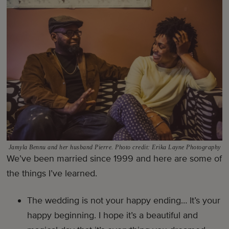
Jamyla Bennu and her husband Pierre. Photo credit: Erika Layne Photography
We’ve been married since 1999 and here are some of
the things I’ve learned.
The wedding is not your happy ending… It’s your
happy beginning. I hope it’s a beautiful and