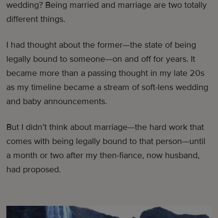
wedding? Being married and marriage are two totally
different things.
I had thought about the former—the state of being
legally bound to someone—on and off for years. It
became more than a passing thought in my late 20s
as my timeline became a stream of soft-lens wedding
and baby announcements.
But I didn’t think about marriage—the hard work that
comes with being legally bound to that person—until
a month or two after my then-fiance, now husband,
had proposed.