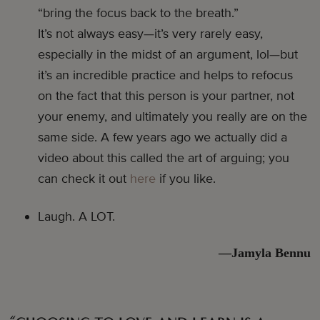
“bring the focus back to the breath.”
It’s not always easy—it’s very rarely easy,
especially in the midst of an argument, lol—but
it’s an incredible practice and helps to refocus
on the fact that this person is your partner, not
your enemy, and ultimately you really are on the
same side. A few years ago we actually did a
video about this called the art of arguing; you
can check it out
here
if you like.
Laugh. A LOT.
—Jamyla Bennu