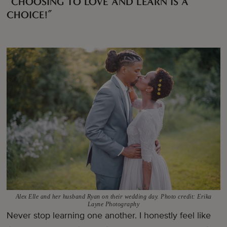
“CHOOSING TO LOVE AND LEARN IS A
CHOICE!”
Alex Elle and her husband Ryan on their wedding day. Photo credit: Erika
Layne Photography
Never stop learning one another. I honestly feel like