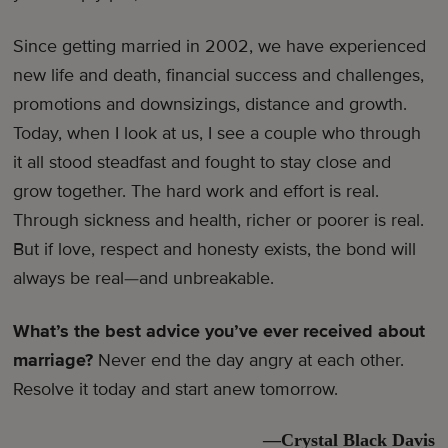
Since getting married in 2002, we have experienced
new life and death, financial success and challenges,
promotions and downsizings, distance and growth.
Today, when I look at us, I see a couple who through
it all stood steadfast and fought to stay close and
grow together. The hard work and effort is real.
Through sickness and health, richer or poorer is real.
But if love, respect and honesty exists, the bond will
always be real—and unbreakable.
What’s the best advice you’ve ever received about
marriage?
Never end the day angry at each other.
Resolve it today and start anew tomorrow.
—Crystal Black Davis