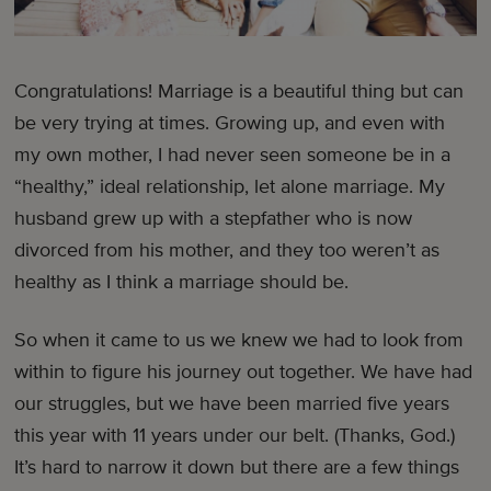
Congratulations! Marriage is a beautiful thing but can
be very trying at times. Growing up, and even with
my own mother, I had never seen someone be in a
“healthy,” ideal relationship, let alone marriage. My
husband grew up with a stepfather who is now
divorced from his mother, and they too weren’t as
healthy as I think a marriage should be.
So when it came to us we knew we had to look from
within to figure his journey out together. We have had
our struggles, but we have been married five years
this year with 11 years under our belt. (Thanks, God.)
It’s hard to narrow it down but there are a few things