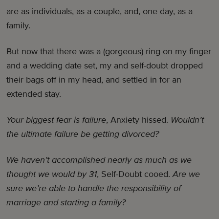
are as individuals, as a couple, and, one day, as a
family.
But now that there was a (gorgeous) ring on my finger
and a wedding date set, my and self-doubt dropped
their bags off in my head, and settled in for an
extended stay.
Your biggest fear is failure
, Anxiety hissed.
Wouldn’t
the ultimate failure be getting divorced?
We haven’t accomplished nearly as much as we
thought we would by 31
, Self-Doubt cooed.
Are we
sure we’re able to handle the responsibility of
marriage and starting a family?