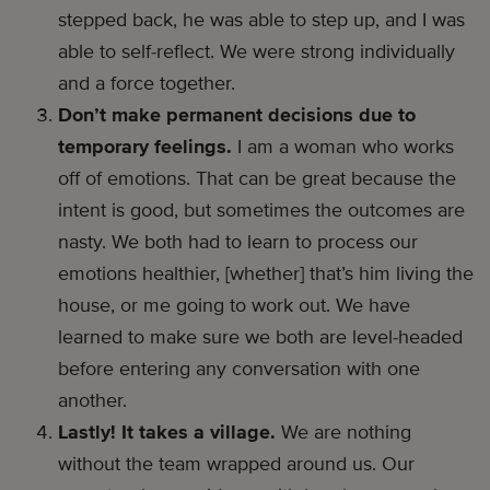
stepped back, he was able to step up, and I was
able to self-reflect. We were strong individually
and a force together.
Don’t make permanent decisions due to
temporary feelings.
I am a woman who works
off of emotions. That can be great because the
intent is good, but sometimes the outcomes are
nasty. We both had to learn to process our
emotions healthier, [whether] that’s him living the
house, or me going to work out. We have
learned to make sure we both are level-headed
before entering any conversation with one
another.
Lastly! It takes a village.
We are nothing
without the team wrapped around us. Our