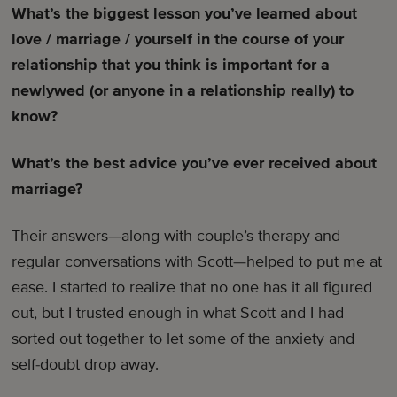
What’s the biggest lesson you’ve learned about
love / marriage / yourself in the course of your
relationship that you think is important for a
newlywed (or anyone in a relationship really) to
know?
What’s the best advice you’ve ever received about
marriage?
Their answers—along with couple’s therapy and
regular conversations with Scott—helped to put me at
ease. I started to realize that no one has it all figured
out, but I trusted enough in what Scott and I had
sorted out together to let some of the anxiety and
self-doubt drop away.