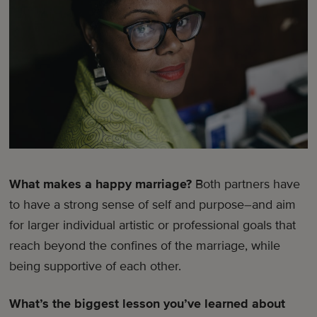
What makes a happy marriage?
Both partners have
to have a strong sense of self and purpose–and aim
for larger individual artistic or professional goals that
reach beyond the confines of the marriage, while
being supportive of each other.
What’s the biggest lesson you’ve learned about