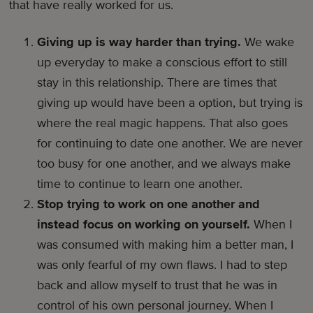
that have really worked for us.
Giving up is way harder than trying.
We wake
up everyday to make a conscious effort to still
stay in this relationship. There are times that
giving up would have been a option, but trying is
where the real magic happens. That also goes
for continuing to date one another. We are never
too busy for one another, and we always make
time to continue to learn one another.
Stop trying to work on one another and
instead focus on working on yourself.
When I
was consumed with making him a better man, I
was only fearful of my own flaws. I had to step
back and allow myself to trust that he was in
control of his own personal journey. When I