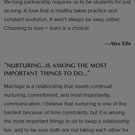
life-long partnership requires us to be students for just
as long. A love that is healthy takes practice and
constant evolution. It won’t always be easy, either.
Choosing to love + learn is a choice!
—Alex Elle
“NURTURING…IS AMONG THE MOST
IMPORTANT THINGS TO DO…”
Marriage is a relationship that needs continual
nurturing, commitment, and most importantly,
communication. I believe that nurturing is one of the
hardest because of time constraints, but it is among
the most important things to do to keep a relationship
fun, and to be sure both are not taking each other for