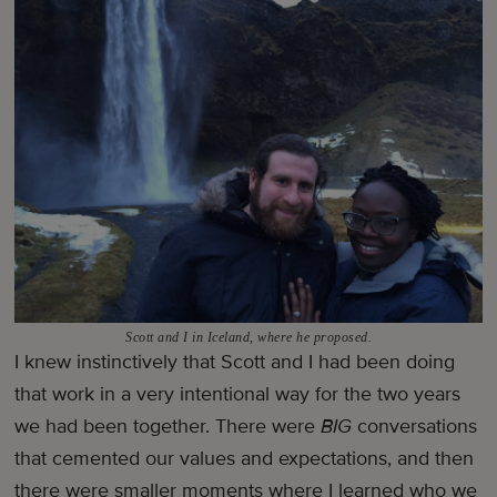
Scott and I in Iceland, where he proposed.
I knew instinctively that Scott and I had been doing
that work in a very intentional way for the two years
we had been together. There were
BIG
conversations
that cemented our values and expectations, and then
there were smaller moments where I learned who we