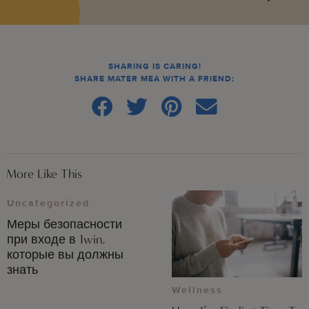
SHARING IS CARING!
SHARE MATER MEA WITH A FRIEND:
More Like This
Uncategorized
Меры безопасности
при входе в 1win,
которые вы должны
знать
Wellness