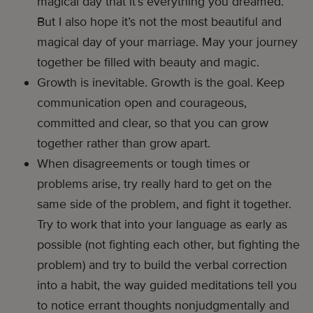
magical day that it’s everything you dreamed.
But I also hope it’s not the most beautiful and
magical day of your marriage. May your journey
together be filled with beauty and magic.
Growth is inevitable. Growth is the goal. Keep
communication open and courageous,
committed and clear, so that you can grow
together rather than grow apart.
When disagreements or tough times or
problems arise, try really hard to get on the
same side of the problem, and fight it together.
Try to work that into your language as early as
possible (not fighting each other, but fighting the
problem) and try to build the verbal correction
into a habit, the way guided meditations tell you
to notice errant thoughts nonjudgmentally and