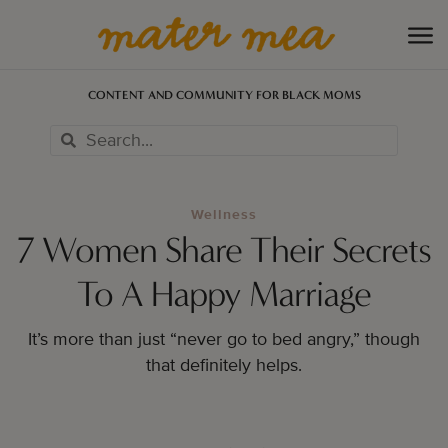
CONTENT AND COMMUNITY FOR BLACK MOMS
Wellness
7 Women Share Their Secrets
To A Happy Marriage
It’s more than just “never go to bed angry,” though
that definitely helps.