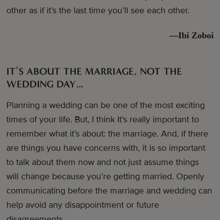
other as if it’s the last time you’ll see each other.
—Ibi Zoboi
IT’S ABOUT THE MARRIAGE, NOT THE
WEDDING DAY…
Planning a wedding can be one of the most exciting
times of your life. But, I think It’s really important to
remember what it’s about: the marriage. And, if there
are things you have concerns with, it is so important
to talk about them now and not just assume things
will change because you’re getting married. Openly
communicating before the marriage and wedding can
help avoid any disappointment or future
disagreements.