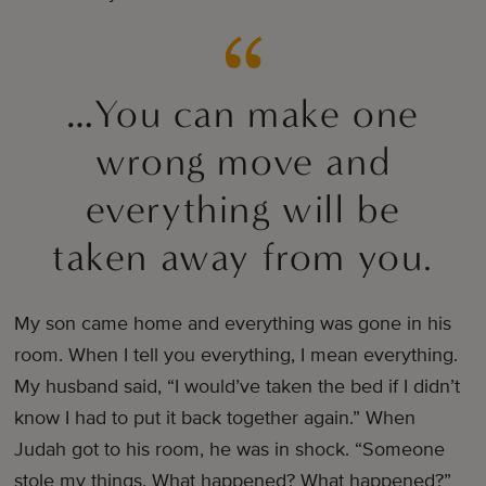
…You can make one
wrong move and
everything will be
taken away from you.
My son came home and everything was gone in his
room. When I tell you everything, I mean everything.
My husband said, “I would’ve taken the bed if I didn’t
know I had to put it back together again.” When
Judah got to his room, he was in shock. “Someone
stole my things. What happened? What happened?”