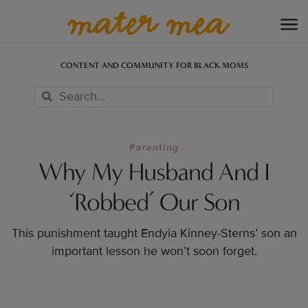
CONTENT AND COMMUNITY FOR BLACK MOMS
Parenting
Why My Husband And I
‘Robbed’ Our Son
This punishment taught Endyia Kinney-Sterns’ son an
important lesson he won’t soon forget.