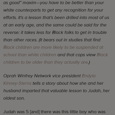
as good” maxim—you have to be better than your
white counterparts to get any recognition for your
efforts. It’s a lesson that’s been drilled into most of us
at an early age, and the same could be said for the
reverse: it takes less for Black folks to get in trouble
than other races. (It bears out in studies that find
Black children are more likely to be suspended at
school than white children
and that cops view
Black
children to be older than they actually are
.)
Oprah Winfrey Network vice president
Endyia
Kinney-Sterns
tells a story about how she and her
husband imparted that valuable lesson to Judah, her
oldest son.
Judah was 5 [and] there was this little boy who was