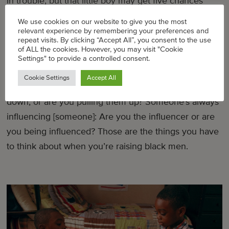
in trouble, but that little boy may get five chances
[and] you may only get one.”
We use cookies on our website to give you the most
relevant experience by remembering your preferences and
repeat visits. By clicking “Accept All”, you consent to the use
That stuck with him. He’s 8 and he gets it. He knows
of ALL the cookies. However, you may visit "Cookie
what we mean when we say, “Do you wanna get
Settings" to provide a controlled consent.
robbed?” You get one chance: make sure who you’re
Cookie Settings
Accept All
hanging around is worth it. Are they pulling you
down, or are you pulling them up? Someone’s always
influencing [someone]: Are you the influencer or are
you being influenced? Those are the things you have
to think about when you’re raising black men.