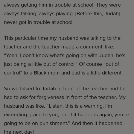
always getting him in trouble at school. They were
always talking, always playing. [Before this, Judah]
never got in trouble at school.
This particular time my husband was talking to the
teacher and the teacher made a comment, like,
“Yeah, I don’t know what’s going on with Judah, he’s
just being a little out of control.” Of course “out of
control” to a Black mom and dad is a little different.
So we talked to Judah in front of the teacher and he
had to ask for forgiveness in front of the teacher. My
husband was like, “Listen, this is a warning. I’m
extending grace to you, but if it happens again, you’re
going to be on punishment.” And then it happened
the next day!