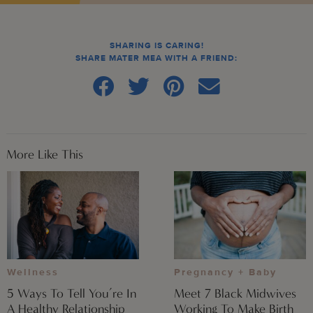
SHARING IS CARING!
SHARE MATER MEA WITH A FRIEND:
More Like This
Wellness
Pregnancy + Baby
5 Ways To Tell You’re In
Meet 7 Black Midwives
A Healthy Relationship
Working To Make Birth