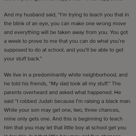
And my husband said, “I’m trying to teach you that in
the blink of an eye, you can make one wrong move
and everything will be taken away from you. You got
a week to prove to me that you can do what you’re
supposed to do at school, and you’ll be able to get
your stuff back.”
We live in a predominantly white neighborhood, and
he told his friends, “My dad took all my stuff.” The
parents overheard and asked what happened. He
said “I robbed Judah because I’m raising a black man.
While your son may get one, two, three chances,
mine only gets one. And this is beginning to teach
him that you may let that little boy at school get you