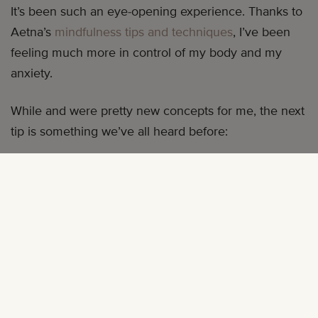
It’s been such an eye-opening experience. Thanks to
Aetna’s
mindfulness tips and techniques
, I’ve been
feeling much more in control of my body and my
anxiety.
While and were pretty new concepts for me, the next
tip is something we’ve all heard before:
TIP #3: ENJOY A RESTFUL HOUR
Do you want to be less stressed, more productive,
and revitalize your genes? Grab a pillow. Instead of
going to bed late tonight, go to bed an hour earlier.
You’ll also feel more refreshed in the morning—and
you’ll recharge your mind so you can better tackle
the day ahead. If your busy mind is keeping you