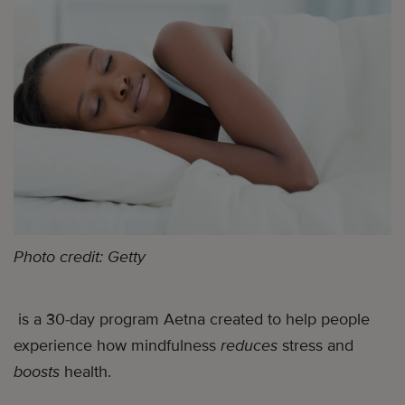
Photo credit: Getty
is a 30-day program Aetna created to help people
experience how mindfulness
reduces
stress and
boosts
health.