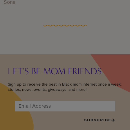
Sons
LET'S BE MOM FRIENDS
Sign up to receive the best in Black mom internet once a week:
stories, news, events, giveaways, and more!
SUBSCRIBE