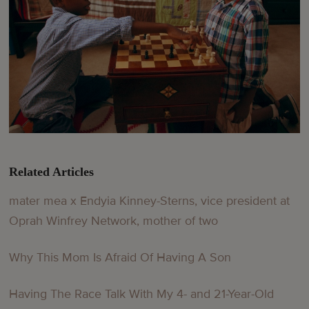
Related Articles
mater mea x Endyia Kinney-Sterns, vice president at
Oprah Winfrey Network, mother of two
Why This Mom Is Afraid Of Having A Son
Having The Race Talk With My 4- and 21-Year-Old