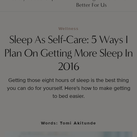
Better For Us
Wellness
Sleep As Self-Care: 5 Ways I
Plan On Getting More Sleep In
2016
Getting those eight hours of sleep is the best thing
you can do for yourself. Here's how to make getting
to bed easier.
Words: Tomi Akitunde