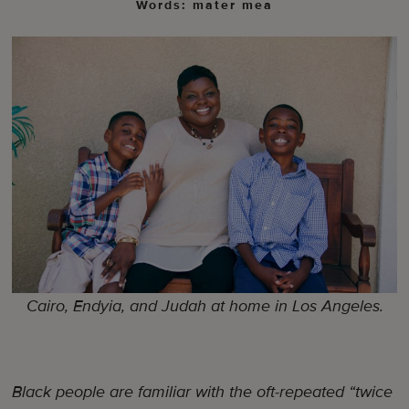
Words: mater mea
Cairo, Endyia, and Judah at home in Los Angeles.
Black people are familiar with the oft-repeated “twice