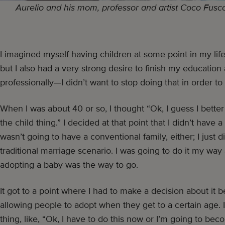
Aurelio and his mom, professor and artist Coco Fusco, 
I imagined myself having children at some point in my li
but I also had a very strong desire to finish my educatio
professionally—I didn’t want to stop doing that in order to
When I was about 40 or so, I thought “Ok, I guess I better
the child thing.” I decided at that point that I didn’t have a
wasn’t going to have a conventional family, either; I just d
traditional marriage scenario. I was going to do it my wa
adopting a baby was the way to go.
It got to a point where I had to make a decision about i
allowing people to adopt when they get to a certain age. 
thing, like, “Ok, I have to do this now or I’m going to beco