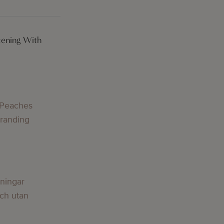
tening With
g
 Peaches
Branding
g
lningar
och utan