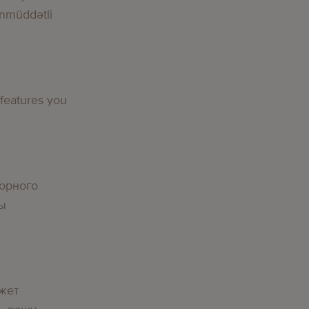
nmüddətli
g
 features you
g
орного
вы
g
жет