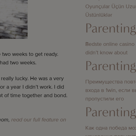
Oyunçular Üçün Uzu
Üstünlüklər
Parentin
Bedste online casino
didn’t know about
ve two weeks to get ready.
Parentin
 had two weeks.
really lucky. He was a very
Преимущества повт
r a year I didn’t work. I did
входа в 1win, если 
t of time together and bond.
пропустили его
Parentin
 mom,
read our full feature on
Как одна победа мо