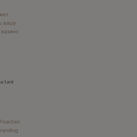
жет
ь вашу
 казино
uctant
g
 Peaches
Branding