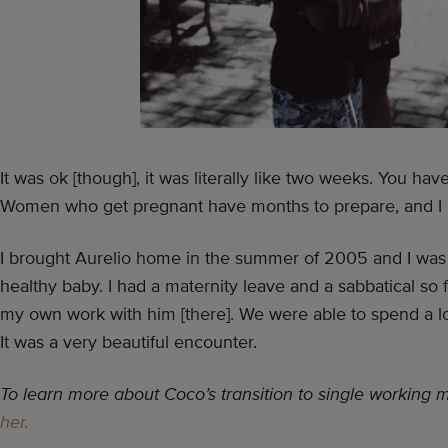
It was ok [though], it was literally like two weeks. You ha
Women who get pregnant have months to prepare, and I
I brought Aurelio home in the summer of 2005 and I was 
healthy baby. I had a maternity leave and a sabbatical so fo
my own work with him [there]. We were able to spend a lo
It was a very beautiful encounter.
To learn more about Coco’s transition to single working
her.