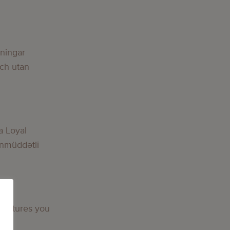
g
lningar
och utan
g
a Loyal
nmüddətli
g
 features you