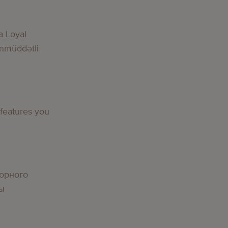
g
a Loyal
nmüddətli
g
 features you
g
орного
вы
g