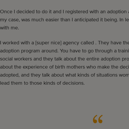
Once I decided to do it and I registered with an adoption
my case, was much easier than I anticipated it being. In l
with me.
I worked with a [super nice] agency called . They have th
adoption program around. You have to go through a trai
social workers and they talk about the entire adoption pro
about the experience of birth mothers who make the decis
adopted, and they talk about what kinds of situations wom
lead them to those kinds of decisions.