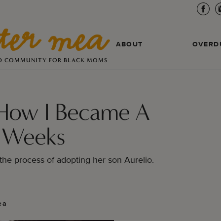
ABOUT
OVERD
D COMMUNITY FOR BLACK MOMS
How I Became A
 Weeks
the process of adopting her son Aurelio.
ea