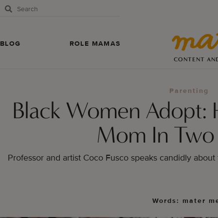
BLOG
ROLE MAMAS
CONTENT AN
Parenting
Black Women Adopt: 
Mom In Two
Professor and artist Coco Fusco speaks candidly about 
Words: mater m