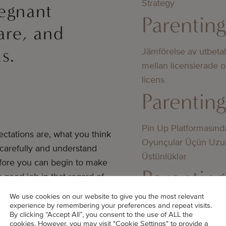
Strategy
egnant
Parentin
are, and
s.
Jämförelse av utbeta
mellan licensierade 
licens
Parentin
Pin Up Platformasınd
ctations are, what you think
Oyunçular Üçün Uzu
 carefully and understand
Üstünlüklər
efore you can begin to make
Parentin
y good job in that regard of
We use cookies on our website to give you the most relevant
Bedste online casino
experience by remembering your preferences and repeat visits.
By clicking “Accept All”, you consent to the use of ALL the
they wanted to adopt and what
didn’t know about
cookies. However, you may visit "Cookie Settings" to provide a