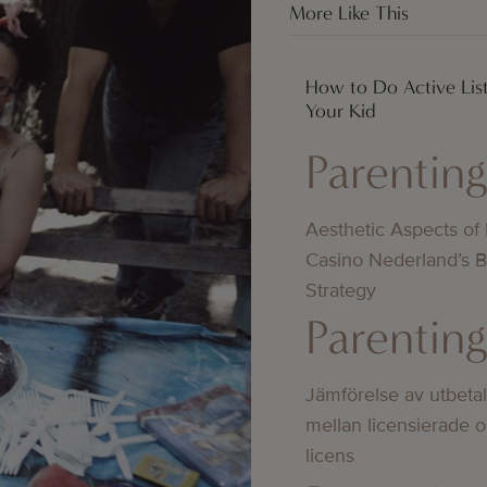
More Like This
How to Do Active Lis
Your Kid
Parentin
Aesthetic Aspects of
Casino Nederland’s 
Strategy
Parentin
Jämförelse av utbeta
mellan licensierade 
licens