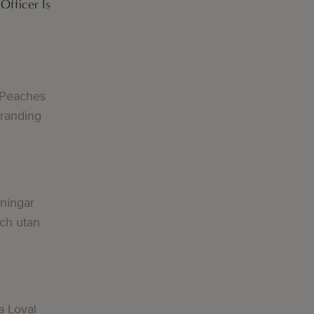
Officer Is
g
 Peaches
Branding
g
lningar
och utan
g
a Loyal