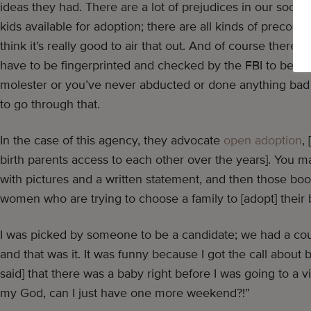
ideas they had. There are a lot of prejudices in our socie
kids available for adoption; there are all kinds of preconc
think it’s really good to air that out. And of course there’s
have to be fingerprinted and checked by the FBI to be sur
molester or you’ve never abducted or done anything bad
to go through that.
In the case of this agency, they advocate
open adoption
,
birth parents access to each other over the years]. You 
with pictures and a written statement, and then those bo
women who are trying to choose a family to [adopt] their b
I was picked by someone to be a candidate; we had a cou
and that was it. It was funny because I got the call about
said] that there was a baby right before I was going to a v
my God, can I just have one more weekend?!”