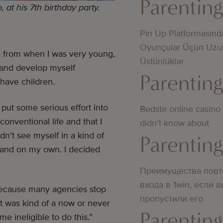
Parentin
at his 7th birthday party.
Pin Up Platformasınd
Oyunçular Üçün Uzu
fe from when I was very young,
Üstünlüklər
n and develop myself
Parentin
 have children.
 put some serious effort into
Bedste online casino
 conventional life and that I
didn’t know about
idn’t see myself in a kind of
Parentin
y and on my own. I decided
Преимущества повт
входа в 1win, если 
t because many agencies stop
пропустили его
It was kind of a now or never
Parentin
me ineligible to do this.”