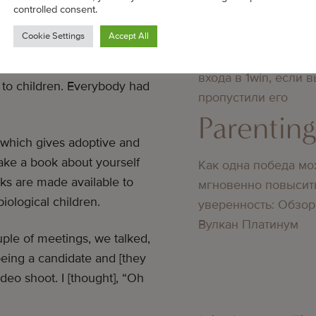
ty both about adopting and the
Parentin
controlled consent.
eptions that people have, so I
Cookie Settings
Accept All
 a legal part of this where you
Преимущества повт
e that you’re not a child
входа в 1win, если 
 to children. Everybody had
пропустили его
Parentin
 [which gives adoptive and
make a book about yourself
Как одна победа мо
oks are made available to
мгновенно повысит
iological children.
уверенность: Обзор
Вулкан Платинум
ple of meetings, we talked,
 being a candidate and [they
ideo shoot. I [thought], “Oh