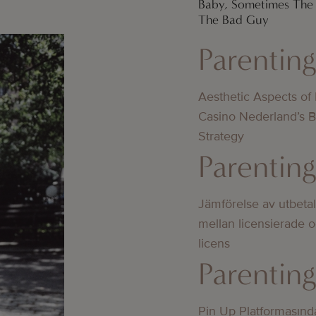
Baby, Sometimes The 
The Bad Guy
Parentin
Aesthetic Aspects of
Casino Nederland’s 
Strategy
Parentin
Jämförelse av utbeta
mellan licensierade 
licens
Parentin
Pin Up Platformasınd