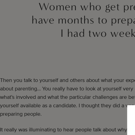
Women who get pr
have months to prep
I had two week
Then you talk to yourself and others about what your expe
about parenting… You really have to look at yourself very
what’s involved and what the particular challenges are b
yourself available as a candidate. I thought they did a ver
preparing people.
It really was illuminating to hear people talk about why 