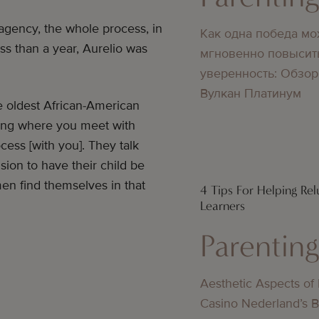
 agency, the whole process, in
Как одна победа мо
ess than a year, Aurelio was
мгновенно повысит
уверенность: Обзор
Вулкан Платинум
e oldest African-American
ning where you meet with
cess [with you]. They talk
ion to have their child be
en find themselves in that
4 Tips For Helping Rel
Learners
Parentin
Aesthetic Aspects of
Casino Nederland’s 