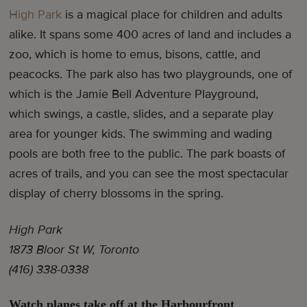
High Park
is a magical place for children and adults
alike. It spans some 400 acres of land and includes a
zoo, which is home to emus, bisons, cattle, and
peacocks. The park also has two playgrounds, one of
which is the Jamie Bell Adventure Playground,
which swings, a castle, slides, and a separate play
area for younger kids. The swimming and wading
pools are both free to the public. The park boasts of
acres of trails, and you can see the most spectacular
display of cherry blossoms in the spring.
High Park
1873 Bloor St W, Toronto
(416) 338-0338
Watch planes take off at the Harbourfront