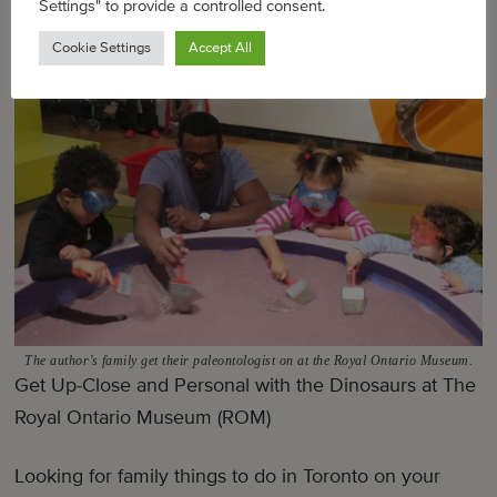
Settings" to provide a controlled consent.
Cookie Settings
Accept All
The author’s family get their paleontologist on at the Royal Ontario Museum.
Get Up-Close and Personal with the Dinosaurs at The
Royal Ontario Museum (ROM)
Looking for family things to do in Toronto on your