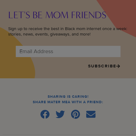
LET'S BE MOM FRIENDS
Sign up to receive the best in Black mom internet once a week:
stories, news, events, giveaways, and more!
SUBSCRIBE
SHARING IS CARING!
SHARE MATER MEA WITH A FRIEND: