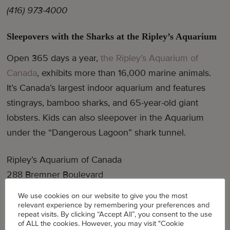
(416) 973-4000
Sleepovers with the Sharks at the Ripley’s Aquarium
Open 365 days a year,
the Ripley’s Aquarium of
Canada
, exhibits more than 16,000 marine animals.
It’s Canada’s largest indoor aquarium and features
stingrays, bamboo sharks, and 65-year-old giant
lobsters. Kids can also sleepover in the Aquarium
under the “Dangerous Lagoon” shark tunnel.
Ripley’s Aquarium of Canada
288 Bremner Boulevard
(647) 351-FISH (3474)
We use cookies on our website to give you the most
relevant experience by remembering your preferences and
repeat visits. By clicking “Accept All”, you consent to the use
of ALL the cookies. However, you may visit "Cookie