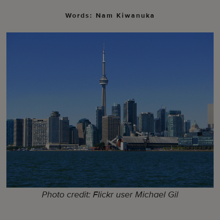
Words: Nam Kiwanuka
Photo credit: Flickr user Michael Gil