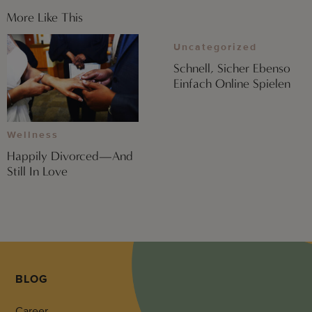
More Like This
Uncategorized
Schnell, Sicher Ebenso
Einfach Online Spielen
Wellness
Happily Divorced—And
Still In Love
BLOG
Career