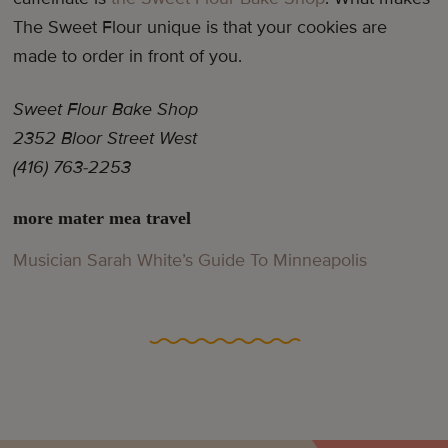
The Sweet Flour unique is that your cookies are
made to order in front of you.
Sweet Flour Bake Shop
2352 Bloor Street West
(416) 763-2253
more mater mea travel
Musician Sarah White’s Guide To Minneapolis