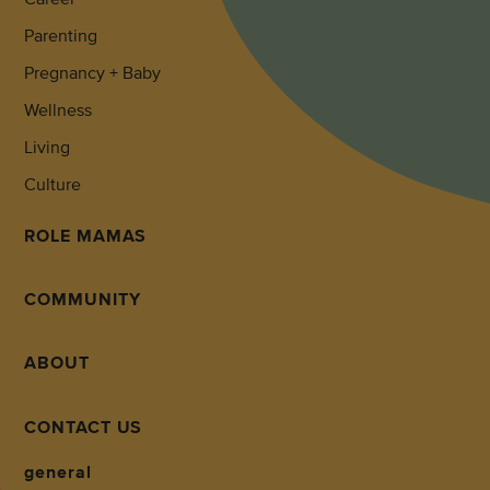
Parenting
Pregnancy + Baby
Wellness
Living
Culture
ROLE MAMAS
COMMUNITY
ABOUT
CONTACT US
general