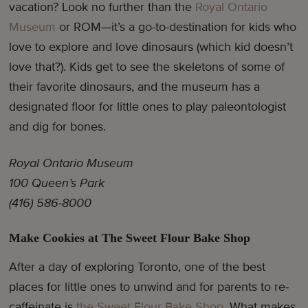
vacation? Look no further than the
Royal Ontario
Museum
or ROM—it’s a go-to-destination for kids who
love to explore and love dinosaurs (which kid doesn’t
love that?). Kids get to see the skeletons of some of
their favorite dinosaurs, and the museum has a
designated floor for little ones to play paleontologist
and dig for bones.
Royal Ontario Museum
100 Queen’s Park
(416) 586-8000
Make Cookies at The Sweet Flour Bake Shop
After a day of exploring Toronto, one of the best
places for little ones to unwind and for parents to re-
caffeinate is
the Sweet Flour Bake Shop
. What makes