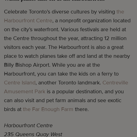
Celebrate Toronto’s diverse cultures by visiting
the
Harbourfront Centre
, a nonprofit organization located
on the city’s waterfront. Various festivals are held at
the Centre throughout the year, attracting 12 million
visitors each year. The Harbourfront is also a great
place to watch planes take off and land at the nearby
Billy Bishop Airport. While you are at the
Harbourfront, you can take the kids on a ferry to
Centre Island
, another Toronto landmark.
Centreville
Amusement Park
is a popular destination, and you
can also visit and pet farm animals and see exotic
birds at
the Far Enough Farm
there.
Harbourfront Centre
235 Queens Quay West