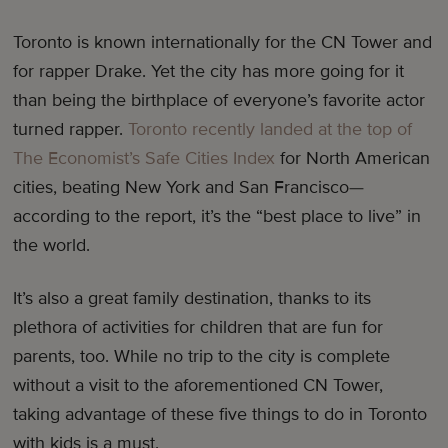
Toronto is known internationally for the CN Tower and
for rapper Drake. Yet the city has more going for it
than being the birthplace of everyone’s favorite actor
turned rapper.
Toronto recently landed at the top of
The Economist’s Safe Cities Index
for North American
cities, beating New York and San Francisco—
according to the report, it’s the “best place to live” in
the world.
It’s also a great family destination, thanks to its
plethora of activities for children that are fun for
parents, too. While no trip to the city is complete
without a visit to the aforementioned CN Tower,
taking advantage of these five things to do in Toronto
with kids is a must.