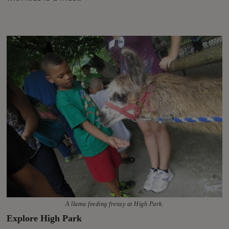
A llama feeding frenzy at High Park.
Explore High Park