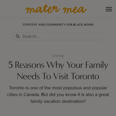
CONTENT AND COMMUNITY FOR BLACK MOMS
Living
5 Reasons Why Your Family
Needs To Visit Toronto
Toronto is one of the most populous and popular
cities in Canada. But did you know it is also a great
family vacation destination?