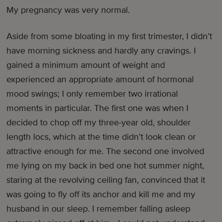
My pregnancy was very normal.
Aside from some bloating in my first trimester, I didn’t
have morning sickness and hardly any cravings. I
gained a minimum amount of weight and
experienced an appropriate amount of hormonal
mood swings; I only remember two irrational
moments in particular. The first one was when I
decided to chop off my three-year old, shoulder
length locs, which at the time didn’t look clean or
attractive enough for me. The second one involved
me lying on my back in bed one hot summer night,
staring at the revolving ceiling fan, convinced that it
was going to fly off its anchor and kill me and my
husband in our sleep. I remember falling asleep