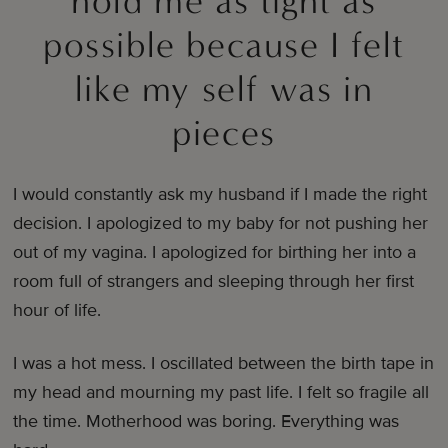
hold me as tight as
possible because I felt
like my self was in
pieces
I would constantly ask my husband if I made the right
decision. I apologized to my baby for not pushing her
out of my vagina. I apologized for birthing her into a
room full of strangers and sleeping through her first
hour of life.
I was a hot mess. I oscillated between the birth tape in
my head and mourning my past life. I felt so fragile all
the time. Motherhood was boring. Everything was