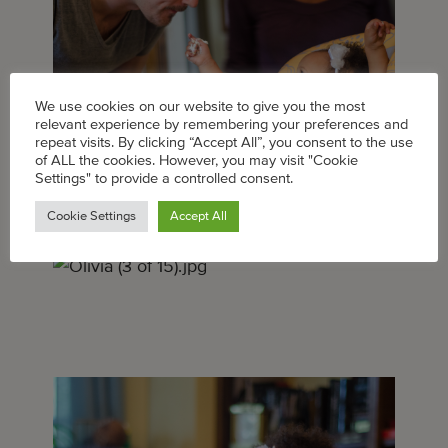
We use cookies on our website to give you the most
relevant experience by remembering your preferences and
repeat visits. By clicking “Accept All”, you consent to the use
of ALL the cookies. However, you may visit "Cookie
Settings" to provide a controlled consent.
Cookie Settings
Accept All