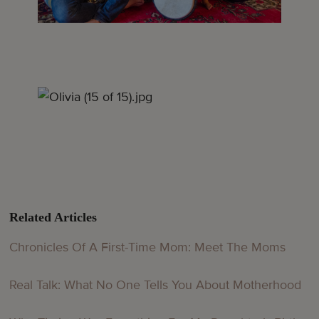
Related Articles
Chronicles Of A First-Time Mom: Meet The Moms
Real Talk: What No One Tells You About Motherhood