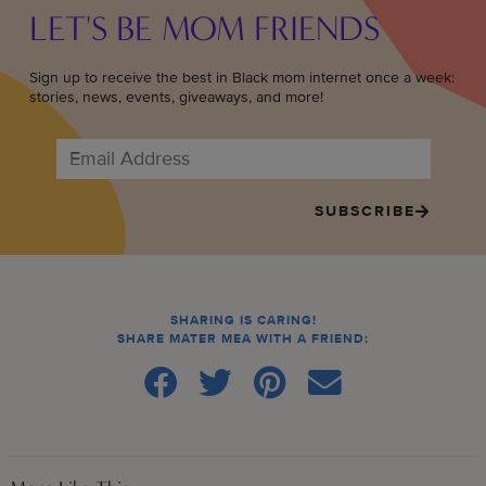
LET'S BE MOM FRIENDS
Sign up to receive the best in Black mom internet once a week:
stories, news, events, giveaways, and more!
SUBSCRIBE
SHARING IS CARING!
SHARE MATER MEA WITH A FRIEND: