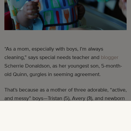
“As a mom, especially with boys, I’m always
cleaning,” says special needs teacher and
blogger
Scherrie Donaldson, as her youngest son, 5-month-
old Quinn, gurgles in seeming agreement.
That’s because as a mother of three adorable, “active,
and messy” boys—Tristan (5), Avery (3), and newborn
Quinn—Scherrie has a lot of messes to clean up after,
some run-of-the-mill (Quinn just started eating pureed
foods) and some incredibly creative.