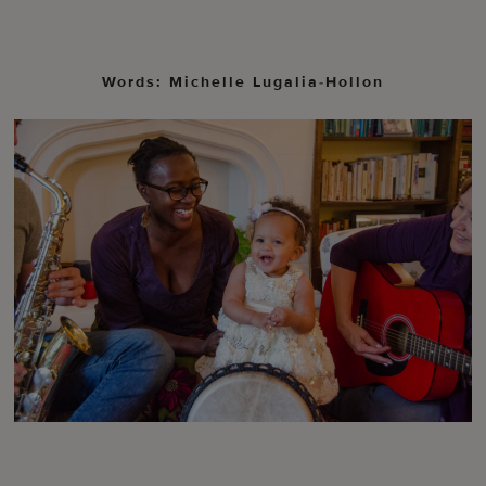
Words: Michelle Lugalia-Hollon