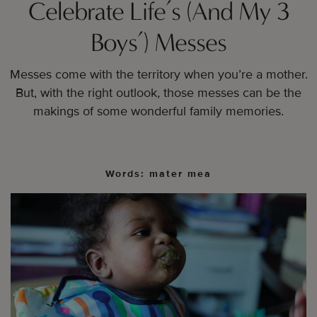
Celebrate Life’s (And My 3
Boys’) Messes
Messes come with the territory when you’re a mother.
But, with the right outlook, those messes can be the
makings of some wonderful family memories.
Words: mater mea