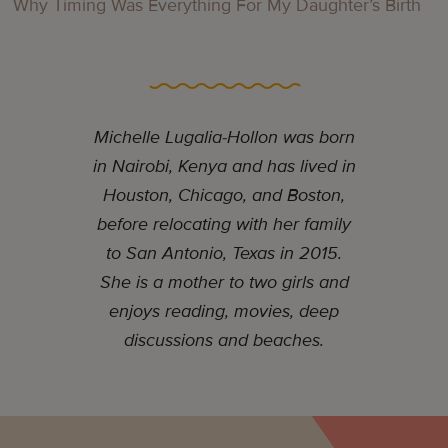
Why Timing Was Everything For My Daughter’s Birth
Michelle Lugalia-Hollon was born
in Nairobi, Kenya and has lived in
Houston, Chicago, and Boston,
before relocating with her family
to San Antonio, Texas in 2015.
She is a mother to two girls and
enjoys reading, movies, deep
discussions and beaches.