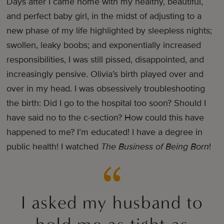
Days after I came home with my healthy, beautiful,
and perfect baby girl, in the midst of adjusting to a
new phase of my life highlighted by sleepless nights;
swollen, leaky boobs; and exponentially increased
responsibilities, I was still pissed, disappointed, and
increasingly pensive. Olivia’s birth played over and
over in my head. I was obsessively troubleshooting
the birth: Did I go to the hospital too soon? Should I
have said no to the c-section? How could this have
happened to me? I’m educated! I have a degree in
public health! I watched
The Business of Being Born
!
I asked my husband to