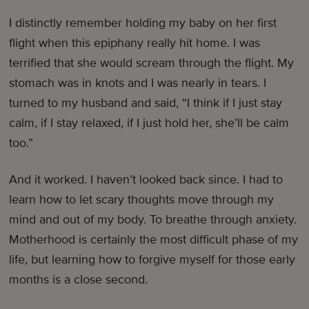
I distinctly remember holding my baby on her first
flight when this epiphany really hit home. I was
terrified that she would scream through the flight. My
stomach was in knots and I was nearly in tears. I
turned to my husband and said, “I think if I just stay
calm, if I stay relaxed, if I just hold her, she’ll be calm
too.”
And it worked. I haven’t looked back since. I had to
learn how to let scary thoughts move through my
mind and out of my body. To breathe through anxiety.
Motherhood is certainly the most difficult phase of my
life, but learning how to forgive myself for those early
months is a close second.