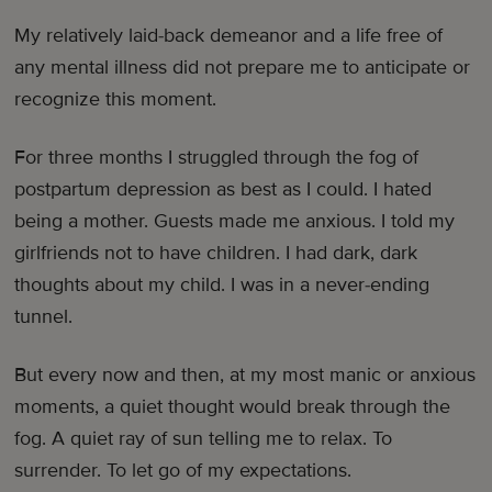
My relatively laid-back demeanor and a life free of
any mental illness did not prepare me to anticipate or
recognize this moment.
For three months I struggled through the fog of
postpartum depression as best as I could. I hated
being a mother. Guests made me anxious. I told my
girlfriends not to have children. I had dark, dark
thoughts about my child. I was in a never-ending
tunnel.
But every now and then, at my most manic or anxious
moments, a quiet thought would break through the
fog. A quiet ray of sun telling me to relax. To
surrender. To let go of my expectations.