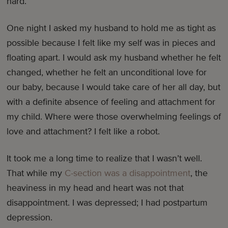
hard.
One night I asked my husband to hold me as tight as
possible because I felt like my self was in pieces and
floating apart. I would ask my husband whether he felt
changed, whether he felt an unconditional love for
our baby, because I would take care of her all day, but
with a definite absence of feeling and attachment for
my child. Where were those overwhelming feelings of
love and attachment? I felt like a robot.
It took me a long time to realize that I wasn’t well.
That while my
C-section was a disappointment
, the
heaviness in my head and heart was not that
disappointment. I was depressed; I had postpartum
depression.