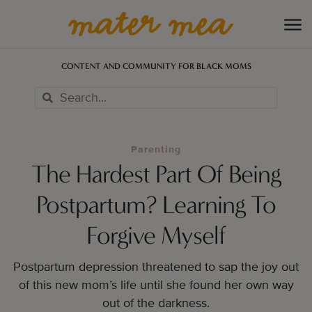
CONTENT AND COMMUNITY FOR BLACK MOMS
Parenting
The Hardest Part Of Being
Postpartum? Learning To
Forgive Myself
Postpartum depression threatened to sap the joy out
of this new mom’s life until she found her own way
out of the darkness.