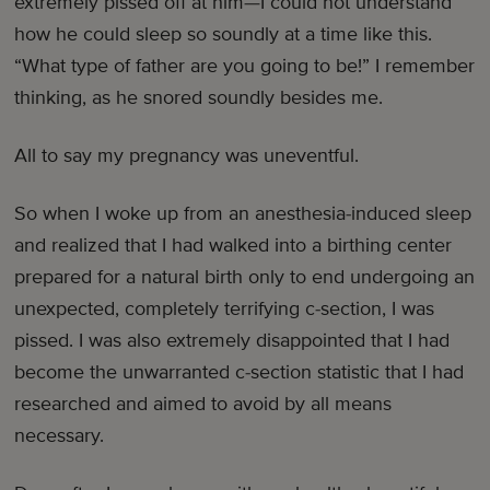
extremely pissed off at him—I could not understand
how he could sleep so soundly at a time like this.
“What type of father are you going to be!” I remember
thinking, as he snored soundly besides me.
All to say my pregnancy was uneventful.
So when I woke up from an anesthesia-induced sleep
and realized that I had walked into a birthing center
prepared for a natural birth only to end undergoing an
unexpected, completely terrifying c-section, I was
pissed. I was also extremely disappointed that I had
become the unwarranted c-section statistic that I had
researched and aimed to avoid by all means
necessary.