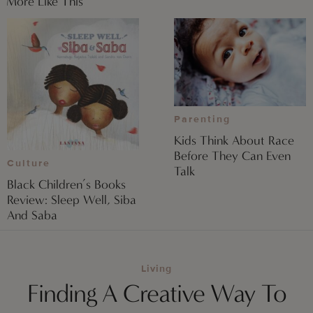
More Like This
Parenting
Kids Think About Race
Before They Can Even
Culture
Talk
Black Children’s Books
Review: Sleep Well, Siba
And Saba
Living
Finding A Creative Way To